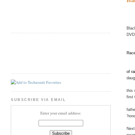
Blac
DVD
Race
of r
daugh
this
first
SUBSCRIBE VIA EMAIL
fath
Enter your email address:
‘hoo
Next
reco