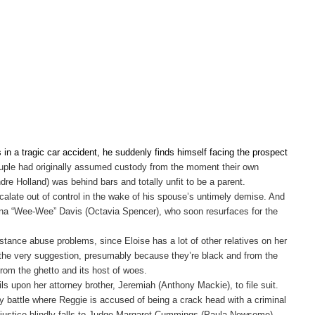
 in a tragic car accident, he suddenly finds himself facing the prospect
e couple had originally assumed custody from the moment their own
Andre Holland) was behind bars and totally unfit to be a parent.
calate out of control in the wake of his spouse’s untimely demise. And
owena “Wee-Wee” Davis (Octavia Spencer), who soon resurfaces for the
bstance abuse problems, since Eloise has a lot of other relatives on her
at the very suggestion, presumably because they’re black and from the
from the ghetto and its host of woes.
ls upon her attorney brother, Jeremiah (Anthony Mackie), to file suit.
dy battle where Reggie is accused of being a crack head with a criminal
ing justice blindly falls to Judge Margaret Cummings (Paula Newsome),