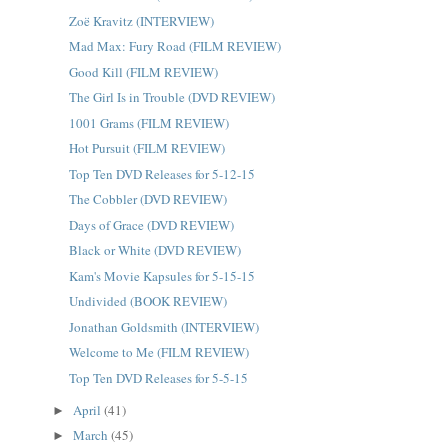
Zoë Kravitz (INTERVIEW)
Mad Max: Fury Road (FILM REVIEW)
Good Kill (FILM REVIEW)
The Girl Is in Trouble (DVD REVIEW)
1001 Grams (FILM REVIEW)
Hot Pursuit (FILM REVIEW)
Top Ten DVD Releases for 5-12-15
The Cobbler (DVD REVIEW)
Days of Grace (DVD REVIEW)
Black or White (DVD REVIEW)
Kam's Movie Kapsules for 5-15-15
Undivided (BOOK REVIEW)
Jonathan Goldsmith (INTERVIEW)
Welcome to Me (FILM REVIEW)
Top Ten DVD Releases for 5-5-15
April
(41)
►
March
(45)
►