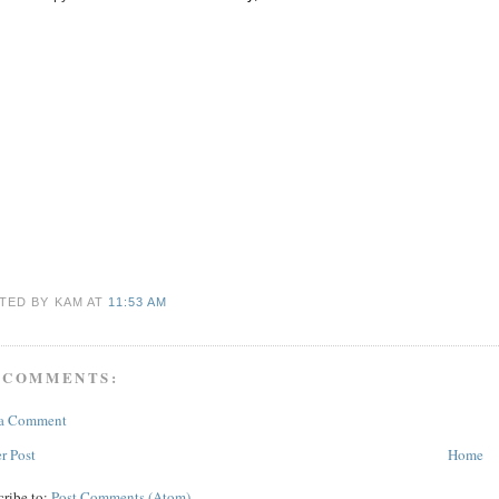
TED BY KAM
AT
11:53 AM
 COMMENTS:
 a Comment
r Post
Home
cribe to:
Post Comments (Atom)