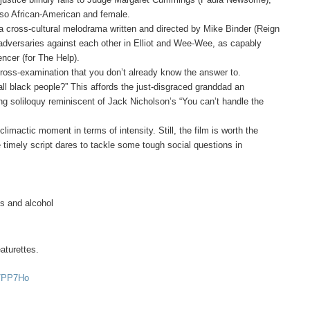
also African-American and female.
 a cross-cultural melodrama written and directed by Mike Binder (Reign
y adversaries against each other in Elliot and Wee-Wee, as capably
ncer (for The Help).
cross-examination that you don’t already know the answer to.
 all black people?” This affords the just-disgraced granddad an
rving soliloquy reminiscent of Jack Nicholson’s “You can’t handle the
limactic moment in terms of intensity. Still, the film is worth the
 timely script dares to tackle some tough social questions in
ugs and alcohol
aturettes.
-7PP7Ho