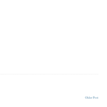
Older Post