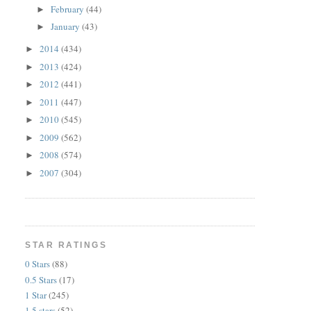
February
(44)
►
January
(43)
►
2014
(434)
►
2013
(424)
►
2012
(441)
►
2011
(447)
►
2010
(545)
►
2009
(562)
►
2008
(574)
►
2007
(304)
►
STAR RATINGS
0 Stars
(88)
0.5 Stars
(17)
1 Star
(245)
1.5 stars
(52)