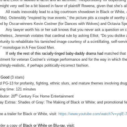
might very well be a bit biased in favor of plaintiff Rowena, given that she’s 
All roads inexorably lead to a big courtroom showdown in Black or White,
 Me). Ostensibly “inspired by true events,” the picture pits a couple of worth
ed by Oscar-winners Kevin Costner (for Dances with Wolves) and Octavia Spe
Any lawyer worth his or her salt knows that you never ask a question on 
theless, Jeremiah violates that cardinal rule by asking Elliot, “Do you dislike
rtunity to rehabilitate his tarnished image courtesy of a scintillating, self-se
h!” monologue in A Few Good Men.
If only the rest of this racially-tinged baby-daddy drama had
matched that c
stment for veteran Costner’s vintage performance and for the way in which the
shingly-realistic, if perhaps politically-incorrect fashion.
y Good
(3 stars)
d PG-13 for profanity, fighting, ethnic slurs, and mature themes involving dr
ing time: 121 minutes
th
ibutor: 20
Century Fox Home Entertainment
ray Extras: Shades of Gray: The Making of Black or White; and promotional fe
e a trailer for Black or White, visit:
https://www.youtube.com/watch?v=yqlE
rder a copy of
Black or White on Blu-ray, visit: