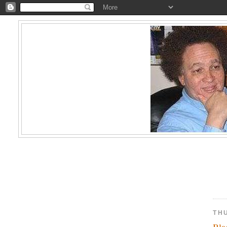
TH
Bla