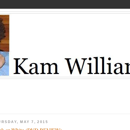
URSDAY, MAY 7, 2015
ck or White (DVD REVIEW)