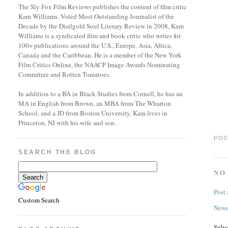
The Sly Fox Film Reviews publishes the content of film critic
Kam Williams. Voted Most Outstanding Journalist of the
Decade by the Disilgold Soul Literary Review in 2008, Kam
Williams is a syndicated film and book critic who writes for
100+ publications around the U.S., Europe, Asia, Africa,
Canada and the Caribbean. He is a member of the New York
Film Critics Online, the NAACP Image Awards Nominating
Committee and Rotten Tomatoes.
In addition to a BA in Black Studies from Cornell, he has an
MA in English from Brown, an MBA from The Wharton
School, and a JD from Boston University. Kam lives in
Princeton, NJ with his wife and son.
POS
SEARCH THE BLOG
NO
Post
Custom Search
Newe
Subs