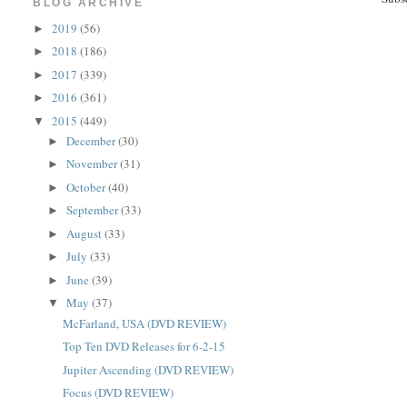
BLOG ARCHIVE
2019
(56)
►
2018
(186)
►
2017
(339)
►
2016
(361)
►
2015
(449)
▼
December
(30)
►
November
(31)
►
October
(40)
►
September
(33)
►
August
(33)
►
July
(33)
►
June
(39)
►
May
(37)
▼
McFarland, USA (DVD REVIEW)
Top Ten DVD Releases for 6-2-15
Jupiter Ascending (DVD REVIEW)
Focus (DVD REVIEW)