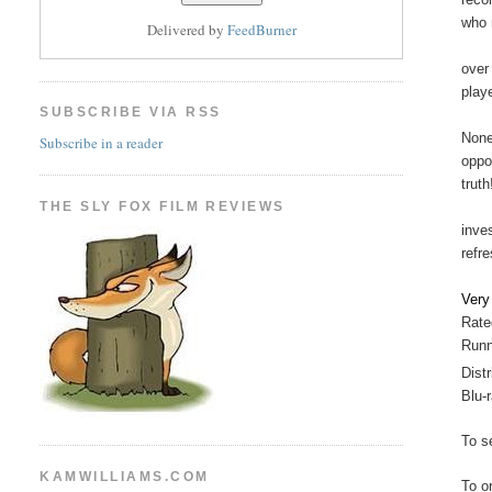
who 
Delivered by
FeedBurner
over
play
SUBSCRIBE VIA RSS
None
Subscribe in a reader
oppo
trut
THE SLY FOX FILM REVIEWS
inve
refre
Ver
Rate
Runn
Distr
Blu-
To se
KAMWILLIAMS.COM
To o