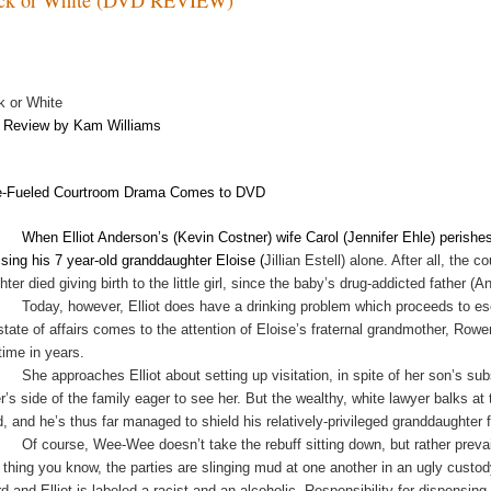
k or White
Review by Kam Williams
-Fueled Courtroom Drama Comes to DVD
When Elliot Anderson’s (Kevin Costner) wife Carol (Jennifer Ehle) perishes
aising his 7 year-old granddaughter Eloise (
Jillian Estell) alone. After all, th
ter died giving birth to the little girl, since the baby’s drug-addicted father (
Today, however, Elliot does have a drinking problem which proceeds to es
 state of affairs comes to the attention of Eloise’s fraternal grandmother, R
 time in years.
She approaches Elliot about setting up visitation, in spite of her son’s su
er’s side of the family eager to see her. But the wealthy, white lawyer balks 
d, and he’s thus far managed to shield his relatively-privileged granddaughter 
Of course, Wee-Wee doesn’t take the rebuff sitting down, but rather prevai
 thing you know, the parties are slinging mud at one another in an ugly custo
rd and Elliot is labeled a racist and an alcoholic. Responsibility for dispens