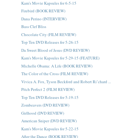
Kam's Movie Kapsules for 6-5-15
Firebird (BOOK REVIEW)
Dana Perino (INTERVIEW)
Bass Clef Bliss
Chocolate City (FILM REVIEW)
Top Ten DVD Releases for 5-26-15
Da Sweet Blood of Jesus (DVD REVIEW)
Kam's Movie Kapsules for 5-29-15 (FEATURE)
Michelle Obama: A Life (BOOK REVIEW)
The Color of the Cross (FILM REVIEW)
Vivica A. Fox, Tyson Beckford and Robert Ri’chard ...
Pitch Perfect 2 (FILM REVIEW)
Top Ten DVD Releases for 5-19-15
Zombeavers (DVD REVIEW)
Girlhood (DVD REVIEW)
American Sniper (DVD REVIEW)
Kam's Movie Kapsules for 5-22-15
After the Dance (BOOK REVIEW)