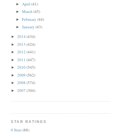
April
(41)
►
March
(45)
►
February
(44)
►
January
(43)
►
2014
(434)
►
2013
(424)
►
2012
(441)
►
2011
(447)
►
2010
(545)
►
2009
(562)
►
2008
(574)
►
2007
(304)
►
STAR RATINGS
0 Stars
(88)