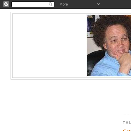
TH
Ge