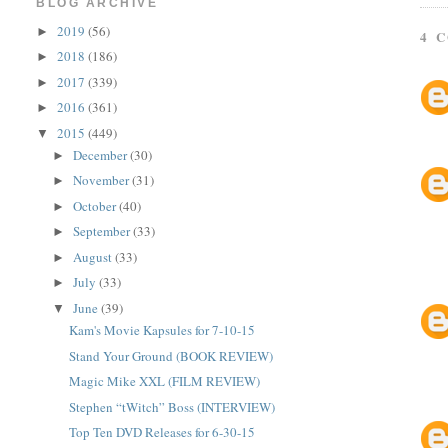
BLOG ARCHIVE
2019
(56)
►
4 
2018
(186)
►
2017
(339)
►
2016
(361)
►
2015
(449)
▼
December
(30)
►
November
(31)
►
October
(40)
►
September
(33)
►
August
(33)
►
July
(33)
►
June
(39)
▼
Kam's Movie Kapsules for 7-10-15
Stand Your Ground (BOOK REVIEW)
Magic Mike XXL (FILM REVIEW)
Stephen “tWitch” Boss (INTERVIEW)
Top Ten DVD Releases for 6-30-15