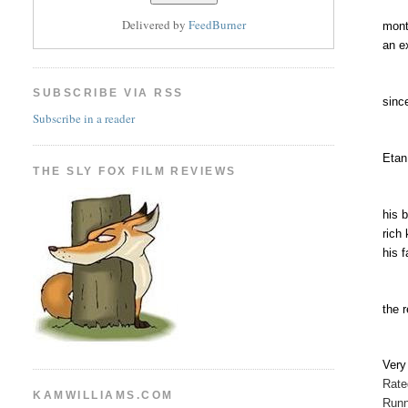
Delivered by
FeedBurner
mont
an e
SUBSCRIBE VIA RSS
sinc
Subscribe in a reader
Etan
THE SLY FOX FILM REVIEWS
his 
rich
his 
the 
Ver
Rat
KAMWILLIAMS.COM
Runn