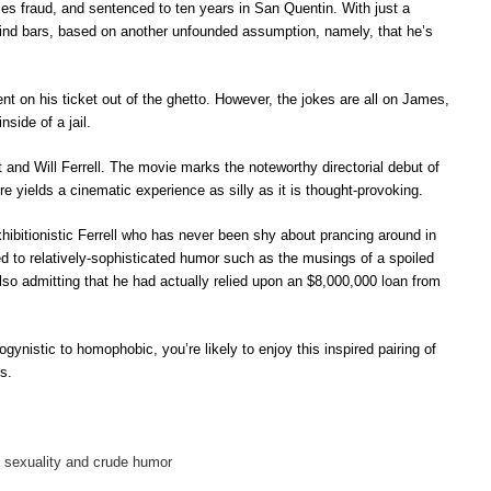
es fraud, and sentenced to ten years in San Quentin. With just a
behind bars, based on another unfounded assumption, namely, that he’s
t on his ticket out of the ghetto. However, the jokes are all on James,
side of a jail.
and Will Ferrell. The movie marks the noteworthy directorial debut of
e yields a cinematic experience as silly as it is thought-provoking.
hibitionistic Ferrell who has never been shy about prancing around in
ed to relatively-sophisticated humor such as the musings of a spoiled
lso admitting that he had actually relied upon an $8,000,000 loan from
ogynistic to homophobic, you’re likely to enjoy this inspired pairing of
s.
ty, sexuality and crude humor