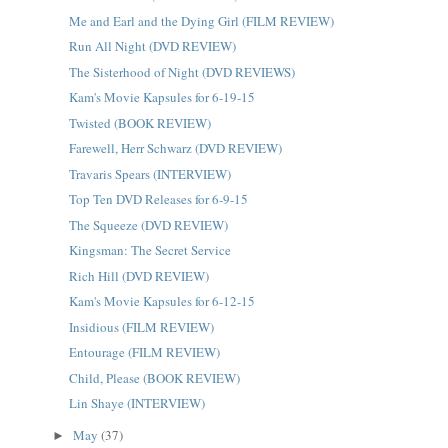
Me and Earl and the Dying Girl (FILM REVIEW)
Run All Night (DVD REVIEW)
The Sisterhood of Night (DVD REVIEWS)
Kam's Movie Kapsules for 6-19-15
Twisted (BOOK REVIEW)
Farewell, Herr Schwarz (DVD REVIEW)
Travaris Spears (INTERVIEW)
Top Ten DVD Releases for 6-9-15
The Squeeze (DVD REVIEW)
Kingsman: The Secret Service
Rich Hill (DVD REVIEW)
Kam's Movie Kapsules for 6-12-15
Insidious (FILM REVIEW)
Entourage (FILM REVIEW)
Child, Please (BOOK REVIEW)
Lin Shaye (INTERVIEW)
May
(37)
►