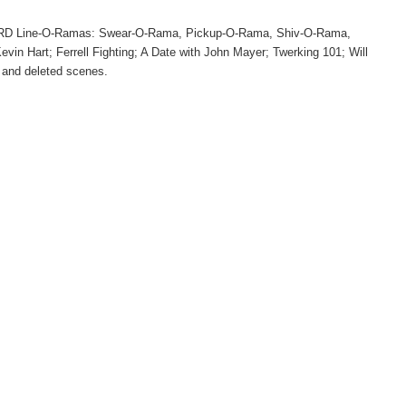
HARD Line-O-Ramas: Swear-O-Rama, Pickup-O-Rama, Shiv-O-Rama,
vin Hart; Ferrell Fighting; A Date with John Mayer; Twerking 101; Will
; and deleted scenes.