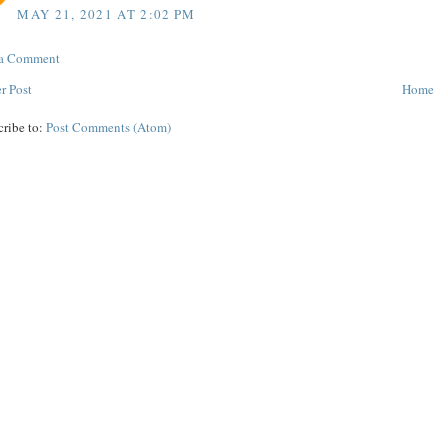
MAY 21, 2021 AT 2:02 PM
 a Comment
r Post
Home
cribe to:
Post Comments (Atom)