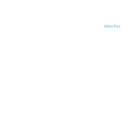
Older Post