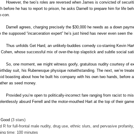
However, the two’s roles are reversed when James is convicted of securiti
h before he has to report to prison, he asks Darnell to prepare him for life 
x-con.
Darnell agrees, charging precisely the $30,000 he needs as a down paymen
e the supposed “incarceration expert” he’s just hired has never even seen the in
Thus unfolds Get Hard, an unlikely-buddies comedy co-starring Kevin Hart 
 Cohen, whose successful mix of over-the-top slapstick and subtle social satir
So, one moment, we might witness goofy, gratuitous nudity courtesy of ex
birthday suit, his Rubenesque physique notwithstanding. The next, we’re treat
 kid boasting about how he built his company with his own two hands, before a
father as seed money.
Provided you’re open to politically-incorrect fare ranging from racist to mis
relentlessly absurd Ferrell and the motor-mouthed Hart at the top of their game
y Good
(3 stars)
ed
R for full-frontal male nudity, drug use, ethnic slurs, and pervasive profani
ing time: 100 minutes