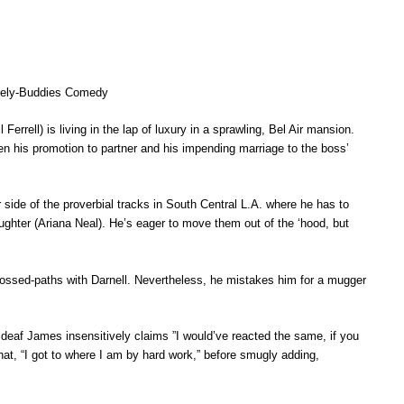
likely-Buddies Comedy
l) is living in the lap of luxury in a sprawling, Bel Air mansion.
n his promotion to partner and his impending marriage to the boss’
e of the proverbial tracks in South Central L.A. where he has to
ughter (Ariana Neal). He’s eager to move them out of the ‘hood, but
crossed-paths with Darnell. Nevertheless, he mistakes him for a mugger
ne deaf James insensitively claims ”I would’ve reacted the same, if you
hat, “I got to where I am by hard work,” before smugly adding,