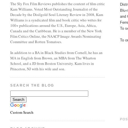
The Sly Fox Film Reviews publishes the content of film critic
Dist
Kam Williams. Voted Most Outstanding Journalist of the
Blu-
Decade by the Disilgold Soul Literary Review in 2008, Kam
and 
Williams is a syndicated film and book critic who writes for
Ferr
100+ publications around the U.S., Europe, Asia, Africa,
To se
Canada and the Caribbean. He is a member of the New York
Film Critics Online, the NAACP Image Awards Nominating
To o
Committee and Rotten Tomatoes.
In addition to a BA in Black Studies from Cornell, he has an
MA in English from Brown, an MBA from The Wharton
School, and a JD from Boston University. Kam lives in
Princeton, NJ with his wife and son.
SEARCH THE BLOG
Custom Search
POS