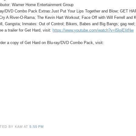
ributor: Warner Home Entertainment Group
ray/DVD Combo Pack Extras:
Just Put Your Lips Together and Blow; GET 
Cry A River-O-Rama; The Kevin Hart Workout; Face Off with Will Ferrell and Ke
ell, Gangsta; Inmates: Out of Control; Bikers, Babes and Big Bangs; gag reel
e a trailer for
Get Hard
, visit:
https://www.youtube.com/watch?v=l5lojEIitNw
rder a copy of Get Hard on Blu-ray/DVD Combo Pack, visit:
TED BY KAM
AT
5:55 PM