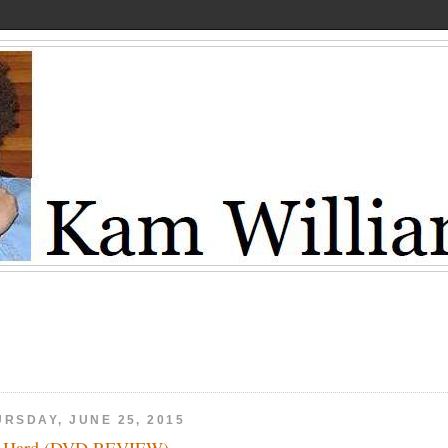
URSDAY, JUNE 25, 2015
t Hard (DVD REVIEW)