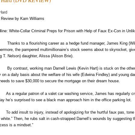
Hard
Review by Kam Williams
line: White-Collar Criminal Preps for Prison with Help of Faux Ex-Con in Un
ks to a flourishing career as a hedge fund manager, James King (Will Ferrel
hermore, the pampered multimillionaire’s stock seems about to skyrocket, give
ig T. Nelson) daughter, Alissa (Alison Brie).
ontrast, working man Darnell Lewis (Kevin Hart) is stuck on the other sid
y on a daily basis about the welfare of his wife (Edwina Findley) and young da
t needs to save $30,000 to secure the mortgage on their dream house.
As a regular patron of a valet car washing service, James has regularly 
day he’s surprised to see a black man approach him in the office parking lot.
To add insult to injury, instead of apologizing for the hurtful faux pas, to
 white.” Then, he rubs salt in cash-strapped Darnell’s wounds by suggesting t
cess is a mindset.”