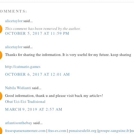
COMMENTS:
alicetaylor
said...
This comment has been removed by the author.
OCTOBER 5, 2017 AT 11:59 PM
alicetaylor
said...
Thanks for sharing the information. It is very useful for my future. keep sharing
http://catmario.games
OCTOBER 6, 2017 AT 12:01 AM
Nabila Widianti
said...
Good information, thank u and please visit back my article~!
Obat Uci-Uci Tradisional
MARCH 9, 2019 AT 2:57 AM
atlantisonthebay
said...
frasesparaenamorarz.com
|
fras-es.com
|
punaisesdelit.org
|
groupe-sanguine.fr
|
me