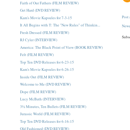
Faith of Our Fathers (FILM REVIEW)
Get Hard (DVD REVIEW)
Post
Kam's Movie Kapsules for 7-3-15
It All Begins with 'I': The "New Rules" of Thinkin...
Newe
Fresh Dressed (FILM REVIEW)
Subs
RJ Cyler (INTERVIEW)
America: The Black Point of View (BOOK REVIEW)
Felt (FILM REVIEW)
Top Ten DVD Releases for 6-23-15
Kam's Movie Kapsules for 6-26-15
Inside Out (FILM REVIEW)
Welcome to Me (DVD REVIEW)
Dope (FILM REVIEW)
Lucy McBath (INTERVIEW)
3½ Minutes, Ten Bullets (FILM REVIEW)
Jurassic World (FILM REVIEW)
Top Ten DVD Releases for 6-16-15
Old Fashioned (DVD REVIEW)