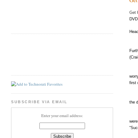
Get 
DVD
Head
Than
Furt
(Cra
By c
worr
firs
the 
SUBSCRIBE VIA EMAIL
Enter your email address:
were
“Suc