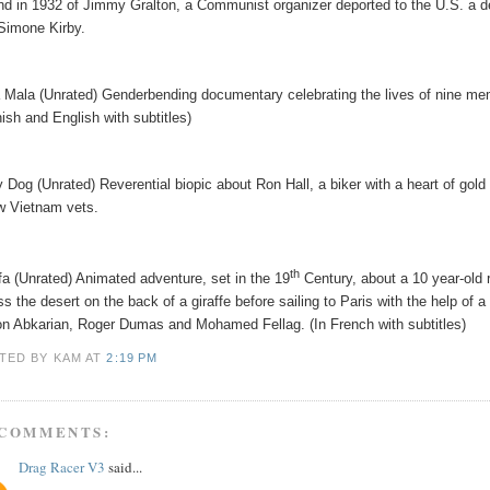
and in 1932 of Jimmy Gralton, a Communist organizer deported to the U.S. a d
Simone Kirby.
 Mala (Unrated) Genderbending documentary celebrating the lives of nine me
ish and English with subtitles)
y Dog (Unrated) Reverential biopic about Ron Hall, a biker with a heart of gold
ow Vietnam vets.
th
fa (Unrated) Animated adventure, set in the 19
Century, about a 10 year-old
ss the desert on the back of a giraffe before sailing to Paris with the help of 
n Abkarian, Roger Dumas and Mohamed Fellag. (In French with subtitles)
TED BY KAM
AT
2:19 PM
 COMMENTS:
Drag Racer V3
said...