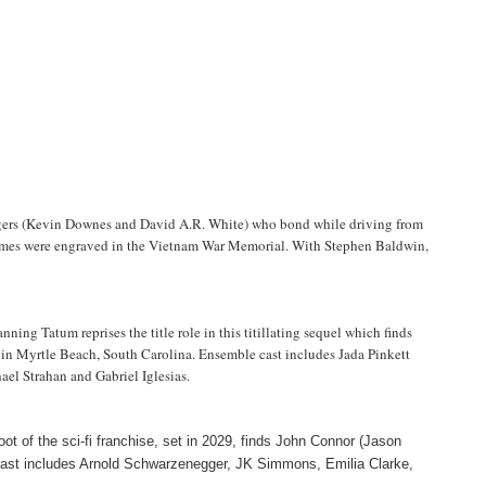
rangers (Kevin Downes and David A.R. White) who bond while driving from
 names were engraved in the Vietnam War Memorial. With Stephen Baldwin,
ing Tatum reprises the title role in this titillating sequel which finds
on in Myrtle Beach, South Carolina. Ensemble cast includes Jada Pinkett
l Strahan and Gabriel Iglesias.
boot of the sci-fi franchise, set in 2029, finds John Connor (Jason
. Cast includes Arnold Schwarzenegger, JK Simmons, Emilia Clarke,