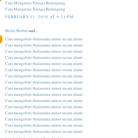
Cara Mengatasi Telinga Bedengung
Cara Mengatasi Telinga Bedengung
FEBRUARY 11, 2019 AT 9:21 PM
Berita Herbal
said...
Cara mengobati thalasemia minor secara alami
Cara mengobati thalasemia minor secara alami
Cara mengobati thalasemia minor secara alami
Cara mengobati thalasemia minor secara alami
Cara mengobati thalasemia minor secara alami
Cara mengobati thalasemia minor secara alami
Cara mengobati thalasemia minor secara alami
Cara mengobati thalasemia minor secara alami
Cara mengobati thalasemia minor secara alami
Cara mengobati thalasemia minor secara alami
Cara mengobati thalasemia minor secara alami
Cara mengobati thalasemia minor secara alami
Cara mengobati thalasemia minor secara alami
Cara mengobati thalasemia minor secara alami
Cara mengobati thalasemia minor secara alami
Cara mengobati thalasemia minor secara alami