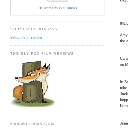
Dayo
Delivered by
FeedBurner
IND
SUBSCRIBE VIA RSS
Amy 
Subscribe in a reader
the 
THE SLY FOX FILM REVIEWS
Cart
on M
In S
take
Jack
hopp
Nath
Jimm
KAMWILLIAMS.COM