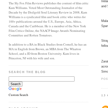
Irel
The Sly Fox Film Reviews publishes the content of film critic
and 
Kam Williams. Voted Most Outstanding Journalist of the
Decade by the Disilgold Soul Literary Review in 2008, Kam
Williams is a syndicated film and book critic who writes for
Mala
100+ publications around the U.S., Europe, Asia, Africa,
Canada and the Caribbean. He is a member of the New York
Span
Film Critics Online, the NAACP Image Awards Nominating
Committee and Rotten Tomatoes.
Stra
In addition to a BA in Black Studies from Cornell, he has an
fell
MA in English from Brown, an MBA from The Wharton
School, and a JD from Boston University. Kam lives in
Princeton, NJ with his wife and son.
Zara
acro
Simo
SEARCH THE BLOG
POS
Custom Search
13