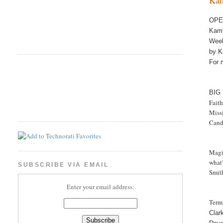
OPE
Ka
Wee
by K
For 
BIG
Fait
Miss
Cand
Magic
what'
SUBSCRIBE VIA EMAIL
Smit
Enter your email address:
Termi
Clar