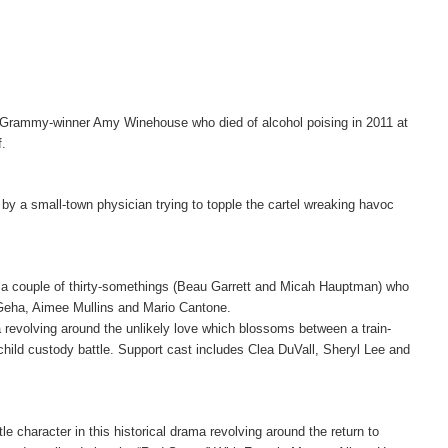
l of Grammy-winner Amy Winehouse who died of alcohol poising in 2011 at
f.
 by a small-town physician trying to topple the cartel wreaking havoc
f a couple of thirty-somethings (Beau Garrett and Micah Hauptman) who
 Geha, Aimee Mullins and Mario Cantone.
revolving around the unlikely love which blossoms between a train-
child custody battle. Support cast includes Clea DuVall, Sheryl Lee and
le character in this historical drama revolving around the return to