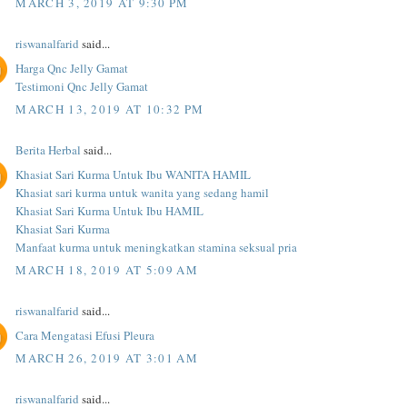
MARCH 3, 2019 AT 9:30 PM
riswanalfarid
said...
Harga Qnc Jelly Gamat
Testimoni Qnc Jelly Gamat
MARCH 13, 2019 AT 10:32 PM
Berita Herbal
said...
Khasiat Sari Kurma Untuk Ibu WANITA HAMIL
Khasiat sari kurma untuk wanita yang sedang hamil
Khasiat Sari Kurma Untuk Ibu HAMIL
Khasiat Sari Kurma
Manfaat kurma untuk meningkatkan stamina seksual pria
MARCH 18, 2019 AT 5:09 AM
riswanalfarid
said...
Cara Mengatasi Efusi Pleura
MARCH 26, 2019 AT 3:01 AM
riswanalfarid
said...