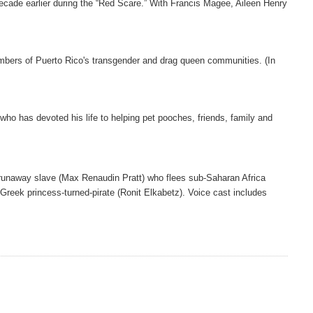
ecade earlier during the “Red Scare.” With Francis Magee, Aileen Henry
mbers of Puerto Rico's transgender and drag queen communities. (In
 who has devoted his life to helping pet pooches, friends, family and
 runaway slave (Max Renaudin Pratt) who flees sub-Saharan Africa
a Greek princess-turned-pirate (Ronit Elkabetz). Voice cast includes