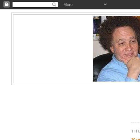
TH
Kam