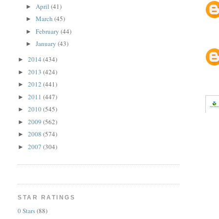
April
(41)
►
March
(45)
►
February
(44)
►
January
(43)
►
2014
(434)
►
2013
(424)
►
2012
(441)
►
2011
(447)
►
2010
(545)
►
2009
(562)
►
2008
(574)
►
2007
(304)
►
STAR RATINGS
0 Stars
(88)