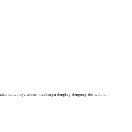
dalah munculnya sensasi mendengar denging, dengung, desis, siulan,