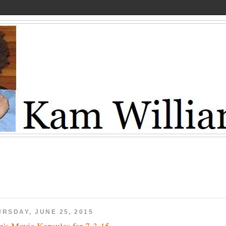
URSDAY, JUNE 25, 2015
's Movie Kapsules for 7-3-15