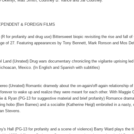
 Okeniyi, Matt Smith, Courtney B. Vance and Jai Courtney.
EPENDENT & FOREIGN FILMS
(R for profanity and drug use) Bittersweet biopic revisiting the rise and fal
age of 27. Featuring appearances by Tony Bennett, Mark Ronson and Mos De
el Land (Unrated) Drug wars documentary chronicling the vigilante uprising led
ichoacan, Mexico. (In English and Spanish with subtitles)
tereo (Unrated) Romantic dramedy about the on-again/off-again relationship o
 forever to wake up and realize they were meant for each other. With Maggie
ie & Ryan (PG-13 for suggestive material and brief profanity) Romance drama 
ing hobo (Ben Barnes) and a socialite (Katherine Heigl) embroiled in a nasty, 
an Stevens.
y's Hall (PG-13 for profanity and a scene of violence) Barry Ward plays the tit