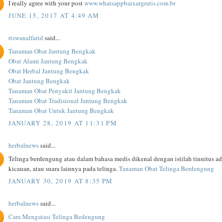
I really agree with your post
www.whatsappbaixargratis.com.br
JUNE 15, 2017 AT 4:49 AM
riswanalfarid
said...
Tanaman Obat Jantung Bengkak
Obat Alami Jantung Bengkak
Obat Herbal Jantung Bengkak
Obat Jantung Bengkak
Tanaman Obat Penyakit Jantung Bengkak
Tanaman Obat Tradisional Jantung Bengkak
Tanaman Obat Untuk Jantung Bengkak
JANUARY 28, 2019 AT 11:31 PM
herbalnews
said...
Telinga berdengung atau dalam bahasa medis dikenal dengan istilah tinnitus a
kicauan, atau suara lainnya pada telinga.
Tanaman Obat Telinga Berdengung
JANUARY 30, 2019 AT 8:35 PM
herbalnews
said...
Cara Mengatasi Telinga Bedengung