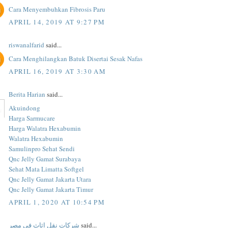
Cara Menyembuhkan Fibrosis Paru
APRIL 14, 2019 AT 9:27 PM
riswanalfarid
said...
Cara Menghilangkan Batuk Disertai Sesak Nafas
APRIL 16, 2019 AT 3:30 AM
Berita Harian
said...
Akuindong
Harga Sarmucare
Harga Walatra Hexabumin
Walatra Hexabumin
Samulinpro Sehat Sendi
Qnc Jelly Gamat Surabaya
Sehat Mata Limatta Softgel
Qnc Jelly Gamat Jakarta Utara
Qnc Jelly Gamat Jakarta Timur
APRIL 1, 2020 AT 10:54 PM
شركات نقل اثاث فى مصر
said...