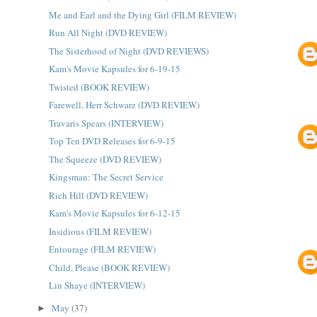
Me and Earl and the Dying Girl (FILM REVIEW)
Run All Night (DVD REVIEW)
The Sisterhood of Night (DVD REVIEWS)
Kam's Movie Kapsules for 6-19-15
Twisted (BOOK REVIEW)
Farewell, Herr Schwarz (DVD REVIEW)
Travaris Spears (INTERVIEW)
Top Ten DVD Releases for 6-9-15
The Squeeze (DVD REVIEW)
Kingsman: The Secret Service
Rich Hill (DVD REVIEW)
Kam's Movie Kapsules for 6-12-15
Insidious (FILM REVIEW)
Entourage (FILM REVIEW)
Child, Please (BOOK REVIEW)
Lin Shaye (INTERVIEW)
May
(37)
►