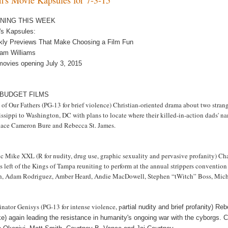
NING THIS WEEK
m's Kapsules:
kly Previews That Make Choosing a Film Fun
am Williams
movies opening July 3, 2015
 BUDGET FILMS
h of Our Fathers (PG-13 for brief violence) Christian-oriented drama about two st
issippi to Washington, DC with plans to locate where their killed-in-action dads'
ace Cameron Bure and Rebecca St. James.
 Mike XXL (R for nudity, drug use, graphic sexuality and pervasive profanity) Chann
s left of the Kings of Tampa reuniting to perform at the annual strippers conventi
h, Adam Rodriguez, Amber Heard, Andie MacDowell, Stephen “tWitch” Boss, Michae
nator Genisys (PG-13 for intense violence, p
artial nudity and brief profanity) Re
ke) again leading the resistance in humanity's ongoing war with the cyborgs