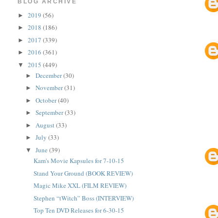
BLOG ARCHIVE
2019
(56)
►
2018
(186)
►
2017
(339)
►
2016
(361)
►
2015
(449)
▼
December
(30)
►
November
(31)
►
October
(40)
►
September
(33)
►
August
(33)
►
July
(33)
►
June
(39)
▼
Kam's Movie Kapsules for 7-10-15
Stand Your Ground (BOOK REVIEW)
Magic Mike XXL (FILM REVIEW)
Stephen “tWitch” Boss (INTERVIEW)
Top Ten DVD Releases for 6-30-15