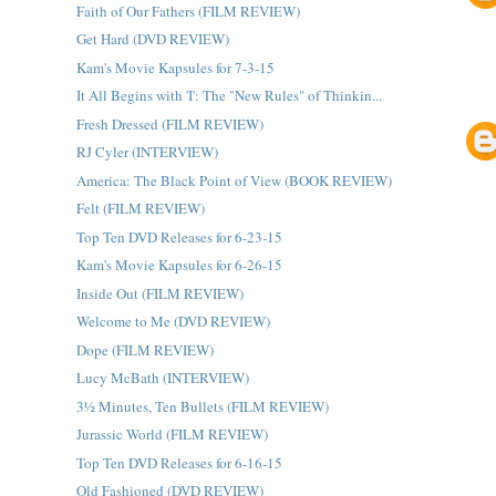
Faith of Our Fathers (FILM REVIEW)
Get Hard (DVD REVIEW)
Kam's Movie Kapsules for 7-3-15
It All Begins with 'I': The "New Rules" of Thinkin...
Fresh Dressed (FILM REVIEW)
RJ Cyler (INTERVIEW)
America: The Black Point of View (BOOK REVIEW)
Felt (FILM REVIEW)
Top Ten DVD Releases for 6-23-15
Kam's Movie Kapsules for 6-26-15
Inside Out (FILM REVIEW)
Welcome to Me (DVD REVIEW)
Dope (FILM REVIEW)
Lucy McBath (INTERVIEW)
3½ Minutes, Ten Bullets (FILM REVIEW)
Jurassic World (FILM REVIEW)
Top Ten DVD Releases for 6-16-15
Old Fashioned (DVD REVIEW)