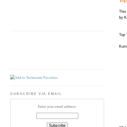
This
by K
Top 
Kumi
SUBSCRIBE VIA EMAIL
Enter your email address: