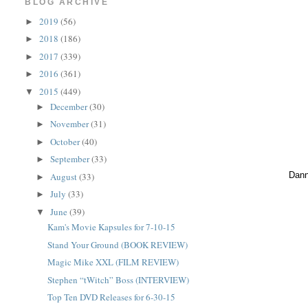
BLOG ARCHIVE
2019
(56)
►
2018
(186)
►
2017
(339)
►
2016
(361)
►
2015
(449)
▼
December
(30)
►
November
(31)
►
October
(40)
►
September
(33)
►
Dann
August
(33)
►
July
(33)
►
June
(39)
▼
Kam's Movie Kapsules for 7-10-15
Stand Your Ground (BOOK REVIEW)
Magic Mike XXL (FILM REVIEW)
Stephen “tWitch” Boss (INTERVIEW)
Top Ten DVD Releases for 6-30-15