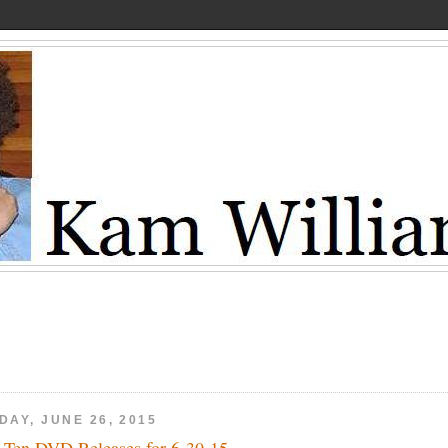
DAY, JUNE 26, 2015
 Ten DVD Releases for 6-30-15