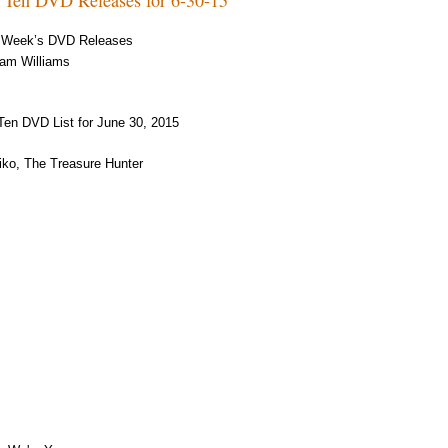
 Week’s DVD Releases
am Williams
Ten DVD List for June 30, 2015
ko, The Treasure Hunter