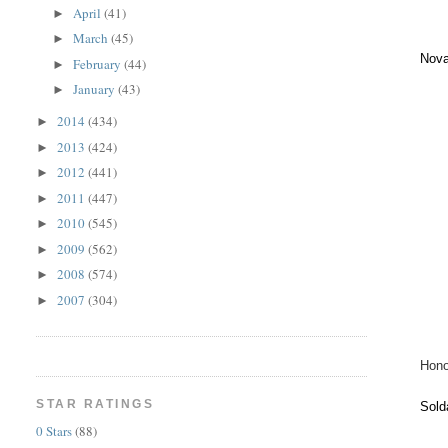
April
(41)
►
March
(45)
►
Nova
February
(44)
►
January
(43)
►
2014
(434)
►
2013
(424)
►
2012
(441)
►
2011
(447)
►
2010
(545)
►
2009
(562)
►
2008
(574)
►
2007
(304)
►
Hono
STAR RATINGS
Sold
0 Stars
(88)