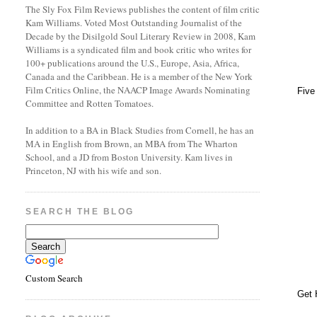
The Sly Fox Film Reviews publishes the content of film critic
Kam Williams. Voted Most Outstanding Journalist of the
Decade by the Disilgold Soul Literary Review in 2008, Kam
Williams is a syndicated film and book critic who writes for
100+ publications around the U.S., Europe, Asia, Africa,
Canada and the Caribbean. He is a member of the New York
Film Critics Online, the NAACP Image Awards Nominating
Five
Committee and Rotten Tomatoes.
In addition to a BA in Black Studies from Cornell, he has an
MA in English from Brown, an MBA from The Wharton
School, and a JD from Boston University. Kam lives in
Princeton, NJ with his wife and son.
SEARCH THE BLOG
Custom Search
Get 