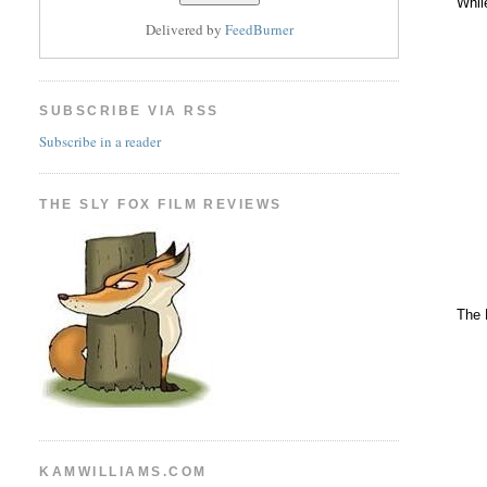
Whil
Delivered by
FeedBurner
SUBSCRIBE VIA RSS
Subscribe in a reader
THE SLY FOX FILM REVIEWS
The 
KAMWILLIAMS.COM