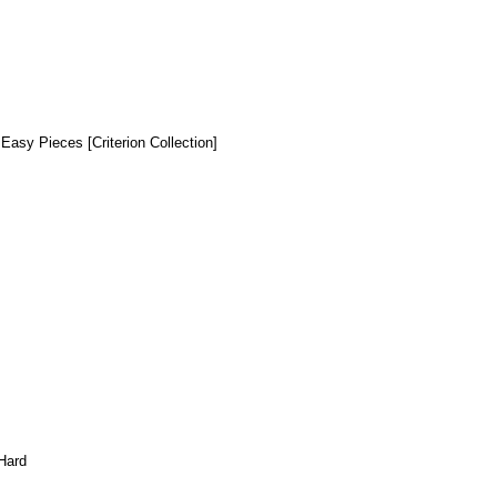
 Easy Pieces [Criterion Collection]
Hard