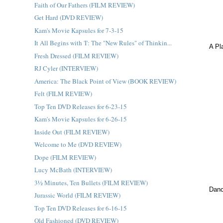
Faith of Our Fathers (FILM REVIEW)
Get Hard (DVD REVIEW)
Kam's Movie Kapsules for 7-3-15
It All Begins with 'I': The "New Rules" of Thinkin...
A Pl
Fresh Dressed (FILM REVIEW)
RJ Cyler (INTERVIEW)
America: The Black Point of View (BOOK REVIEW)
Felt (FILM REVIEW)
Top Ten DVD Releases for 6-23-15
Kam's Movie Kapsules for 6-26-15
Inside Out (FILM REVIEW)
Welcome to Me (DVD REVIEW)
Dope (FILM REVIEW)
Lucy McBath (INTERVIEW)
3½ Minutes, Ten Bullets (FILM REVIEW)
Danc
Jurassic World (FILM REVIEW)
Top Ten DVD Releases for 6-16-15
Old Fashioned (DVD REVIEW)