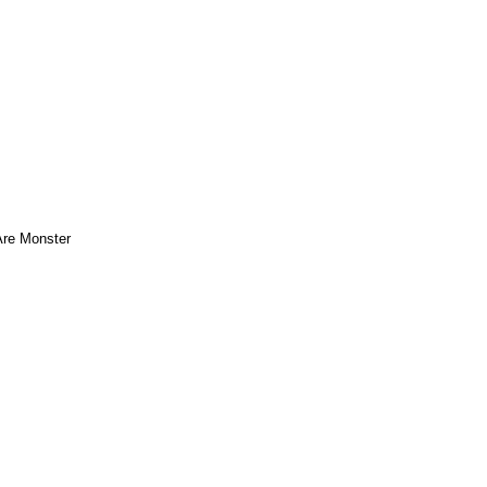
re Monster