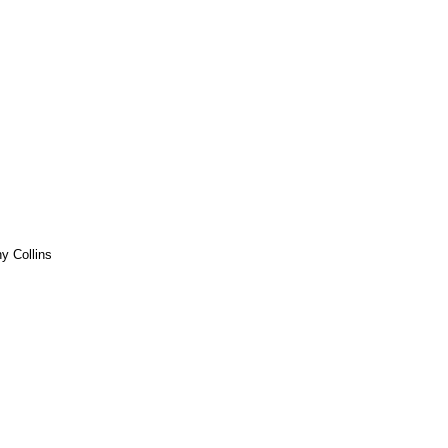
y Collins