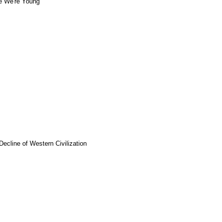
e We're Young
Decline of Western Civilization