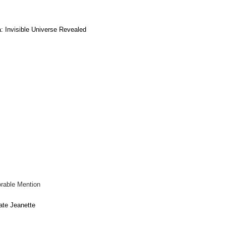
: Invisible Universe Revealed
rable Mention
ate Jeanette