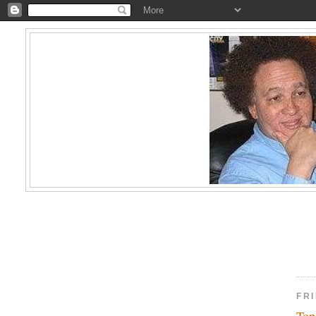
FRI
Top