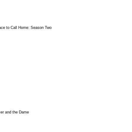
ace to Call Home: Season Two
er and the Dame