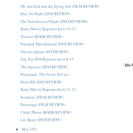
Me and Earl and the Dying Girl (FILM REVIEW)
Run All Night (DVD REVIEW)
The Sisterhood of Night (DVD REVIEWS)
Kam's Movie Kapsules for 6-19-15
Twisted (BOOK REVIEW)
Farewell, Herr Schwarz (DVD REVIEW)
Travaris Spears (INTERVIEW)
Top Ten DVD Releases for 6-9-15
We A
The Squeeze (DVD REVIEW)
Kingsman: The Secret Service
Rich Hill (DVD REVIEW)
Kam's Movie Kapsules for 6-12-15
Insidious (FILM REVIEW)
Entourage (FILM REVIEW)
Child, Please (BOOK REVIEW)
Lin Shaye (INTERVIEW)
May
(37)
►