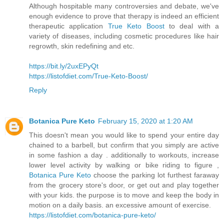
Although hospitable many controversies and debate, we've
enough evidence to prove that therapy is indeed an efficient
therapeutic application
True Keto Boost
to deal with a
variety of diseases, including cosmetic procedures like hair
regrowth, skin redefining and etc.
https://bit.ly/2uxEPyQt
https://listofdiet.com/True-Keto-Boost/
Reply
Botanica Pure Keto
February 15, 2020 at 1:20 AM
This doesn't mean you would like to spend your entire day
chained to a barbell, but confirm that you simply are active
in some fashion a day . additionally to workouts, increase
lower level activity by walking or bike riding to figure ,
Botanica Pure Keto
choose the parking lot furthest faraway
from the grocery store's door, or get out and play together
with your kids. the purpose is to move and keep the body in
motion on a daily basis. an excessive amount of exercise.
https://listofdiet.com/botanica-pure-keto/