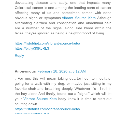
devastating disease and sadly, one that impacts many.
Colorectal cancer is one among the leading sorts of cancer
affecting many of us and sometimes comes with none
obvious signs or symptoms.
Vibrant Source Keto
Although
alternating diarrhea and constipation and abdominal pain
are a number of the signs, along side blood within the
feces, they're ignored as being a neighborhood of living.
https://listofdiet.com/vibrant-source-keto/
https://bit.ly/39KbRL3
Reply
Anonymous
February 18, 2020 at 5:12 AM
. For me, this will mean taking quarter-hour to meditate,
going for a walk with my dog, or maybe just sitting in my
favorite chair and breathing deeply. Whatever it's , I roll in
the hay alone.And finally, found out a "signal" which will let
your
Vibrant Source Keto
body know it is time to start out
shutting down.
https://listofdiet.com/vibrant-source-keto/
https://bit.ly/39KbRL3