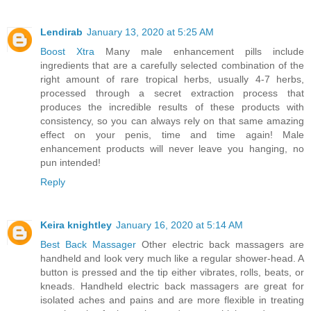
Lendirab
January 13, 2020 at 5:25 AM
Boost Xtra
Many male enhancement pills include
ingredients that are a carefully selected combination of the
right amount of rare tropical herbs, usually 4-7 herbs,
processed through a secret extraction process that
produces the incredible results of these products with
consistency, so you can always rely on that same amazing
effect on your penis, time and time again! Male
enhancement products will never leave you hanging, no
pun intended!
Reply
Keira knightley
January 16, 2020 at 5:14 AM
Best Back Massager
Other electric back massagers are
handheld and look very much like a regular shower-head. A
button is pressed and the tip either vibrates, rolls, beats, or
kneads. Handheld electric back massagers are great for
isolated aches and pains and are more flexible in treating