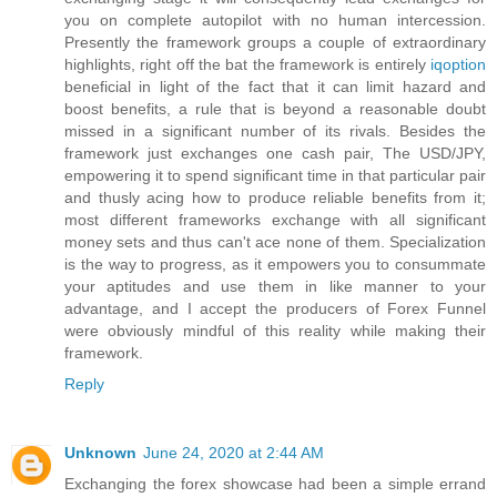
you on complete autopilot with no human intercession.
Presently the framework groups a couple of extraordinary
highlights, right off the bat the framework is entirely
iqoption
beneficial in light of the fact that it can limit hazard and
boost benefits, a rule that is beyond a reasonable doubt
missed in a significant number of its rivals. Besides the
framework just exchanges one cash pair, The USD/JPY,
empowering it to spend significant time in that particular pair
and thusly acing how to produce reliable benefits from it;
most different frameworks exchange with all significant
money sets and thus can't ace none of them. Specialization
is the way to progress, as it empowers you to consummate
your aptitudes and use them in like manner to your
advantage, and I accept the producers of Forex Funnel
were obviously mindful of this reality while making their
framework.
Reply
Unknown
June 24, 2020 at 2:44 AM
Exchanging the forex showcase had been a simple errand