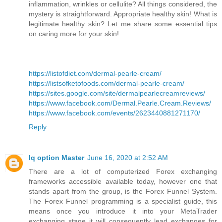
inflammation, wrinkles or cellulite? All things considered, the
mystery is straightforward. Appropriate healthy skin! What is
legitimate healthy skin? Let me share some essential tips
on caring more for your skin!
https://listofdiet.com/dermal-pearle-cream/
https://listsofketofoods.com/dermal-pearle-cream/
https://sites.google.com/site/dermalpearlecreamreviews/
https://www.facebook.com/Dermal.Pearle.Cream.Reviews/
https://www.facebook.com/events/2623440881271170/
Reply
Iq option Master
June 16, 2020 at 2:52 AM
There are a lot of computerized Forex exchanging
frameworks accessible available today, however one that
stands apart from the group, is the Forex Funnel System.
The Forex Funnel programming is a specialist guide, this
means once you introduce it into your MetaTrader
exchanging stage it will consequently lead exchanges for