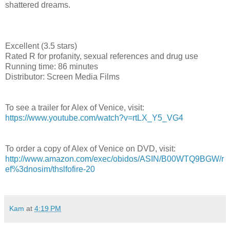
shattered dreams.
Excellent (3.5 stars)
Rated R for profanity, sexual references and drug use
Running time: 86 minutes
Distributor: Screen Media Films
To see a trailer for Alex of Venice, visit:
https://www.youtube.com/watch?v=rtLX_Y5_VG4
To order a copy of Alex of Venice on DVD, visit:
http://www.amazon.com/exec/obidos/ASIN/B00WTQ9BGW/r
ef%3dnosim/thslfofire-20
Kam
at
4:19 PM