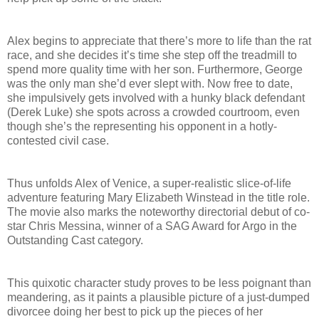
Alex begins to appreciate that there’s more to life than the rat
race, and she decides it’s time she step off the treadmill to
spend more quality time with her son. Furthermore, George
was the only man she’d ever slept with. Now free to date,
she impulsively gets involved with a hunky black defendant
(Derek Luke) she spots across a crowded courtroom, even
though she’s the representing his opponent in a hotly-
contested civil case.
Thus unfolds Alex of Venice, a super-realistic slice-of-life
adventure featuring Mary Elizabeth Winstead in the title role.
The movie also marks the noteworthy directorial debut of co-
star Chris Messina, winner of a SAG Award for Argo in the
Outstanding Cast category.
This quixotic character study proves to be less poignant than
meandering, as it paints a plausible picture of a just-dumped
divorcee doing her best to pick up the pieces of her