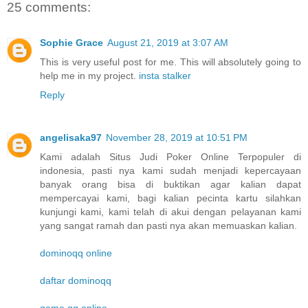
25 comments:
Sophie Grace
August 21, 2019 at 3:07 AM
This is very useful post for me. This will absolutely going to
help me in my project.
insta stalker
Reply
angelisaka97
November 28, 2019 at 10:51 PM
Kami adalah Situs Judi Poker Online Terpopuler di
indonesia, pasti nya kami sudah menjadi kepercayaan
banyak orang bisa di buktikan agar kalian dapat
mempercayai kami, bagi kalian pecinta kartu silahkan
kunjungi kami, kami telah di akui dengan pelayanan kami
yang sangat ramah dan pasti nya akan memuaskan kalian.
dominoqq online
daftar dominoqq