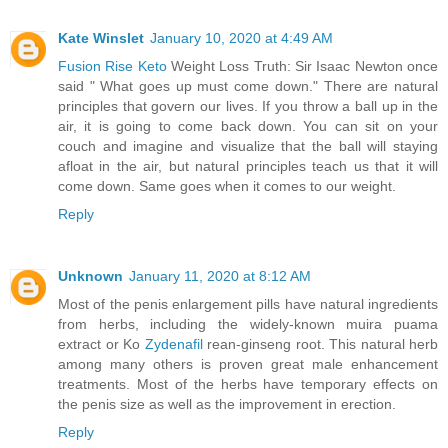
Kate Winslet
January 10, 2020 at 4:49 AM
Fusion Rise Keto
Weight Loss Truth: Sir Isaac Newton once
said " What goes up must come down." There are natural
principles that govern our lives. If you throw a ball up in the
air, it is going to come back down. You can sit on your
couch and imagine and visualize that the ball will staying
afloat in the air, but natural principles teach us that it will
come down. Same goes when it comes to our weight.
Reply
Unknown
January 11, 2020 at 8:12 AM
Most of the penis enlargement pills have natural ingredients
from herbs, including the widely-known muira puama
extract or Ko
Zydenafil
rean-ginseng root. This natural herb
among many others is proven great male enhancement
treatments. Most of the herbs have temporary effects on
the penis size as well as the improvement in erection.
Reply