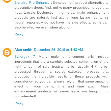
Bionatrol Pro Enhance
vEnhancement product alternative to
prescription drugs. And, unlike many prescription drugs that
treat Erectile Dysfunction, the herbal male enhancement
products are natural, fast acting, long lasting (up to 72
hours), reportedly do not have the side effects, some can
also be effective even when alcohol
Reply
Alan smith
December 26, 2019 at 4:43 AM
Synergex 7
Many male enhancement pills include
ingredients that are a carefully selected combination of the
right amount of rare tropical herbs, usually 4-7 herbs,
processed through a secret extraction process that
produces the incredible results of these products with
consistency, so you can always rely on that same amazing
effect on your penis, time and time again! Male
enhancement products will never leave you hanging, no
pun intended!
Reply