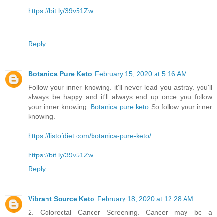
https://bit.ly/39v51Zw
Reply
Botanica Pure Keto
February 15, 2020 at 5:16 AM
Follow your inner knowing. it'll never lead you astray. you'll
always be happy and it'll always end up once you follow
your inner knowing.
Botanica pure keto
So follow your inner
knowing.
https://listofdiet.com/botanica-pure-keto/
https://bit.ly/39v51Zw
Reply
Vibrant Source Keto
February 18, 2020 at 12:28 AM
2. Colorectal Cancer Screening. Cancer may be a