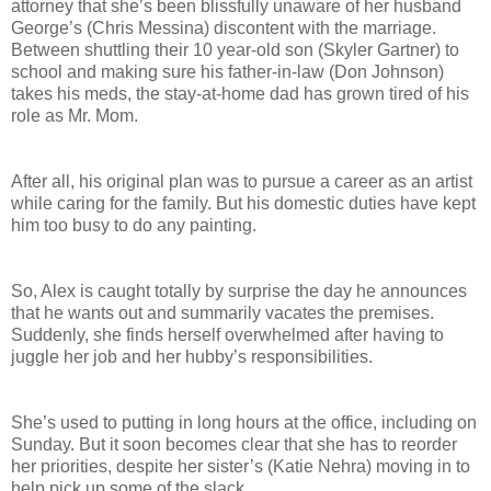
attorney that she’s been blissfully unaware of her husband
George’s (Chris Messina) discontent with the marriage.
Between shuttling their 10 year-old son (Skyler Gartner) to
school and making sure his father-in-law (Don Johnson)
takes his meds, the stay-at-home dad has grown tired of his
role as Mr. Mom.
After all, his original plan was to pursue a career as an artist
while caring for the family. But his domestic duties have kept
him too busy to do any painting.
So, Alex is caught totally by surprise the day he announces
that he wants out and summarily vacates the premises.
Suddenly, she finds herself overwhelmed after having to
juggle her job and her hubby’s responsibilities.
She’s used to putting in long hours at the office, including on
Sunday. But it soon becomes clear that she has to reorder
her priorities, despite her sister’s (Katie Nehra) moving in to
help pick up some of the slack.