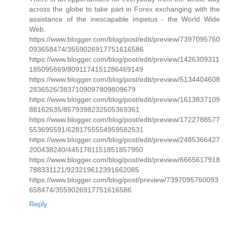
across the globe to take part in Forex exchanging with the
assistance of the inescapable impetus - the World Wide
Web.
https://www.blogger.com/blog/post/edit/preview/7397095760
093658474/3559026917751616586
https://www.blogger.com/blog/post/edit/preview/1426309311
185095669/8091174151286469149
https://www.blogger.com/blog/post/edit/preview/5134404608
2836526/3837109097809809679
https://www.blogger.com/blog/post/edit/preview/1613837109
88162635/8579398232505369361
https://www.blogger.com/blog/post/edit/preview/1722788577
553695591/6281755554959582531
https://www.blogger.com/blog/post/edit/preview/2485366427
200438240/4451781151851857950
https://www.blogger.com/blog/post/edit/preview/6665617918
788331121/923219612391662085
https://www.blogger.com/blog/post/preview/7397095760093
658474/3559026917751616586
Reply