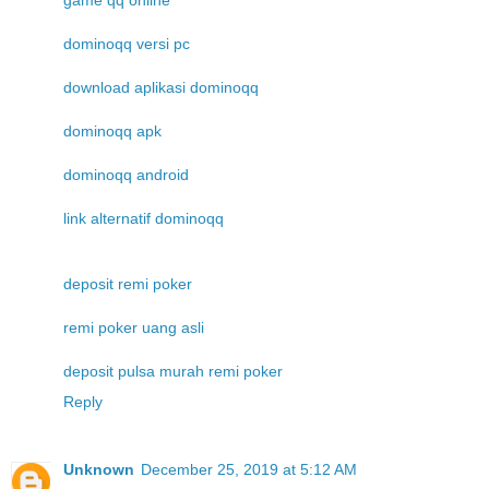
game qq online
dominoqq versi pc
download aplikasi dominoqq
dominoqq apk
dominoqq android
link alternatif dominoqq
deposit remi poker
remi poker uang asli
deposit pulsa murah remi poker
Reply
Unknown
December 25, 2019 at 5:12 AM