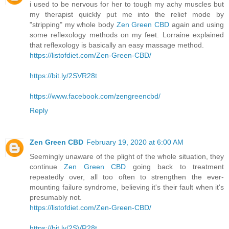
i used to be nervous for her to tough my achy muscles but
my therapist quickly put me into the relief mode by
"stripping" my whole body
Zen Green CBD
again and using
some reflexology methods on my feet. Lorraine explained
that reflexology is basically an easy massage method.
https://listofdiet.com/Zen-Green-CBD/
https://bit.ly/2SVR28t
https://www.facebook.com/zengreencbd/
Reply
Zen Green CBD
February 19, 2020 at 6:00 AM
Seemingly unaware of the plight of the whole situation, they
continue
Zen Green CBD
going back to treatment
repeatedly over, all too often to strengthen the ever-
mounting failure syndrome, believing it's their fault when it's
presumably not.
https://listofdiet.com/Zen-Green-CBD/
https://bit.ly/2SVR28t