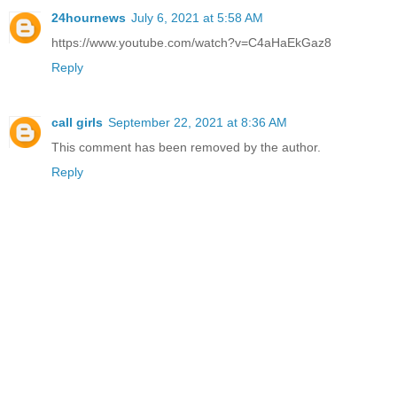
24hournews
July 6, 2021 at 5:58 AM
https://www.youtube.com/watch?v=C4aHaEkGaz8
Reply
call girls
September 22, 2021 at 8:36 AM
This comment has been removed by the author.
Reply