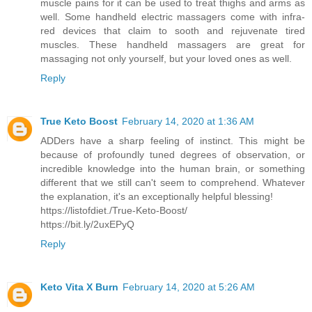
muscle pains for it can be used to treat thighs and arms as
well. Some handheld electric massagers come with infra-
red devices that claim to sooth and rejuvenate tired
muscles. These handheld massagers are great for
massaging not only yourself, but your loved ones as well.
Reply
True Keto Boost
February 14, 2020 at 1:36 AM
ADDers have a sharp feeling of instinct. This might be
because of profoundly tuned degrees of observation, or
incredible knowledge into the human brain, or something
different that we still can't seem to comprehend. Whatever
the explanation, it's an exceptionally helpful blessing!
https://listofdiet./True-Keto-Boost/
https://bit.ly/2uxEPyQ
Reply
Keto Vita X Burn
February 14, 2020 at 5:26 AM