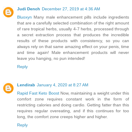
Judi Dench
December 27, 2019 at 4:36 AM
Bluoxyn
Many male enhancement pills include ingredients
that are a carefully selected combination of the right amount
of rare tropical herbs, usually 4-7 herbs, processed through
a secret extraction process that produces the incredible
results of these products with consistency, so you can
always rely on that same amazing effect on your penis, time
and time again! Male enhancement products will never
leave you hanging, no pun intended!
Reply
Lendirab
January 4, 2020 at 8:27 AM
Rapid Fast Keto Boost
Now, maintaining a weight under this
comfort zone requires constant work in the form of
restricting calories and doing cardio. Getting fatter than this
requires regular overeating, and if this continues for too
long, the comfort zone creeps higher and higher.
Reply