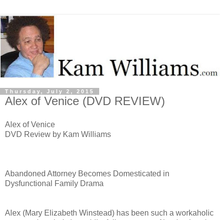
Thursday, July 2, 2015
Alex of Venice (DVD REVIEW)
Alex of Venice
DVD Review by Kam Williams
Abandoned Attorney Becomes Domesticated in
Dysfunctional Family Drama
Alex (Mary Elizabeth Winstead) has been such a workaholic