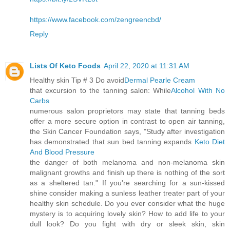
https://www.facebook.com/zengreencbd/
Reply
Lists Of Keto Foods
April 22, 2020 at 11:31 AM
Healthy skin Tip # 3 Do avoid
Dermal Pearle Cream
that excursion to the tanning salon: While
Alcohol With No
Carbs
numerous salon proprietors may state that tanning beds
offer a more secure option in contrast to open air tanning,
the Skin Cancer Foundation says, "Study after investigation
has demonstrated that sun bed tanning expands
Keto Diet
And Blood Pressure
the danger of both melanoma and non-melanoma skin
malignant growths and finish up there is nothing of the sort
as a sheltered tan." If you're searching for a sun-kissed
shine consider making a sunless leather treater part of your
healthy skin schedule. Do you ever consider what the huge
mystery is to acquiring lovely skin? How to add life to your
dull look? Do you fight with dry or sleek skin, skin