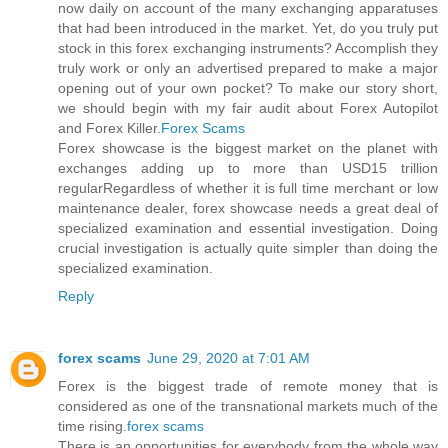
now daily on account of the many exchanging apparatuses
that had been introduced in the market. Yet, do you truly put
stock in this forex exchanging instruments? Accomplish they
truly work or only an advertised prepared to make a major
opening out of your own pocket? To make our story short,
we should begin with my fair audit about Forex Autopilot
and Forex Killer.
Forex Scams
Forex showcase is the biggest market on the planet with
exchanges adding up to more than USD15 trillion
regularRegardless of whether it is full time merchant or low
maintenance dealer, forex showcase needs a great deal of
specialized examination and essential investigation. Doing
crucial investigation is actually quite simpler than doing the
specialized examination.
Reply
forex scams
June 29, 2020 at 7:01 AM
Forex is the biggest trade of remote money that is
considered as one of the transnational markets much of the
time rising.
forex scams
There is an opportunities for everybody from the whole way