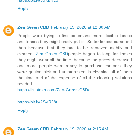
Reply
Zen Green CBD
February 19, 2020 at 12:30 AM
People were trying to find softer and more flexible lenses
and lenses they might easily put in. Softer lenses came out
then because that they had to be removed nightly and
cleaned,
Zen Green CBD
people began to long for lenses
they might wear all the time. because the prices decreased
and more people were ready to purchase contacts, they
were getting sick and uninterested in cleaning all of them
the time and of the expense of all the cleaning solutions
needed.
https://listofdiet.com/Zen-Green-CBD/
https://bit.ly/2SVR28t
Reply
Zen Green CBD
February 19, 2020 at 2:15 AM