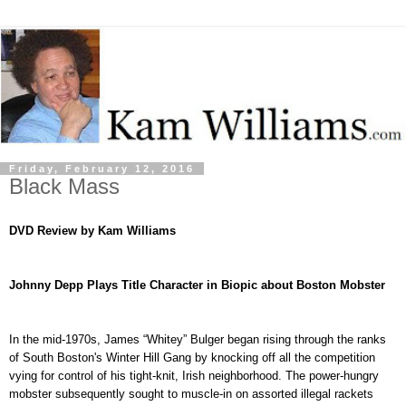
Friday, February 12, 2016
Black Mass
DVD
Review by Kam Williams
Johnny Depp Plays Title Character in Biopic about Boston
Mobster
In the mid-1970s, James “Whitey” Bulger began rising through the ranks
of South Boston's Winter Hill Gang by knocking off all the competition
vying for control of his tight-knit, Irish neighborhood. The power-hungry
mobster subsequently sought to muscle-in on assorted illegal rackets