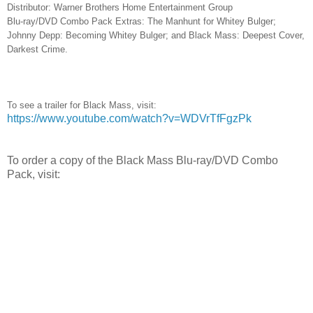
Distributor: Warner Brothers Home Entertainment Group
Blu-ray/DVD Combo Pack Extras: The Manhunt for Whitey Bulger;
Johnny Depp: Becoming Whitey Bulger; and Black Mass: Deepest Cover,
Darkest Crime.
To see a trailer for Black Mass, visit:
https://www.youtube.com/watch?v=WDVrTfFgzPk
To order a copy of the Black Mass Blu-ray/DVD Combo
Pack, visit: