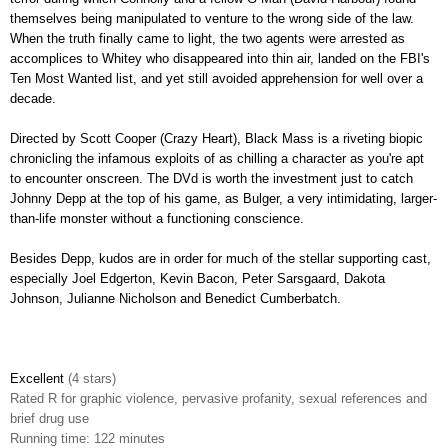
themselves being manipulated to venture to the wrong side of the law.
When the truth finally came to light, the two agents were arrested as
accomplices to Whitey who disappeared into thin air, landed on the FBI's
Ten Most Wanted list, and yet still avoided apprehension for well over a
decade.
Directed by Scott Cooper (Crazy Heart),
Black Mass is a riveting biopic
chronicling the infamous exploits of as chilling a character as you're apt
to encounter onscreen. The DVd is worth the investment just to catch
Johnny Depp at the top of his game, as Bulger, a very intimidating, larger-
than-life monster without a functioning conscience.
Besides Depp, kudos are in order for much of the stellar supporting cast,
especially Joel Edgerton, Kevin Bacon, Peter Sarsgaard, Dakota
Johnson, Julianne Nicholson and Benedict Cumberbatch.
Excellent
(4 stars)
Rated
R for graphic violence, pervasive profanity, sexual references and
brief drug use
Runnin
g time: 122 minutes