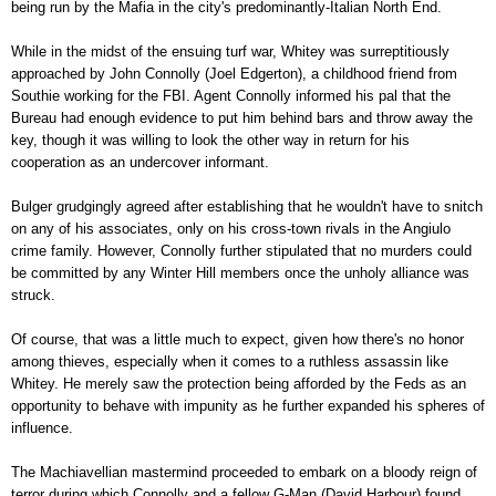
being run by the Mafia in the city's predominantly-Italian North End.
While in the midst of the ensuing turf war, Whitey was surreptitiously
approached by John Connolly (Joel Edgerton), a childhood friend from
Southie working for the FBI. Agent Connolly informed his pal that the
Bureau had enough evidence to put him behind bars and throw away the
key, though it was willing to look the other way in return for his
cooperation as an undercover informant.
Bulger grudgingly agreed after establishing that he wouldn't have to snitch
on any of his associates, only on his cross-town rivals in the Angiulo
crime family. However, Connolly further stipulated that no murders could
be committed by any Winter Hill members once the unholy alliance was
struck.
Of course, that was a little much to expect, given how there's no honor
among thieves, especially when it comes to a ruthless assassin like
Whitey. He merely saw the protection being afforded by the Feds as an
opportunity to behave with impunity as he further expanded his spheres of
influence.
The Machiavellian mastermind proceeded to embark on a bloody reign of
terror during which Connolly and a fellow G-Man (David Harbour) found