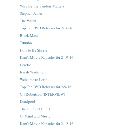
Why Bernie Sanders Matters
Stephan James
The Witch
Top Ten DVD Releases for 2-16-16
Black Mass
Trumbo
How to Be Single
Kam's Movie Kapsules for 2-19-16
Heretic
Isaiah Washington
Welcome to Leith
Top Ten DVD Releases for 2-9-16
Gil Robertson (INTERVIEW)
Deadpool
The Club (El Club)
Of Mind and Music
Kam's Movie Kapsules for 2-12-16