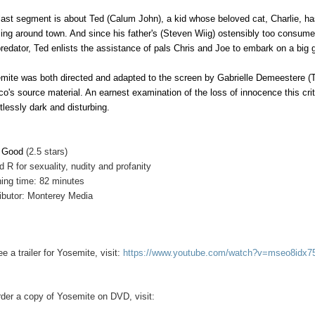
last segment is about Ted (Calum John), a kid whose beloved cat, Charlie, has
ing around town. And since his father's (Steven Wiig) ostensibly too consume
predator, Ted enlists the assistance of pals Chris and Joe to embark on a big 
mite was both directed and adapted to the screen by Gabrielle Demeestere (
co's source material. An earnest examination of the loss of innocence this crit
ntlessly dark and disturbing.
y Good
(2.5 stars)
d R for sexuality, nudity and profanity
ing time: 82 minutes
ributor: Monterey Media
e a trailer for Yosemite, visit:
https://www.youtube.com/watch?v=mseo8idx7
rder a copy of
Yosemite on
DVD, visit: