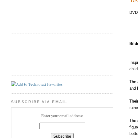
DVD
Bild
Insp
chil
The 
and 
Their
SUBSCRIBE VIA EMAIL
ruin
Enter your email address:
The 
figu
bett