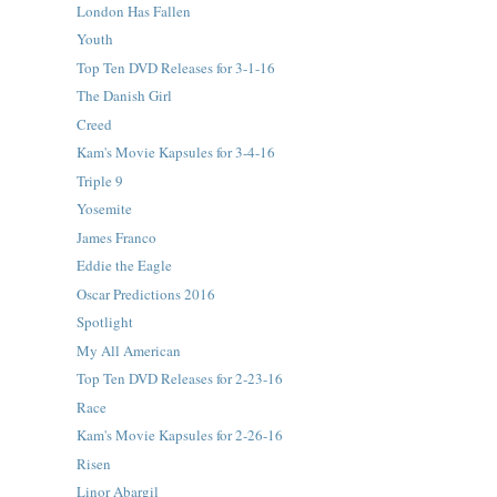
London Has Fallen
Youth
Top Ten DVD Releases for 3-1-16
The Danish Girl
Creed
Kam's Movie Kapsules for 3-4-16
Triple 9
Yosemite
James Franco
Eddie the Eagle
Oscar Predictions 2016
Spotlight
My All American
Top Ten DVD Releases for 2-23-16
Race
Kam's Movie Kapsules for 2-26-16
Risen
Linor Abargil