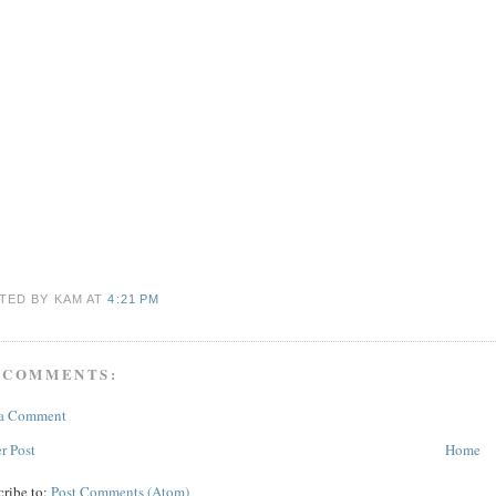
TED BY KAM
AT
4:21 PM
 COMMENTS:
 a Comment
r Post
Home
cribe to:
Post Comments (Atom)