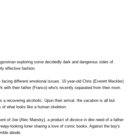
dungsroman exploring some decidedly dark and dangerous sides of
rly effective fashion.
s facing different emotional issues. 10 year-old Chris (Everett Meckler)
ark with their father (Franco) who's recently separated from their mom.
s a recovering alcoholic. Upon their arrival. the vacation is all but
ins of what looks like a human skeleton.
t of Joe (Alec Mansky), a product of divorce in dire need of a father
 creepy-looking loner sharing a love of comic books. Against the boy's
humble abode.