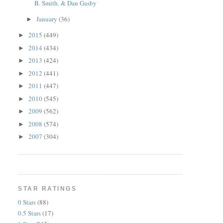
B. Smith. & Dan Gasby
January
(36)
►
2015
(449)
►
2014
(434)
►
2013
(424)
►
2012
(441)
►
2011
(447)
►
2010
(545)
►
2009
(562)
►
2008
(574)
►
2007
(304)
►
STAR RATINGS
0 Stars
(88)
0.5 Stars
(17)