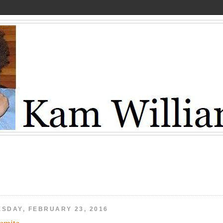
ESDAY, FEBRUARY 23, 2016
emite