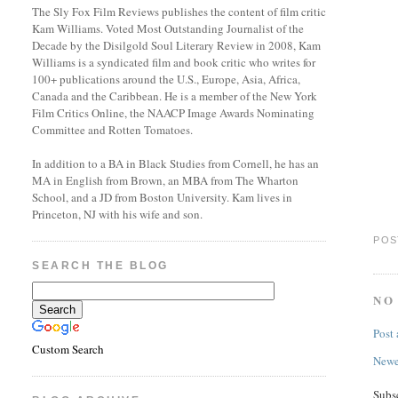
The Sly Fox Film Reviews publishes the content of film critic
Kam Williams. Voted Most Outstanding Journalist of the
Decade by the Disilgold Soul Literary Review in 2008, Kam
Williams is a syndicated film and book critic who writes for
100+ publications around the U.S., Europe, Asia, Africa,
Canada and the Caribbean. He is a member of the New York
Film Critics Online, the NAACP Image Awards Nominating
Committee and Rotten Tomatoes.
In addition to a BA in Black Studies from Cornell, he has an
MA in English from Brown, an MBA from The Wharton
School, and a JD from Boston University. Kam lives in
Princeton, NJ with his wife and son.
POS
SEARCH THE BLOG
NO
Post
Custom Search
Newe
Subs