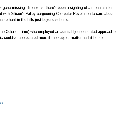
 gone missing. Trouble is, there's been a sighting of a mountain lion
d with Silicon's Valley burgeoning Computer Revolution to care about
game hunt in the hills just beyond suburbia.
The Color of Time) who employed an admirably understated approach to
ic could've appreciated more if the subject-matter hadn't be so
5s