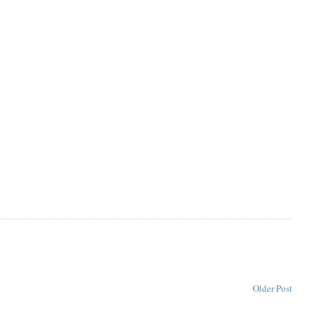
Older Post