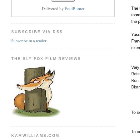
Delivered by
FeedBurner
The 
roam
the 
SUBSCRIBE VIA RSS
Yose
Subscribe in a reader
Fran
rele
THE SLY FOX FILM REVIEWS
Ver
Rate
Runn
Dist
To se
To o
KAMWILLIAMS.COM