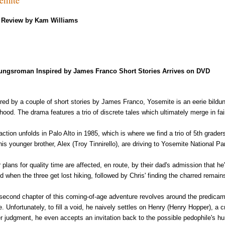
Review by Kam Williams
ungsroman Inspired by James Franco Short Stories Arrives on DVD
ired by a couple of short stories by James Franco, Yosemite is an eerie bil
dhood. The drama features a trio of discrete tales which ultimately merge in fai
action unfolds in Palo Alto in 1985, which is where we find a trio of 5th grader
his younger brother, Alex (Troy Tinnirello), are driving to Yosemite National P
 plans for quality time are affected, en route, by their dad's admission that he'
ed when the three get lost hiking, followed by Chris' finding the charred rema
second chapter of this coming-of-age adventure revolves around the predicamen
re. Unfortunately, to fill a void, he naively settles on Henry (Henry Hopper), a
er judgment, he even accepts an invitation back to the possible pedophile's 