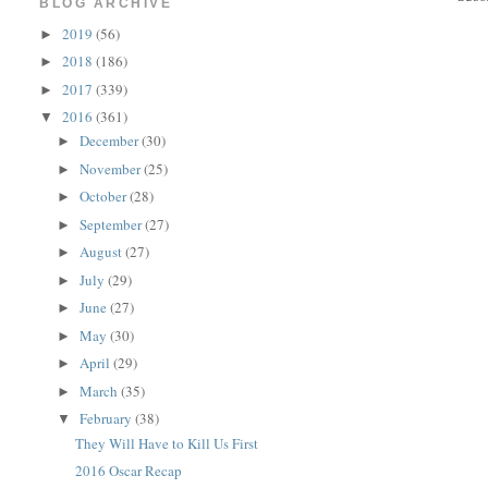
BLOG ARCHIVE
2019
(56)
►
2018
(186)
►
2017
(339)
►
2016
(361)
▼
December
(30)
►
November
(25)
►
October
(28)
►
September
(27)
►
August
(27)
►
July
(29)
►
June
(27)
►
May
(30)
►
April
(29)
►
March
(35)
►
February
(38)
▼
They Will Have to Kill Us First
2016 Oscar Recap