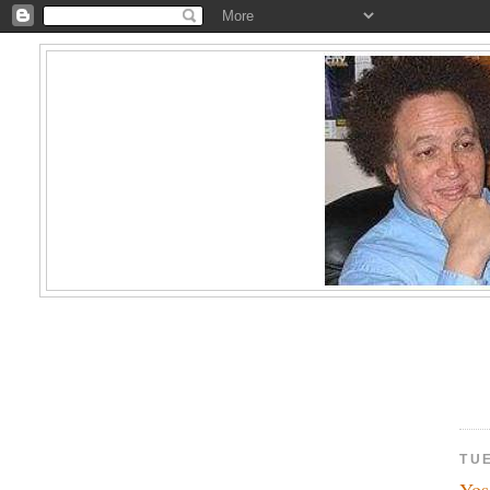
TU
Yos