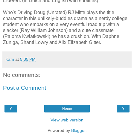
Elderen. (In Dutch and English with subtitles)
Who's Driving Doug (Unrated) RJ Mitte plays the title
character in this unlikely-buddies drama as a nerdy college
student who embarks on a very eventful road trip with a
slacker (Ray William Johnson) and a cute classmate
(Paloma Kwiatkowski) he has a crush on. With Daphne
Zuniga, Shanti Lowry and Alix Elizabeth Gitter.
Kam
at
5:35 PM
No comments:
Post a Comment
‹
›
Home
View web version
Powered by
Blogger
.