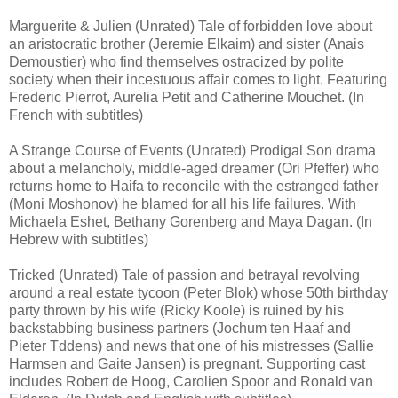
Marguerite & Julien (Unrated) Tale of forbidden love about
an aristocratic brother (Jeremie Elkaim) and sister (Anais
Demoustier) who find themselves ostracized by polite
society when their incestuous affair comes to light. Featuring
Frederic Pierrot, Aurelia Petit and Catherine Mouchet. (In
French with subtitles)
A Strange Course of Events (Unrated) Prodigal Son drama
about a melancholy, middle-aged dreamer (Ori Pfeffer) who
returns home to Haifa to reconcile with the estranged father
(Moni Moshonov) he blamed for all his life failures. With
Michaela Eshet, Bethany Gorenberg and Maya Dagan. (In
Hebrew with subtitles)
Tricked (Unrated) Tale of passion and betrayal revolving
around a real estate tycoon (Peter Blok) whose 50th birthday
party thrown by his wife (Ricky Koole) is ruined by his
backstabbing business partners (Jochum ten Haaf and
Pieter Tddens) and news that one of his mistresses (Sallie
Harmsen and Gaite Jansen) is pregnant. Supporting cast
includes Robert de Hoog, Carolien Spoor and Ronald van