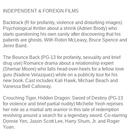
INDEPENDENT & FOREIGN FILMS
Backtrack (R for profanity, violence and disturbing images)
Psychological thriller about a shrink (Adrien Brody) who
starts questioning his own sanity after discovering that his
patients are ghosts. With Robin McLeavy, Bruce Spence and
Jenni Baird.
The Bounce Back (PG-13 for profanity, sexuality and brief
drug use) Romance drama about a relationship expert
(Shemar Moore) who falls head-over-heels for a fellow love
guru (Nadine Velazquez) while on a publicity tour for his
new book. Cast includes Kali Hawk, Michael Beach and
Vanessa Bell Calloway.
Crouching Tiger, Hidden Dragon: Sword of Destiny (PG-13
for violence and brief partial nudity) Michelle Yeoh reprises
her role as a martial arts warrior in this tale of redemption
revolving around a search for a legendary sword. Co-starring
Donnie Yen, Jason Scott Lee, Harry Shum, Jr. and Roger
Yuan.