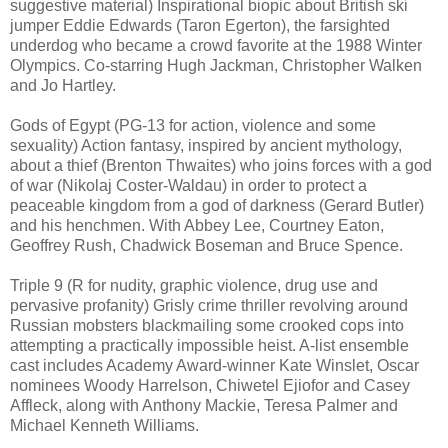
suggestive material) Inspirational biopic about British ski
jumper Eddie Edwards (Taron Egerton), the farsighted
underdog who became a crowd favorite at the 1988 Winter
Olympics. Co-starring Hugh Jackman, Christopher Walken
and Jo Hartley.
Gods of Egypt (PG-13 for action, violence and some
sexuality) Action fantasy, inspired by ancient mythology,
about a thief (Brenton Thwaites) who joins forces with a god
of war (Nikolaj Coster-Waldau) in order to protect a
peaceable kingdom from a god of darkness (Gerard Butler)
and his henchmen. With Abbey Lee, Courtney Eaton,
Geoffrey Rush, Chadwick Boseman and Bruce Spence.
Triple 9 (R for nudity, graphic violence, drug use and
pervasive profanity) Grisly crime thriller revolving around
Russian mobsters blackmailing some crooked cops into
attempting a practically impossible heist. A-list ensemble
cast includes Academy Award-winner Kate Winslet, Oscar
nominees Woody Harrelson, Chiwetel Ejiofor and Casey
Affleck, along with Anthony Mackie, Teresa Palmer and
Michael Kenneth Williams.