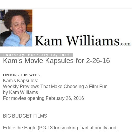
Thursday, February 18, 2016
Kam's Movie Kapsules for 2-26-16
OPENING THIS WEEK
Kam's Kapsules:
Weekly Previews That Make Choosing a Film Fun
by Kam Williams
For movies opening February 26, 2016
BIG BUDGET FILMS
Eddie the Eagle (PG-13 for smoking, partial nudity and