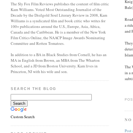
Knigh
The Sly Fox Film Reviews publishes the content of film critic
Bale)
Kam Williams. Voted Most Outstanding Journalist of the
Decade by the Disilgold Soul Literary Review in 2008, Kam
Road
Williams is a syndicated film and book critic who writes for
a ri
100+ publications around the U.S., Europe, Asia, Africa,
and F
Canada and the Caribbean. He is a member of the New York
Film Critics Online, the NAACP Image Awards Nominating
They 
Committee and Rotten Tomatoes.
deter
In addition to a BA in Black Studies from Cornell, he has an
Isla
MA in English from Brown, an MBA from The Wharton
School, and a JD from Boston University. Kam lives in
The W
Princeton, NJ with his wife and son.
in a 
subti
SEARCH THE BLOG
POS
Custom Search
NO
Post