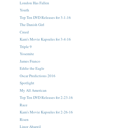
London Has Fallen
Youth
Top Ten DVD Releases for 3-1-16
The Danish Girl
Creed
Kam's Movie Kapsules for 3-4-16
Triple 9
Yosemite
James Franco
Eddie the Eagle
Oscar Predictions 2016
Spotlight
My All American
Top Ten DVD Releases for 2-23-16
Race
Kam's Movie Kapsules for 2-26-16
Risen
Linor Abargil