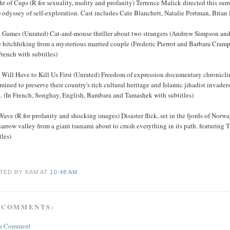
t of Cups (R for sexuality, nudity and profanity) Terrence Malick directed this surr
 odyssey of self-exploration. Cast includes Cate Blanchett, Natalie Portman, Bria
 Games (Unrated) Cat-and-mouse thriller about two strangers (Andrew Simpson and 
de hitchhiking from a mysterious married couple (Frederic Pierrot and Barbara Cra
rench with subtitles)
Will Have to Kill Us First (Unrated) Freedom of expression documentary chronicling
mined to preserve their country's rich cultural heritage and Islamic jihadist invade
m. (In French, Songhay, English, Bambara and Tamashek with subtitles)
ave (R for profanity and shocking images) Disaster flick, set in the fjords of Norway,
narrow valley from a giant tsunami about to crush everything in its path. featuri
tles)
TED BY KAM
AT
10:48 AM
 COMMENTS:
 a Comment