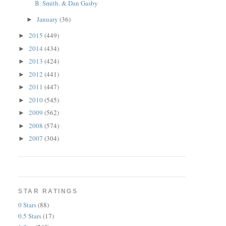
B. Smith. & Dan Gasby
January
(36)
►
2015
(449)
►
2014
(434)
►
2013
(424)
►
2012
(441)
►
2011
(447)
►
2010
(545)
►
2009
(562)
►
2008
(574)
►
2007
(304)
►
STAR RATINGS
0 Stars
(88)
0.5 Stars
(17)