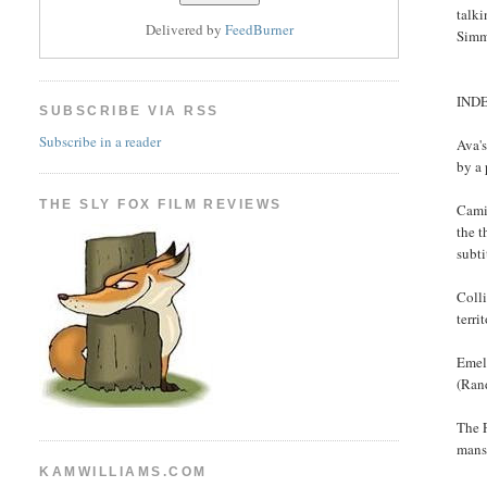
talki
Delivered by
FeedBurner
Simm
IND
SUBSCRIBE VIA RSS
Subscribe in a reader
Ava's
by a 
THE SLY FOX FILM REVIEWS
Cami
the t
subti
Colli
terri
Emeli
(Ran
The F
mans
KAMWILLIAMS.COM