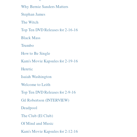
Why Bernie Sanders Matters
Stephan James
The Witch
Top Ten DVD Releases for 2-16-16
Black Mass
Trumbo
How to Be Single
Kam's Movie Kapsules for 2-19-16
Heretic
Isaiah Washington
Welcome to Leith
Top Ten DVD Releases for 2-9-16
Gil Robertson (INTERVIEW)
Deadpool
The Club (El Club)
Of Mind and Music
Kam's Movie Kapsules for 2-12-16