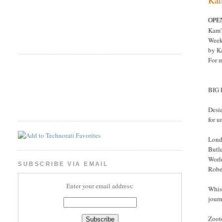
OPE
Kam'
Week
by K
For 
BIG
Desie
for u
Lond
Butle
Worl
SUBSCRIBE VIA EMAIL
Rober
Enter your email address:
Whis
jour
Zoot