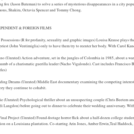
ng fox (Jason Bateman) to solve a series of mysterious disappearances in a city pop
ons, Shakira, Octavia Spencer and Tommy Chong.
EPENDENT & FOREIGN FILMS
 Possessions (R for profanity, sexuality and graphic images) Louisa Krause plays th
priest (John Ventimiglia) only to have them try to reenter her body. With Carol Ka
no (Unrated) Action adventure, set in the jungles of Colombia in 1985, about a wa
humb of a charismatic guerilla leader (Nacho Vigalondo). Cast includes Francisco 
tles)
ding Dreams (Unrated) Middle East documentary examining the competing interests o
tory they continue to cohabit.
e (Unrated) Psychological thriller about an unsuspecting couple (Chris Beetem and 
di Langdon) before going out to dinner to celebrate their wedding anniversary. Wi
inal Project (Unrated) Found-footage horror flick about a half-dozen college stud
ion on a Louisiana plantation. Co-starring Arin Jones, Amber Erwin,Teal Haddock,