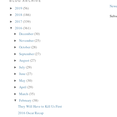
BLOG ARCHIVE
Newe
2019
(56)
►
2018
(186)
►
Subs
2017
(339)
►
2016
(361)
▼
December
(30)
►
November
(25)
►
October
(28)
►
September
(27)
►
August
(27)
►
July
(29)
►
June
(27)
►
May
(30)
►
April
(29)
►
March
(35)
►
February
(38)
▼
They Will Have to Kill Us First
2016 Oscar Recap