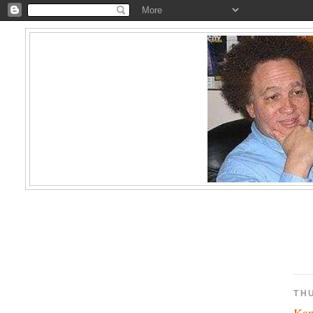
TH
Kam