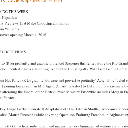
NING THIS WEEK
s Kapsules:
ly Previews That Make Choosing a Film Fun
am Williams
movies opening March 4, 2016
 BUDGET FILMS
rto (R for profanity and graphic violence) Suspense thriller set along the Rio Gran
ndocumented alliens attempting to enter the U.S. illegally. With Gael Garcia Berna
on Has Fallen (R for graphic violence and pervasive profanity) Adrenaline-fueled s
r) joining forces with an MI6 Agent (Charlotte Riley) to foil a plot to assassinate th
d attending the funeral of the British Prime Minister. Ensemble includes Morgan F
t Forster.
key Tango Foxtrot (Unrated) Adaptation of "The Taliban Shuffle," war corresponden
nalist (Martin Freeman) while covering Operation Enduring Freedom in Afghanista
opia (PG for action, rude humor and mature themes) Animated adventure about a ro