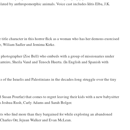
ulated by anthropomorphic animals. Voice cast includes Idris Elba, J.K.
e title character in this horror flick as a woman who has her demons exorcised
ne, Wiliam Sadler and Jemima Kirke.
r photographer (Zoe Bell) who embeds with a group of missionaries under
Barreiro, Sheila Vand and Tenoch Huerta. (In English and Spanish with
f the Israelis and Palestinians in the decades-long struggle over the tiny
Susan Pourfar) that comes to regret leaving their kids with a new babysitter
th Joshua Rush, Carly Adams and Sarah Bolger.
ents who find more than they bargained for while exploring an abandoned
 Charles Orr, Jejuan Walker and Evan McLean.