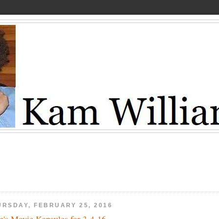
URSDAY, FEBRUARY 25, 2016
's Movie Kapsules for 3-4-16