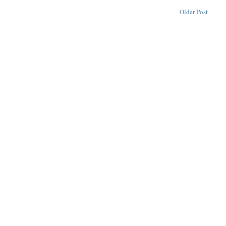
Older Post