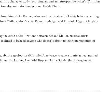
ealistic character study revolving around an introspective writer's (Christian
n Dennehy, Antonio Banderas and Freida Pinto.
Josephine de La Baume) who meet on the street in Calais before accepting
mpton). With Feodor Atkine, Pierre Boulanger and Edward Hogg. (In English
 the clash of civilizations between defiant, Malian musical artists
rs inclined to behead anyone who doesn't submit to their interpretation of
 about a geologist's (Kristoffer Joner) race to save a tourist retreat nestled
ng Thomas Bo Larsen, Ane Dahl Torp and Laila Goody. (In Norwegian with