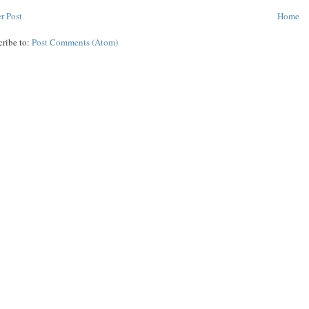
r Post
Home
cribe to:
Post Comments (Atom)