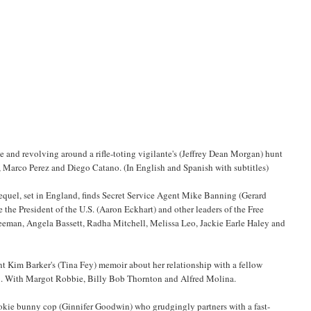
de and revolving around a rifle-toting vigilante's (Jeffrey Dean Morgan) hunt
l, Marco Perez and Diego Catano. (In English and Spanish with subtitles)
equel, set in England, finds Secret Service Agent Mike Banning (Gerard
e the President of the U.S. (Aaron Eckhart) and other leaders of the Free
reeman, Angela Bassett, Radha Mitchell, Melissa Leo, Jackie Earle Haley and
t Kim Barker's (Tina Fey) memoir about her relationship with a fellow
n. With Margot Robbie, Billy Bob Thornton and Alfred Molina.
okie bunny cop (Ginnifer Goodwin) who grudgingly partners with a fast-