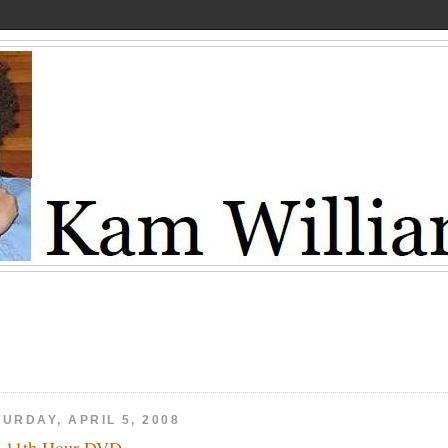
URDAY, APRIL 5, 2008
 11th Hour DVD