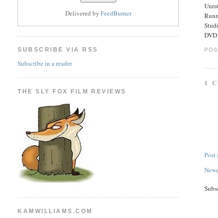
Unra
Delivered by
FeedBurner
Runn
Stud
DVD E
SUBSCRIBE VIA RSS
POS
Subscribe in a reader
1 
THE SLY FOX FILM REVIEWS
Post
Newe
Subs
KAMWILLIAMS.COM