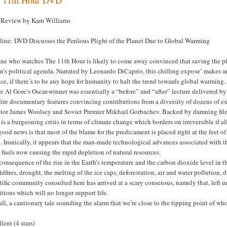
Review by Kam Williams
line: DVD Discusses the Perilous Plight of the Planet Due to Global Warming
ne who watches The 11th Hour is likely to come away convinced that saving the pl
n’s political agenda. Narrated by Leonardo DiCaprio, this chilling expose’ makes a
ce, if there’s to be any hope for humanity to halt the trend towards global warming.
 Al Gore’s Oscar-winner was essentially a “before” and “after” lecture delivered by t
dire documentary features convincing contributions from a diversity of dozens of e
ctor James Woolsey and Soviet Premier Mikhail Gorbachev. Backed by damning film f
 is a burgeoning crisis in terms of climate change which borders on irreversible if 
ood news is that most of the blame for the predicament is placed right at the feet o
. Ironically, it appears that the man-made technological advances associated with
l fuels now causing the rapid depletion of natural resources.
consequence of the rise in the Earth’s temperature and the carbon dioxide level in t
ldfires, drought, the melting of the ice caps, deforestation, air and water pollution, 
tific community consulted here has arrived at a scary consensus, namely that, left 
tions which will no longer support life.
ll, a cautionary tale sounding the alarm that we’re close to the tipping point of whole
lent (4 stars)