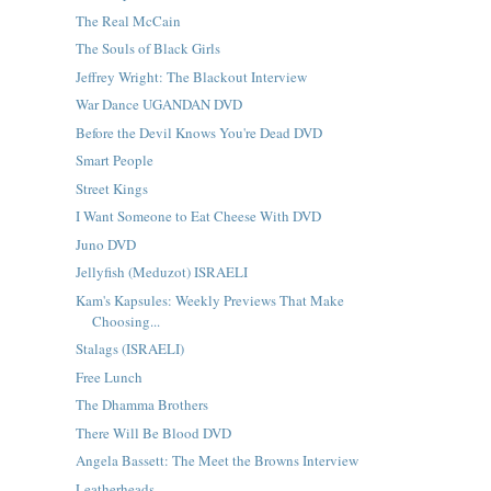
The Real McCain
The Souls of Black Girls
Jeffrey Wright: The Blackout Interview
War Dance UGANDAN DVD
Before the Devil Knows You're Dead DVD
Smart People
Street Kings
I Want Someone to Eat Cheese With DVD
Juno DVD
Jellyfish (Meduzot) ISRAELI
Kam's Kapsules: Weekly Previews That Make
Choosing...
Stalags (ISRAELI)
Free Lunch
The Dhamma Brothers
There Will Be Blood DVD
Angela Bassett: The Meet the Browns Interview
Leatherheads