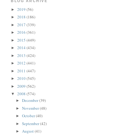
BLOG ARCHIVE
2019
(56)
►
2018
(186)
►
2017
(339)
►
2016
(361)
►
2015
(449)
►
2014
(434)
►
2013
(424)
►
2012
(441)
►
2011
(447)
►
2010
(545)
►
2009
(562)
►
2008
(574)
▼
December
(39)
►
November
(48)
►
October
(40)
►
September
(42)
►
August
(41)
►