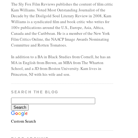
The Sly Fox Film Reviews publishes the content of film critic
Kam Williams. Voted Most Outstanding Journalist of the
Decade by the Disilgold Soul Literary Review in 2008, Kam
Williams is a syndicated film and book critic who writes for
100+ publications around the U.S., Europe, Asia, Africa,
Canada and the Caribbean. He is a member of the New York
Film Critics Online, the NAACP Image Awards Nominating
Committee and Rotten Tomatoes.
In addition to a BA in Black Studies from Cornell, he has an
MA in English from Brown, an MBA from The Wharton
School, and a JD from Boston University. Kam lives in
Princeton, NJ with his wife and son.
SEARCH THE BLOG
Custom Search