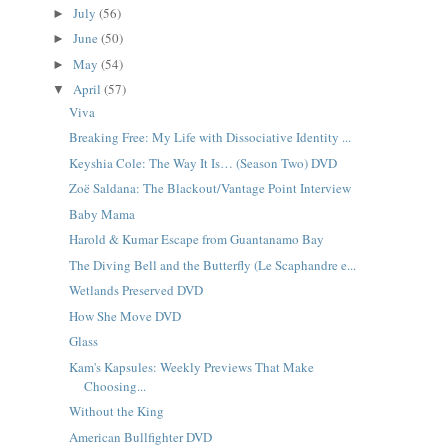
July
(56)
►
June
(50)
►
May
(54)
►
April
(57)
▼
Viva
Breaking Free: My Life with Dissociative Identity ...
Keyshia Cole: The Way It Is… (Season Two) DVD
Zoë Saldana: The Blackout/Vantage Point Interview
Baby Mama
Harold & Kumar Escape from Guantanamo Bay
The Diving Bell and the Butterfly (Le Scaphandre e...
Wetlands Preserved DVD
How She Move DVD
Glass
Kam's Kapsules: Weekly Previews That Make
Choosing...
Without the King
American Bullfighter DVD