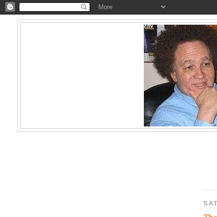
SAT
The