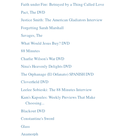
Faith under Fire: Betrayed by a Thing Called Love
Pact, The DVD
Justice Smith: The American Gladiators Interview
Forgetting Sarah Marshall
Savages, The
What Would Jesus Buy? DVD
88 Minutes
Charlie Wilson's War DVD
Nina's Heavenly Delights DVD
The Orphanage (El Orfanato) SPANISH DVD
Cloverfield DVD
Leelee Sobieski: The 88 Minutes Interview
Kam's Kapsules: Weekly Previews That Make
Choosing...
Blackout DVD
Constantine's Sword
Glass
Anamorph