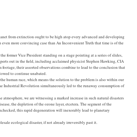
anet from extinction ought to be high atop every advanced and developing
n even more convincing case than An Inconvenient Truth that time is of the
he former Vice President standing on a stage pointing at a series of slides,
xperts out in the field, including acclaimed physicist Stephen Hawking, CIA
ootage, their assorted observations combine to lead to the conclusion that
allowed to continue unabated.
f the human race, which means the solution to the problem is also within our
 the Industrial Revolution simultaneously led to the runaway consumption of
he atmosphere, we are witnessing a marked increase in such natural disasters
disease, the depletion of the ozone layer, etcetera. The segment of the
unchecked, this rapid degeneration will inexorably lead to planetary
sale ecological disaster, if not already irreversibly past it.