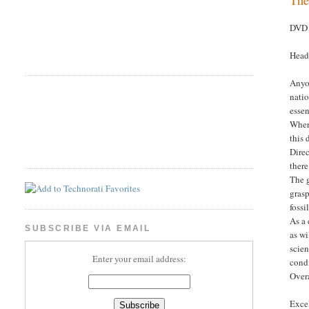
DVD 
Head
Anyo
natio
essen
Where
this 
Dire
there
The g
grasp
fossi
As a 
SUBSCRIBE VIA EMAIL
as wi
scien
Enter your email address:
condi
Overa
Excel