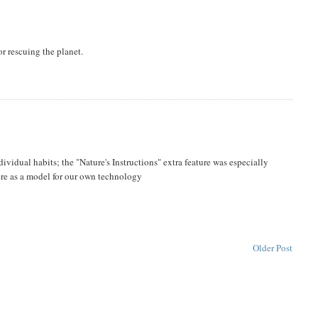
r rescuing the planet.
vidual habits; the "Nature's Instructions" extra feature was especially
there as a model for our own technology
Older Post