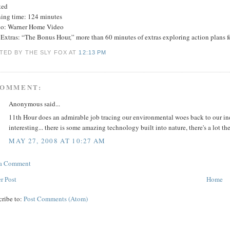
ted
ing time: 124 minutes
io: Warner Home Video
xtras: “The Bonus Hour,” more than 60 minutes of extras exploring action plans fo
TED BY THE SLY FOX
AT
12:13 PM
COMMENT:
Anonymous said...
11th Hour does an admirable job tracing our environmental woes back to our indi
interesting... there is some amazing technology built into nature, there's a lot 
MAY 27, 2008 AT 10:27 AM
 a Comment
r Post
Home
cribe to:
Post Comments (Atom)