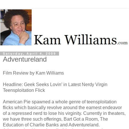
Saturday, April 4, 2009
Adventureland
Film Review by Kam Williams
Headline: Geek Seeks Lovin’ in Latest Nerdy Virgin
Teensploitation Flick
American Pie spawned a whole genre of teensploitation
flicks which basically revolve around the earnest endeavor
of a repressed nerd to lose his virginity. Currently in theaters,
we have three such offerings, Bart Got a Room, The
Education of Charlie Banks and Adventureland.