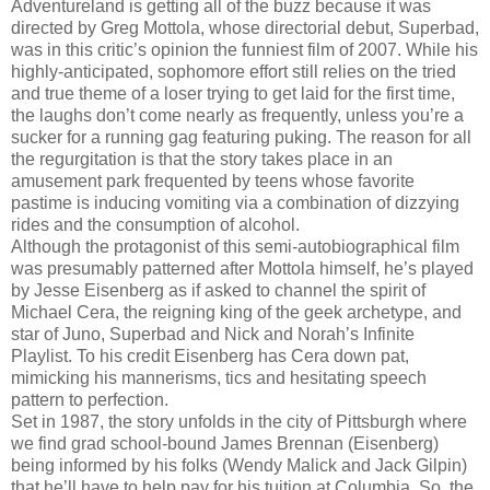
Adventureland is getting all of the buzz because it was
directed by Greg Mottola, whose directorial debut, Superbad,
was in this critic’s opinion the funniest film of 2007. While his
highly-anticipated, sophomore effort still relies on the tried
and true theme of a loser trying to get laid for the first time,
the laughs don’t come nearly as frequently, unless you’re a
sucker for a running gag featuring puking. The reason for all
the regurgitation is that the story takes place in an
amusement park frequented by teens whose favorite
pastime is inducing vomiting via a combination of dizzying
rides and the consumption of alcohol.
Although the protagonist of this semi-autobiographical film
was presumably patterned after Mottola himself, he’s played
by Jesse Eisenberg as if asked to channel the spirit of
Michael Cera, the reigning king of the geek archetype, and
star of Juno, Superbad and Nick and Norah’s Infinite
Playlist. To his credit Eisenberg has Cera down pat,
mimicking his mannerisms, tics and hesitating speech
pattern to perfection.
Set in 1987, the story unfolds in the city of Pittsburgh where
we find grad school-bound James Brennan (Eisenberg)
being informed by his folks (Wendy Malick and Jack Gilpin)
that he’ll have to help pay for his tuition at Columbia. So, the