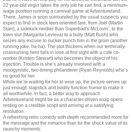
22 year-old virgin takes the only job he can find, a minimum-
wage position running a carnival game at Adventureland.
There, James is soon surrounded by the usual suspects you
expect to find in stock teen-oriented fare, from Joel (Martin
Starr), a sidekick nerdier than Superbad’s McLovin’, to the
town slut (Margarita Levieva) to a bully (Matt Bush) who
seizes any excuse to sucker punch him in the groin (another
running joke, ha-ha). The plot thickens when our terminally-
unassuming hero falls in love at first sight with a cute co-
worker (Kristen Stewart) who becomes the object of his
injection. Trouble is she’s already involved with a
misogynistic, two-timing philanderer (Ryan Reynolds) who’s
no good for her.
While we’re waiting for her to wise up, the picture serves up
just enough slapstick and bodily function humor to make it
all worthwhile. In fact, a better way to approach
Adventureland might be as a character-driven soap opera
resting on a credible script and arriving at a satisfying
resolution.
A refreshing retro comedy with depth recommended more for
the message and the romance than for the shock value of its
raunchy moments.