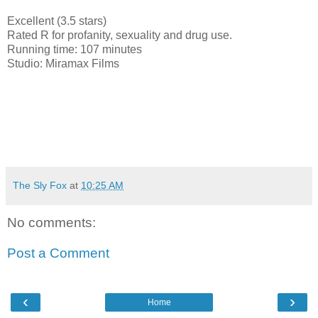
Excellent (3.5 stars)
Rated R for profanity, sexuality and drug use.
Running time: 107 minutes
Studio: Miramax Films
The Sly Fox
at
10:25 AM
No comments:
Post a Comment
‹
›
Home