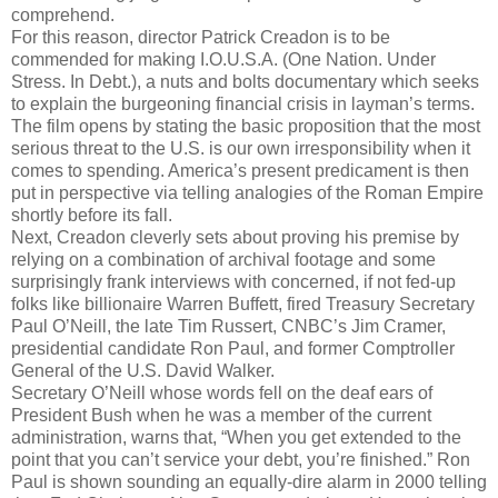
comprehend.
For this reason, director Patrick Creadon is to be
commended for making I.O.U.S.A. (One Nation. Under
Stress. In Debt.), a nuts and bolts documentary which seeks
to explain the burgeoning financial crisis in layman’s terms.
The film opens by stating the basic proposition that the most
serious threat to the U.S. is our own irresponsibility when it
comes to spending. America’s present predicament is then
put in perspective via telling analogies of the Roman Empire
shortly before its fall.
Next, Creadon cleverly sets about proving his premise by
relying on a combination of archival footage and some
surprisingly frank interviews with concerned, if not fed-up
folks like billionaire Warren Buffett, fired Treasury Secretary
Paul O’Neill, the late Tim Russert, CNBC’s Jim Cramer,
presidential candidate Ron Paul, and former Comptroller
General of the U.S. David Walker.
Secretary O’Neill whose words fell on the deaf ears of
President Bush when he was a member of the current
administration, warns that, “When you get extended to the
point that you can’t service your debt, you’re finished.” Ron
Paul is shown sounding an equally-dire alarm in 2000 telling