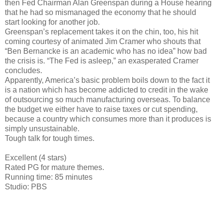
then Fed Chairman Alan Greenspan during a House hearing
that he had so mismanaged the economy that he should
start looking for another job.
Greenspan’s replacement takes it on the chin, too, his hit
coming courtesy of animated Jim Cramer who shouts that
“Ben Bernancke is an academic who has no idea” how bad
the crisis is. “The Fed is asleep,” an exasperated Cramer
concludes.
Apparently, America’s basic problem boils down to the fact it
is a nation which has become addicted to credit in the wake
of outsourcing so much manufacturing overseas. To balance
the budget we either have to raise taxes or cut spending,
because a country which consumes more than it produces is
simply unsustainable.
Tough talk for tough times.
Excellent (4 stars)
Rated PG for mature themes.
Running time: 85 minutes
Studio: PBS