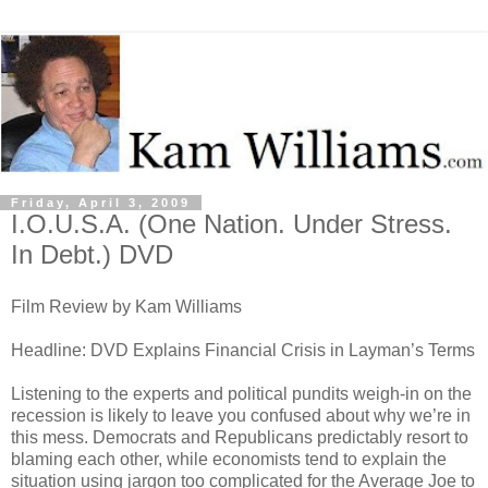
Friday, April 3, 2009
I.O.U.S.A. (One Nation. Under Stress.
In Debt.) DVD
Film Review by Kam Williams
Headline: DVD Explains Financial Crisis in Layman’s Terms
Listening to the experts and political pundits weigh-in on the
recession is likely to leave you confused about why we’re in
this mess. Democrats and Republicans predictably resort to
blaming each other, while economists tend to explain the
situation using jargon too complicated for the Average Joe to