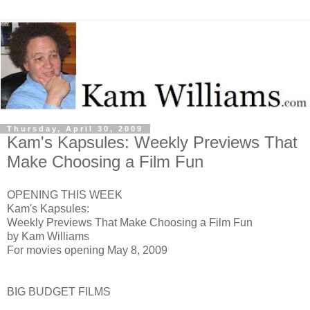
Thursday, April 30, 2009
Kam's Kapsules: Weekly Previews That
Make Choosing a Film Fun
OPENING THIS WEEK
Kam's Kapsules:
Weekly Previews That Make Choosing a Film Fun
by Kam Williams
For movies opening May 8, 2009
BIG BUDGET FILMS