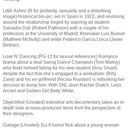
Little Ashes (R for profanity, sexuality and a disturbing
image) Historical bio-pic, set in Spain in 1922, and revolving
around the relationship forged by aspiring art student
Salvador Dali (Robert Pattinson) with a couple of his
professors at the University of Madrid: filmmaker Luis Bunuel
(Matthew McNulty) and writer Federico Garcia Lorca (Javier
Beltran).
Love N’ Dancing (PG-13 for sexual references) Romance
drama about a deaf Swing Dance Champion (Tom Malloy)
who finds himself falling for his new student (Amy Smart)
despite the fact that she’s engaged to a workaholic (Billy
Zane) and his ex-girlfriend (Nicola Royston) is rethinking her
decision to dump him. With SNL alum Rachel Dratch, Leila
Arcieri and Golden Girl Betty White.
Objectified (Unrated) Industrial arts documentary takes an in-
depth look at mass-produced items from the perspective of
their designers.
Outrage (Unrated) Sci-fi horror flick about a young woman