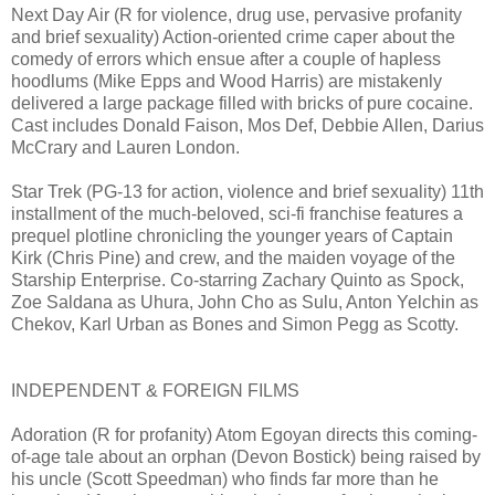
Next Day Air (R for violence, drug use, pervasive profanity
and brief sexuality) Action-oriented crime caper about the
comedy of errors which ensue after a couple of hapless
hoodlums (Mike Epps and Wood Harris) are mistakenly
delivered a large package filled with bricks of pure cocaine.
Cast includes Donald Faison, Mos Def, Debbie Allen, Darius
McCrary and Lauren London.
Star Trek (PG-13 for action, violence and brief sexuality) 11th
installment of the much-beloved, sci-fi franchise features a
prequel plotline chronicling the younger years of Captain
Kirk (Chris Pine) and crew, and the maiden voyage of the
Starship Enterprise. Co-starring Zachary Quinto as Spock,
Zoe Saldana as Uhura, John Cho as Sulu, Anton Yelchin as
Chekov, Karl Urban as Bones and Simon Pegg as Scotty.
INDEPENDENT & FOREIGN FILMS
Adoration (R for profanity) Atom Egoyan directs this coming-
of-age tale about an orphan (Devon Bostick) being raised by
his uncle (Scott Speedman) who finds far more than he