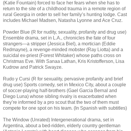
(Katie Fountain) forced to face her fears when she has to
return to the site of a childhood trauma in a remote region of
rural Georgia in order to sell her family’s hunting lodge. Cast
includes Michael Madsen, Natasha Lyonne and Ace Cruz.
Powder Blue (R for nudity, sexuality, profanity and drug use)
Ensemble drama, set in L.A., chronicles the fate of four
strangers—a stripper (Jessica Biel), a mortician (Eddie
Redmayne), a revenge-minded mobster (Ray Liotta) and a
suicidal ex-priest (Forest Whitaker) whose paths cross on
Christmas Eve. With Sanaa Lathan, Kris Kristofferson, Lisa
Kudrow and Patrick Swayze.
Rudo y Cursi (R for sexuality, pervasive profanity and brief
drug use) Sports comedy, set in Mexico City, about a couple
of soccer-playing half-brothers (Gael Garcia Bernal and
Diego Luna) whose sibling rivalry is exacerbated when
they’re informed by a pro scout that the two of them must
compete for one spot on his team. (In Spanish with subtitles)
The Window (Unrated) Intergenerational drama, set in
Argentina, about a bed-ridden, elderly country gentleman