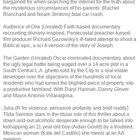
bargained for when searching the internet for the truth about
the mysterious circumstances of his parents’ (Rachel
Blanchard and Noam Jenkins) fatal car crash.
Audience of One (Unrated) Faith-based documentary
recounting divinely-inspired, Pentecostal preacher-turned-
film producer Richard Gazowsky's ill-fated attempt to shoot a
Biblical epic, a sci-fi version of the story of Joseph.
The Garden (Unrated) Oscar-nominated documentary about
the ugly legal battle being waged over a 14-acre plot in a
South Central L.A. ghetto sold by the City to a real estate
developer over the objections of the hundreds of local
residents who had turned the blighted piece of property into
a productive farmland. With Daryl Hannah, Danny Glover
and Mayor Antonio Villaraigosa.
Julia (R for violence, pervasive profanity and brief nudity)
Tilda Swinton stars in the titular role of this thriller about a
down-and-out alcoholic desperate enough to be talked into
kidnapping an 11 year-old boy (Aidan Gould) by a troubled,
Mexican woman (Kate del Castillo) she meets at an AA
meeting.