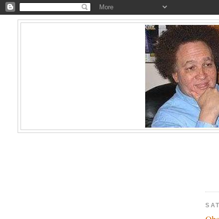
SAT
Obs