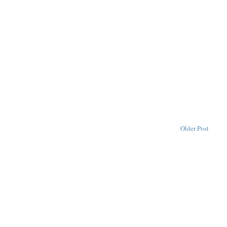
Older Post