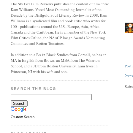
The Sly Fox Film Reviews publishes the content of film critic
Kam Williams. Voted Most Outstanding Journalist of the
Decade by the Disilgold Soul Literary Review in 2008, Kam
Williams is a syndicated film and book critic who writes for
100+ publications around the U.S., Europe, Asia, Africa,
Canada and the Caribbean. He is a member of the New York
Film Critics Online, the NAACP Image Awards Nominating
Committee and Rotten Tomatoes.
In addition to a BA in Black Studies from Cornell, he has an
MA in English from Brown, an MBA from The Wharton
Post
School, and a JD from Boston University. Kam lives in
Princeton, NJ with his wife and son.
Newe
Subs
SEARCH THE BLOG
Custom Search