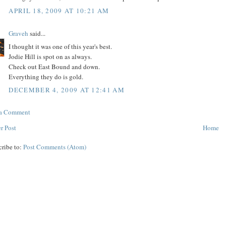
APRIL 18, 2009 AT 10:21 AM
Graveh
said...
I thought it was one of this year's best.
Jodie Hill is spot on as always.
Check out East Bound and down.
Everything they do is gold.
DECEMBER 4, 2009 AT 12:41 AM
 a Comment
r Post
Home
cribe to:
Post Comments (Atom)