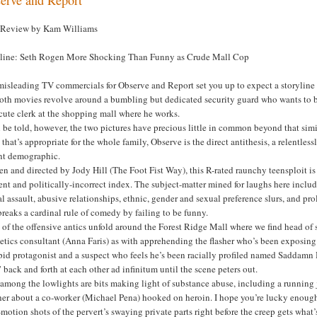
 Review by Kam Williams
line: Seth Rogen More Shocking Than Funny as Crude Mall Cop
isleading TV commercials for Observe and Report set you up to expect a storyline tha
 both movies revolve around a bumbling but dedicated security guard who wants to b
cute clerk at the shopping mall where he works.
 be told, however, the two pictures have precious little in common beyond that simil
that’s appropriate for the whole family, Observe is the direct antithesis, a relentle
nt demographic.
en and directed by Jody Hill (The Foot Fist Way), this R-rated raunchy teensploit is
ent and politically-incorrect index. The subject-matter mined for laughs here include
l assault, abusive relationships, ethnic, gender and sexual preference slurs, and pr
breaks a cardinal rule of comedy by failing to be funny.
of the offensive antics unfold around the Forest Ridge Mall where we find head of 
tics consultant (Anna Faris) as with apprehending the flasher who’s been exposing
pid protagonist and a suspect who feels he’s been racially profiled named Saddamn 
 back and forth at each other ad infinitum until the scene peters out.
 among the lowlights are bits making light of substance abuse, including a runnin
er about a co-worker (Michael Pena) hooked on heroin. I hope you’re lucky enough t
motion shots of the pervert’s swaying private parts right before the creep gets what