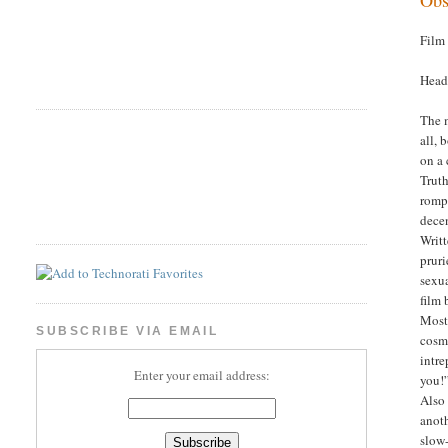
Film
Head
The m
all,
on a 
Truth
romp 
dece
Writt
pruri
sexua
film 
Most 
SUBSCRIBE VIA EMAIL
cosme
intre
Enter your email address:
you!”
Also
anoth
slow-