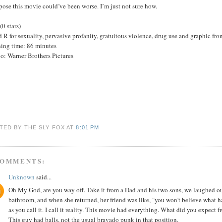
pose this movie could’ve been worse. I’m just not sure how.
(0 stars)
 R for sexuality, pervasive profanity, gratuitous violence, drug use and graphic fron
ing time: 86 minutes
o: Warner Brothers Pictures
TED BY THE SLY FOX
AT
8:01 PM
COMMENTS:
Unknown
said...
Oh My God, are you way off. Take it from a Dad and his two sons, we laughed our 
bathroom, and when she returned, her friend was like, "you won't believe what h
as you call it. I call it reality. This movie had everything. What did you expect
This guy had balls, not the usual bravado punk in that position.