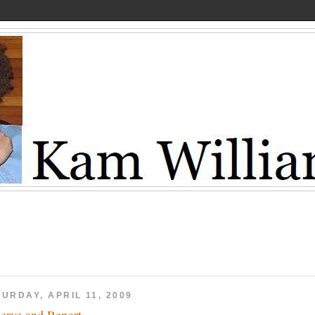
URDAY, APRIL 11, 2009
erve and Report