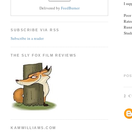
I sup
Delivered by
FeedBurner
Poor 
Rated
Runn
SUBSCRIBE VIA RSS
Studi
Subscribe in a reader
THE SLY FOX FILM REVIEWS
POS
2 
KAMWILLIAMS.COM