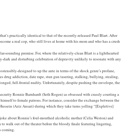
t’s practically identical to that of the recently-released Paul Blart. After
ecome a real cop, who still lives at home with his mom and who has a crush
ar-sounding premise. For, where the relatively-clean Blart is a lighthearted
ssly-dark and disturbing celebration of depravity unlikely to resonate with any
 ostensibly-designed to up the ante in terms of the shock genre’s profane,
s drug addiction, date rape, stun gun tasering, stalking, bullying, stealing,
olonged, full-frontal nudity. Unfortunately, despite pushing the envelope, the
security Ronnie Barnhardt (Seth Rogen) as obsessed with crassly courting a
 himself to female patrons. For instance, consider the exchange between the
Hussein (Aziz Ansari) during which they take turns yelling “[Expletive]
g joke about Ronnie’s foul-mouthed alcoholic mother (Celia Weston) and
o walk out of the theater before the bloody finale featuring lingering,
’s coming.