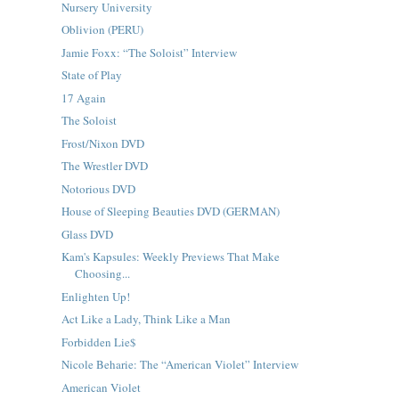
Nursery University
Oblivion (PERU)
Jamie Foxx: “The Soloist” Interview
State of Play
17 Again
The Soloist
Frost/Nixon DVD
The Wrestler DVD
Notorious DVD
House of Sleeping Beauties DVD (GERMAN)
Glass DVD
Kam's Kapsules: Weekly Previews That Make
Choosing...
Enlighten Up!
Act Like a Lady, Think Like a Man
Forbidden Lie$
Nicole Beharie: The “American Violet” Interview
American Violet