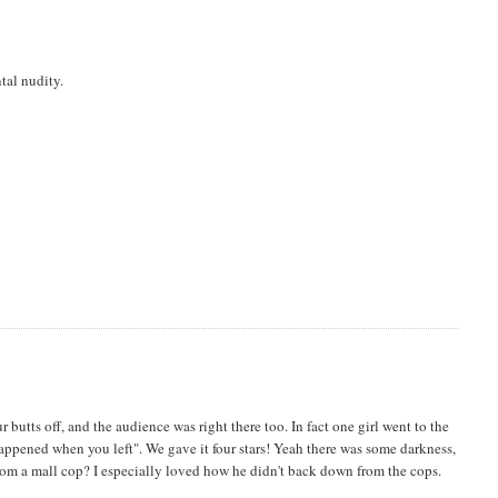
tal nudity.
butts off, and the audience was right there too. In fact one girl went to the
appened when you left". We gave it four stars! Yeah there was some darkness,
 from a mall cop? I especially loved how he didn't back down from the cops.