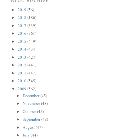
BLOG ARCHIVE
2019
(56)
►
2018
(186)
►
2017
(339)
►
2016
(361)
►
2015
(449)
►
2014
(434)
►
2013
(424)
►
2012
(441)
►
2011
(447)
►
2010
(545)
►
2009
(562)
▼
December
(45)
►
November
(48)
►
October
(45)
►
September
(48)
►
August
(47)
►
July
(44)
►