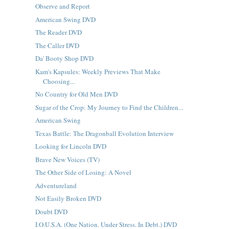
Observe and Report
American Swing DVD
The Reader DVD
The Caller DVD
Da' Booty Shop DVD
Kam's Kapsules: Weekly Previews That Make
Choosing...
No Country for Old Men DVD
Sugar of the Crop: My Journey to Find the Children...
American Swing
Texas Battle: The Dragonball Evolution Interview
Looking for Lincoln DVD
Brave New Voices (TV)
The Other Side of Losing: A Novel
Adventureland
Not Easily Broken DVD
Doubt DVD
I.O.U.S.A. (One Nation. Under Stress. In Debt.) DVD