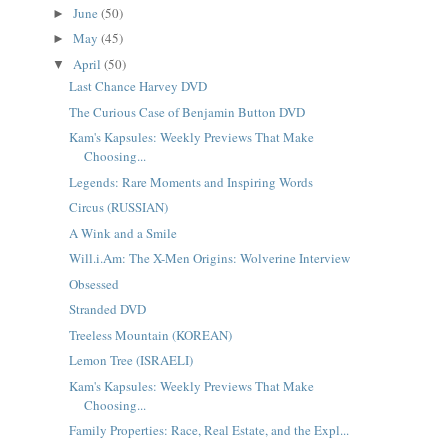
June
(50)
►
May
(45)
►
April
(50)
▼
Last Chance Harvey DVD
The Curious Case of Benjamin Button DVD
Kam's Kapsules: Weekly Previews That Make
Choosing...
Legends: Rare Moments and Inspiring Words
Circus (RUSSIAN)
A Wink and a Smile
Will.i.Am: The X-Men Origins: Wolverine Interview
Obsessed
Stranded DVD
Treeless Mountain (KOREAN)
Lemon Tree (ISRAELI)
Kam's Kapsules: Weekly Previews That Make
Choosing...
Family Properties: Race, Real Estate, and the Expl...