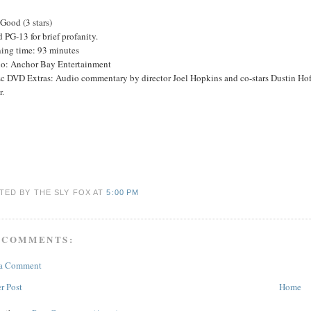
Good (3 stars)
 PG-13 for brief profanity.
ing time: 93 minutes
io: Anchor Bay Entertainment
sc DVD Extras: Audio commentary by director Joel Hopkins and co-stars Dustin Ho
r.
TED BY THE SLY FOX
AT
5:00 PM
 COMMENTS:
 a Comment
r Post
Home