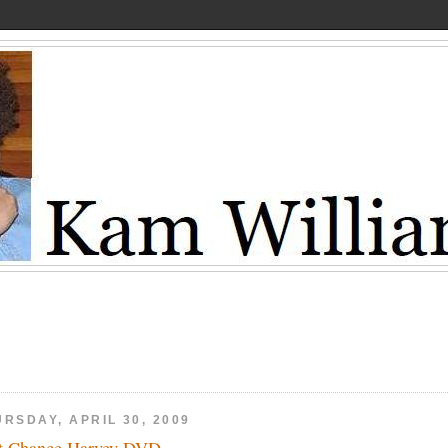
RSDAY, APRIL 30, 2009
t Chance Harvey DVD