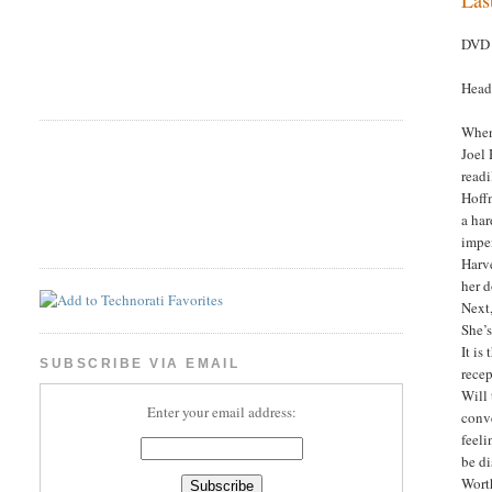
DVD 
Head
When 
Joel 
readi
Hoffm
a har
impe
Harve
her d
Next,
She’
It is
SUBSCRIBE VIA EMAIL
recep
Will 
Enter your email address:
conve
feeli
be d
Wort