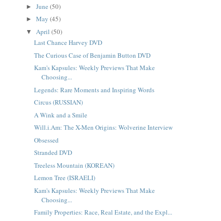
June
(50)
►
May
(45)
►
April
(50)
▼
Last Chance Harvey DVD
The Curious Case of Benjamin Button DVD
Kam's Kapsules: Weekly Previews That Make
Choosing...
Legends: Rare Moments and Inspiring Words
Circus (RUSSIAN)
A Wink and a Smile
Will.i.Am: The X-Men Origins: Wolverine Interview
Obsessed
Stranded DVD
Treeless Mountain (KOREAN)
Lemon Tree (ISRAELI)
Kam's Kapsules: Weekly Previews That Make
Choosing...
Family Properties: Race, Real Estate, and the Expl...