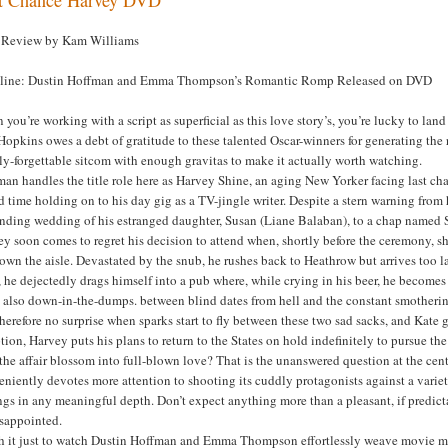
Review by Kam Williams
line: Dustin Hoffman and Emma Thompson’s Romantic Romp Released on DVD
you’re working with a script as superficial as this love story’s, you’re lucky to l
Hopkins owes a debt of gratitude to these talented Oscar-winners for generating th
ly-forgettable sitcom with enough gravitas to make it actually worth watching.
an handles the title role here as Harvey Shine, an aging New Yorker facing last cha
d time holding on to his day gig as a TV-jingle writer. Despite a stern warning from h
nding wedding of his estranged daughter, Susan (Liane Balaban), to a chap named S
y soon comes to regret his decision to attend when, shortly before the ceremony, sh
own the aisle. Devastated by the snub, he rushes back to Heathrow but arrives too lat
 he dejectedly drags himself into a pub where, while crying in his beer, he become
s also down-in-the-dumps. between blind dates from hell and the constant smotheri
 therefore no surprise when sparks start to fly between these two sad sacks, and Ka
tion, Harvey puts his plans to return to the States on hold indefinitely to pursue 
the affair blossom into full-blown love? That is the unanswered question at the ce
niently devotes more attention to shooting its cuddly protagonists against a vari
ngs in any meaningful depth. Don’t expect anything more than a pleasant, if predicta
isappointed.
h it just to watch Dustin Hoffman and Emma Thompson effortlessly weave movie ma