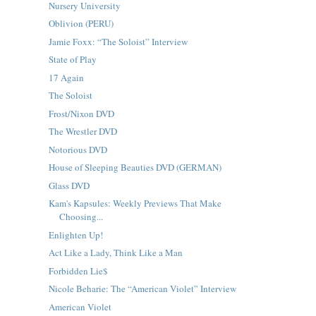
Nursery University
Oblivion (PERU)
Jamie Foxx: “The Soloist” Interview
State of Play
17 Again
The Soloist
Frost/Nixon DVD
The Wrestler DVD
Notorious DVD
House of Sleeping Beauties DVD (GERMAN)
Glass DVD
Kam's Kapsules: Weekly Previews That Make
Choosing...
Enlighten Up!
Act Like a Lady, Think Like a Man
Forbidden Lie$
Nicole Beharie: The “American Violet” Interview
American Violet