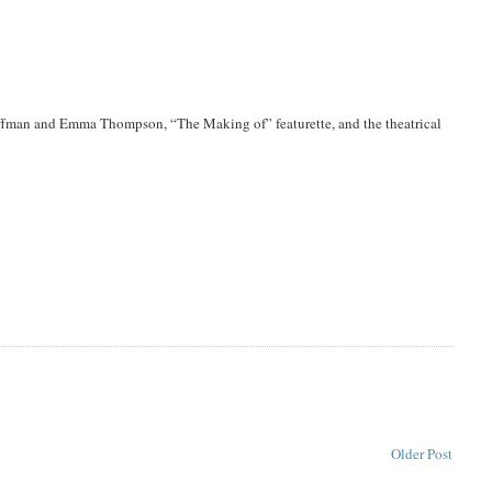
ffman and Emma Thompson, “The Making of” featurette, and the theatrical
Older Post