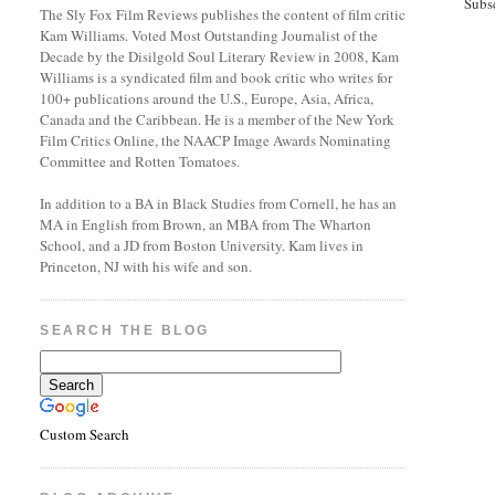
Subs
The Sly Fox Film Reviews publishes the content of film critic
Kam Williams. Voted Most Outstanding Journalist of the
Decade by the Disilgold Soul Literary Review in 2008, Kam
Williams is a syndicated film and book critic who writes for
100+ publications around the U.S., Europe, Asia, Africa,
Canada and the Caribbean. He is a member of the New York
Film Critics Online, the NAACP Image Awards Nominating
Committee and Rotten Tomatoes.
In addition to a BA in Black Studies from Cornell, he has an
MA in English from Brown, an MBA from The Wharton
School, and a JD from Boston University. Kam lives in
Princeton, NJ with his wife and son.
SEARCH THE BLOG
Custom Search