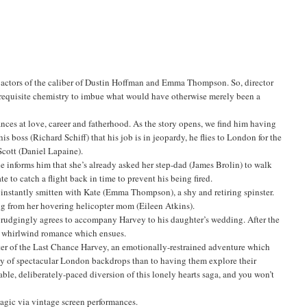
and actors of the caliber of Dustin Hoffman and Emma Thompson. So, director
e requisite chemistry to imbue what would have otherwise merely been a
nces at love, career and fatherhood. As the story opens, we find him having
is boss (Richard Schiff) that his job is in jeopardy, he flies to London for the
cott (Daniel Lapaine).
e informs him that she’s already asked her step-dad (James Brolin) to walk
e to catch a flight back in time to prevent his being fired.
s instantly smitten with Kate (Emma Thompson), a shy and retiring spinster.
ng from her hovering helicopter mom (Eileen Atkins).
te grudgingly agrees to accompany Harvey to his daughter’s wedding. After the
the whirlwind romance which ensues.
nter of the Last Chance Harvey, an emotionally-restrained adventure which
ety of spectacular London backdrops than to having them explore their
ble, deliberately-paced diversion of this lonely hearts saga, and you won’t
gic via vintage screen performances.