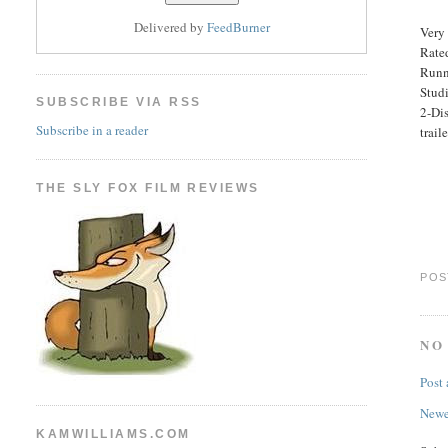
Delivered by
FeedBurner
Very 
Rated
Runn
Stud
SUBSCRIBE VIA RSS
2-Di
Subscribe in a reader
traile
THE SLY FOX FILM REVIEWS
POS
NO
Post
Newe
KAMWILLIAMS.COM