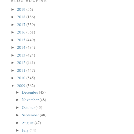
BLOG ARCHIVE
2019
(56)
►
2018
(186)
►
2017
(339)
►
2016
(361)
►
2015
(449)
►
2014
(434)
►
2013
(424)
►
2012
(441)
►
2011
(447)
►
2010
(545)
►
2009
(562)
▼
December
(45)
►
November
(48)
►
October
(45)
►
September
(48)
►
August
(47)
►
July
(44)
►