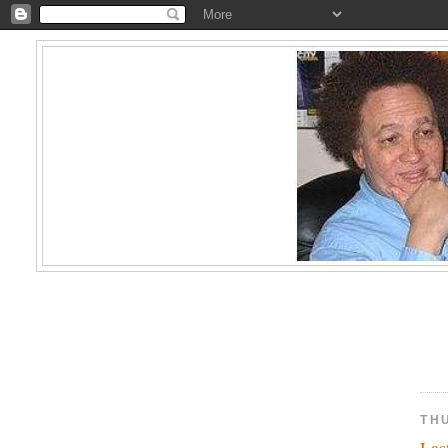
THU
Las