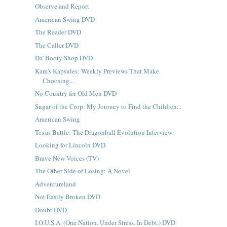
Observe and Report
American Swing DVD
The Reader DVD
The Caller DVD
Da' Booty Shop DVD
Kam's Kapsules: Weekly Previews That Make
Choosing...
No Country for Old Men DVD
Sugar of the Crop: My Journey to Find the Children...
American Swing
Texas Battle: The Dragonball Evolution Interview
Looking for Lincoln DVD
Brave New Voices (TV)
The Other Side of Losing: A Novel
Adventureland
Not Easily Broken DVD
Doubt DVD
I.O.U.S.A. (One Nation. Under Stress. In Debt.) DVD