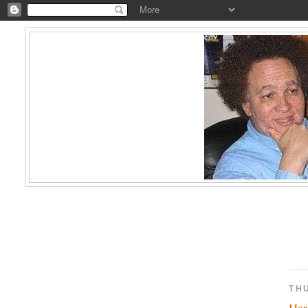
TH
Har