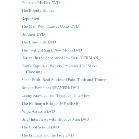
Fantastic Mr. Fox DVD
The Bounty Hunter
Repo Men
The Men Who Stare at Goats DVD
Brothers DVD
The Blind Side DVD
The Twilight Saga: New Moon DVD
Harlan: In the Shadow of Jew Suss (GERMAN)
Kam's Kapsules: Weekly Previews That Make
Choosing...
SistahFaith: Real Stories of Pain, Truth and Triumph
Broken Embraces (SPANISH) DVD
Lenny Kravitz: The “Precious” Interview
The Harimaya Bridge (JAPANESE)
Ninja Assassin DVD
Brief Interviews with Hideous Men DVD
The Cool School DVD
The Princess and the Frog DVD