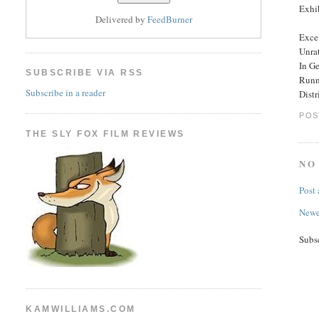
Exhi
Delivered by
FeedBurner
Excel
Unra
In Ge
SUBSCRIBE VIA RSS
Runn
Subscribe in a reader
Distr
POS
THE SLY FOX FILM REVIEWS
NO
Post
Newe
Subs
KAMWILLIAMS.COM