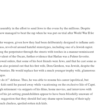
surably in the effort to send Jews to the ovens by the millions. Despite
how managed to beat the rap when he was put on trial after World War II for
der weapon, given how they had been deliberately designed to inflame anti-
uss, revolved around hateful stereotypes, including one of a Jewish rapist.
ing the perpetrator through the streets with torches in a manner reminiscent
alent of the Oscars, further evidence that Harlan was a Fuhrer favorite.
owed orders, that some of his best friends were Jews, and that he cast some as
n also pointed out that his first wife, Dora Gershon, was Jewish, despite the
he Twenties. He would replace her with a much younger trophy wife, glamorous
agas.
do it!” defense. Thus, he was able to resume his career (apolitical, but
ee kids until he passed away while vacationing on the exclusive Isle of Capri.
ugh retirement via snippets of his films, home movies, and interviews with
 of his jet-setting grandchildren appear to have been blissfully unaware of
the suggestion that they should feel any shame upon learning of their ugly
uch clueless, spoiled-rotten rich kids.