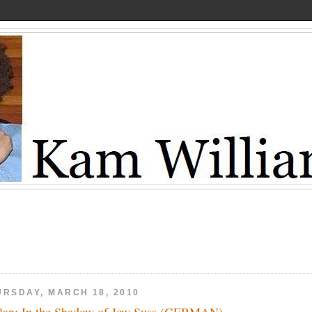
URSDAY, MARCH 18, 2010
lan: In the Shadow of Jew Suss (GERMAN)