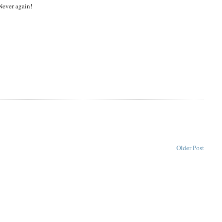
Never again!
Older Post