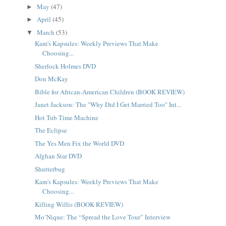
May
(47)
►
April
(45)
►
March
(53)
▼
Kam's Kapsules: Weekly Previews That Make
Choosing...
Sherlock Holmes DVD
Don McKay
Bible for African-American Children (BOOK REVIEW)
Janet Jackson: The "Why Did I Get Married Too" Int...
Hot Tub Time Machine
The Eclipse
The Yes Men Fix the World DVD
Afghan Star DVD
Shutterbug
Kam's Kapsules: Weekly Previews That Make
Choosing...
Killing Willis (BOOK REVIEW)
Mo’Nique: The “Spread the Love Tour” Interview