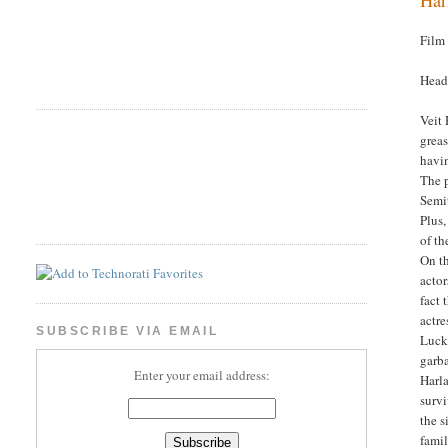
Film
Head
Veit 
greas
havi
The 
Semit
Plus,
of th
On th
actor
fact 
actre
SUBSCRIBE VIA EMAIL
Lucky
garba
Enter your email address:
Harla
survi
the s
famil