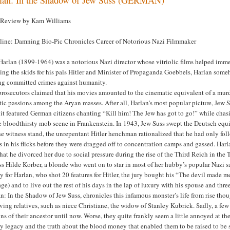
 Review by Kam Williams
line: Damning Bio-Pic Chronicles Career of Notorious Nazi Filmmaker
Harlan (1899-1964) was a notorious Nazi director whose vitriolic films helped immea
ing the skids for his pals Hitler and Minister of Propaganda Goebbels, Harlan some
ng committed crimes against humanity.
prosecutors claimed that his movies amounted to the cinematic equivalent of a mur
ic passions among the Aryan masses. After all, Harlan’s most popular picture, Jew S
 it featured German citizens chanting “Kill him! The Jew has got to go!” while chas
e bloodthirsty mob scene in Frankenstein. In 1943, Jew Suss swept the Deutsch equiv
e witness stand, the unrepentant Hitler henchman rationalized that he had only foll
s in his flicks before they were dragged off to concentration camps and gassed. Harla
that he divorced her due to social pressure during the rise of the Third Reich in t
ss Hilde Korber, a blonde who went on to star in most of her hubby’s popular Nazi s
 for Harlan, who shot 20 features for Hitler, the jury bought his “The devil made me 
ge) and to live out the rest of his days in the lap of luxury with his spouse and thr
n: In the Shadow of Jew Suss, chronicles this infamous monster’s life from rise tho
ving relatives, such as niece Christiane, the widow of Stanley Kubrick. Sadly, a few
ins of their ancestor until now. Worse, they quite frankly seem a little annoyed at 
y legacy and the truth about the blood money that enabled them to be raised to be s