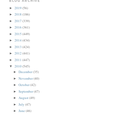
BLOG ARCHIVE
2019
(56)
►
2018
(186)
►
2017
(339)
►
2016
(361)
►
2015
(449)
►
2014
(434)
►
2013
(424)
►
2012
(441)
►
2011
(447)
►
2010
(545)
▼
December
(35)
►
November
(40)
►
October
(42)
►
September
(47)
►
August
(49)
►
July
(47)
►
June
(46)
►