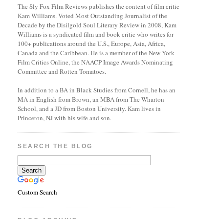
The Sly Fox Film Reviews publishes the content of film critic
Kam Williams. Voted Most Outstanding Journalist of the
Decade by the Disilgold Soul Literary Review in 2008, Kam
Williams is a syndicated film and book critic who writes for
100+ publications around the U.S., Europe, Asia, Africa,
Canada and the Caribbean. He is a member of the New York
Film Critics Online, the NAACP Image Awards Nominating
Committee and Rotten Tomatoes.
In addition to a BA in Black Studies from Cornell, he has an
MA in English from Brown, an MBA from The Wharton
School, and a JD from Boston University. Kam lives in
Princeton, NJ with his wife and son.
SEARCH THE BLOG
Custom Search