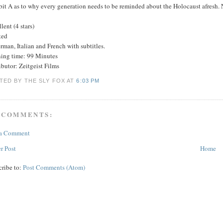
bit A as to why every generation needs to be reminded about the Holocaust afresh. 
lent (4 stars)
ted
rman, Italian and French with subtitles.
ing time: 99 Minutes
ibutor: Zeitgeist Films
TED BY THE SLY FOX
AT
6:03 PM
 COMMENTS:
 a Comment
r Post
Home
cribe to:
Post Comments (Atom)