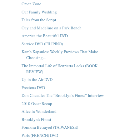
Green Zone
Our Family Wedding
Tales from the Script
Guy and Madeline on a Park Bench
America the Beautiful DVD
Service DVD (FILIPINO)
Kam's Kapsules: Weekly Previews That Make
Choosing...
The Immortal Life of Henrietta Lacks (BOOK
REVIEW)
Up in the Air DVD
Precious DVD
Don Cheadle: The ”Brooklyn’s Finest” Interview
2010 Oscar Recap
Alice in Wonderland
Brooklyn's Finest
Formosa Betrayed (TAIWANESE)
Paris (FRENCH) DVD