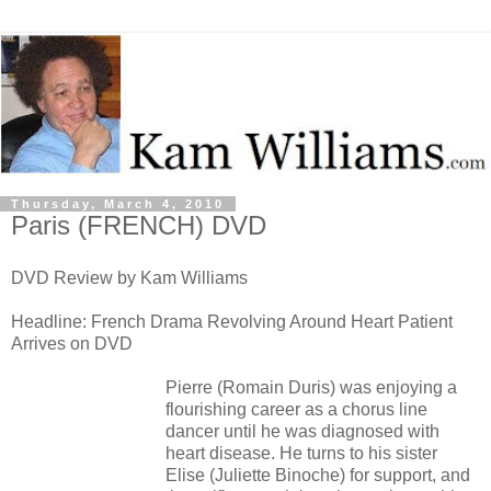
Thursday, March 4, 2010
Paris (FRENCH) DVD
DVD Review by Kam Williams
Headline: French Drama Revolving Around Heart Patient
Arrives on DVD
Pierre (Romain Duris) was enjoying a
flourishing career as a chorus line
dancer until he was diagnosed with
heart disease. He turns to his sister
Elise (Juliette Binoche) for support, and