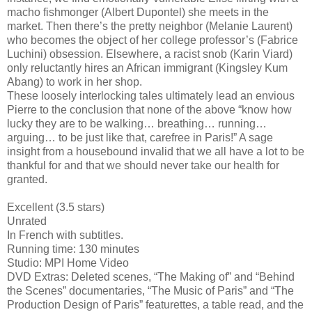
macho fishmonger (Albert Dupontel) she meets in the
market. Then there’s the pretty neighbor (Melanie Laurent)
who becomes the object of her college professor’s (Fabrice
Luchini) obsession. Elsewhere, a racist snob (Karin Viard)
only reluctantly hires an African immigrant (Kingsley Kum
Abang) to work in her shop.
These loosely interlocking tales ultimately lead an envious
Pierre to the conclusion that none of the above “know how
lucky they are to be walking… breathing… running…
arguing… to be just like that, carefree in Paris!” A sage
insight from a housebound invalid that we all have a lot to be
thankful for and that we should never take our health for
granted.
Excellent (3.5 stars)
Unrated
In French with subtitles.
Running time: 130 minutes
Studio: MPI Home Video
DVD Extras: Deleted scenes, “The Making of” and “Behind
the Scenes” documentaries, “The Music of Paris” and “The
Production Design of Paris” featurettes, a table read, and the