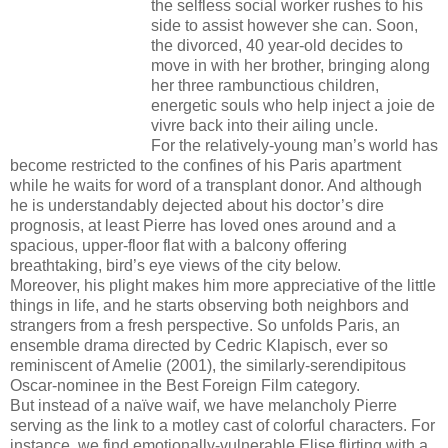
the selfless social worker rushes to his
side to assist however she can. Soon,
the divorced, 40 year-old decides to
move in with her brother, bringing along
her three rambunctious children,
energetic souls who help inject a joie de
vivre back into their ailing uncle.
For the relatively-young man’s world has
become restricted to the confines of his Paris apartment
while he waits for word of a transplant donor. And although
he is understandably dejected about his doctor’s dire
prognosis, at least Pierre has loved ones around and a
spacious, upper-floor flat with a balcony offering
breathtaking, bird’s eye views of the city below.
Moreover, his plight makes him more appreciative of the little
things in life, and he starts observing both neighbors and
strangers from a fresh perspective. So unfolds Paris, an
ensemble drama directed by Cedric Klapisch, ever so
reminiscent of Amelie (2001), the similarly-serendipitous
Oscar-nominee in the Best Foreign Film category.
But instead of a naïve waif, we have melancholy Pierre
serving as the link to a motley cast of colorful characters. For
instance, we find emotionally-vulnerable Elise flirting with a