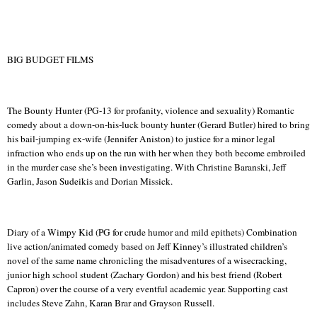
BIG BUDGET FILMS
The Bounty Hunter (PG-13 for profanity, violence and sexuality) Romantic
comedy about a down-on-his-luck bounty hunter (Gerard Butler) hired to bring
his bail-jumping ex-wife (Jennifer Aniston) to justice for a minor legal
infraction
who
ends up on the run with her when they both become embroiled
in the murder case she’s been investigating.
With Christine Baranski, Jeff
Garlin
, Jason
Sudeikis
and Dorian
Missick
.
Diary of a Wimpy Kid (PG for crude humor and mild epithets) Combination
live action/animated comedy based on Jeff Kinney’s illustrated children’s
novel of the same name chronicling the misadventures of a wisecracking,
junior high school student (Zachary Gordon) and his best friend (Robert
Capron) over the course of a very eventful academic year. Supporting cast
includes Steve
Zahn
,
Karan
Brar
and Grayson Russell.