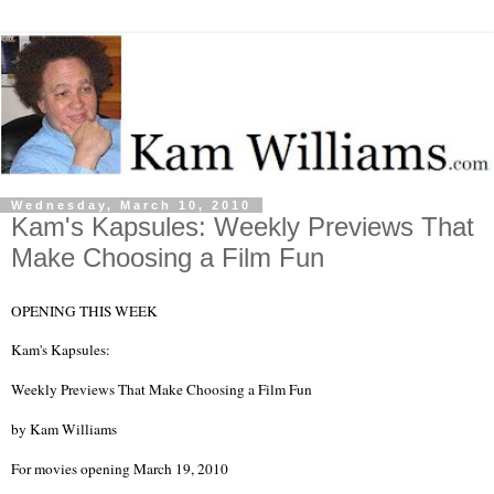
Wednesday, March 10, 2010
Kam's Kapsules: Weekly Previews That
Make Choosing a Film Fun
OPENING THIS WEEK
Kam's Kapsules:
Weekly Previews That Make Choosing a Film Fun
by
Kam Williams
For movies opening March 19, 2010