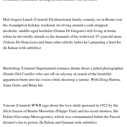
Mid-August Lunch (Unrated) Dysfunctional family comedy, set in Rome over
the Assumption holiday weekend, revolving around a cash-strapped,
alcoholic, middle-aged bachelor (Gianni Di Gregorio) still living at home
where he devotedly attends to the demands of his widowed, 93 year-old mom
(Valeria De
Franciscis
) and three other elderly ladies he’s preparing a feast for.
(In Italian with subtitles)
Shutterbug (Unrated) Supernatural romance drama about a jaded photographer
(
Nando
Del Castillo) who sets off on odyssey in search of the beautiful
apparition burnt into his vision while shooting a sunrise.
With Doug Barron,
Anna
Gutto
and Brian
Ish
.
Vincere
(Unrated) WWII saga about the love child spawned in 1922 by the
illicit liaison of Benito Mussolini (
Filippo
Timi
) and his secret mistress, Ida
Dalser
(Giovanna
Mezzogiorno
), which was consummated before the Fascist
dictator’s rise to power. (In Italian and German with subtitles)