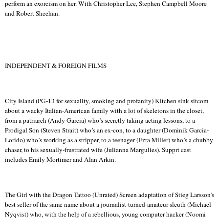
perform an exorcism on her.
With Christopher Lee, Stephen Campbell Moore
and Robert Sheehan.
INDEPENDENT & FOREIGN FILMS
City Island (PG-13 for sexuality, smoking and profanity) Kitchen sink sitcom
about a wacky Italian-American family with a lot of skeletons in the closet,
from a patriarch (Andy Garcia) who’s secretly taking acting lessons, to a
Prodigal Son (Steven Strait) who’s an ex-con, to a daughter (
Dominik
Garcia-
Lorido
) who’s working as a stripper, to a teenager (Ezra Miller) who’s a chubby
chaser, to his sexually-frustrated wife (
Julianna
Margulies).
Supprt
cast
includes Emily Mortimer and Alan
Arkin
.
The Girl with the Dragon Tattoo (Unrated) Screen adaptation of
Stieg
Larsson’s
best seller of the same name about a journalist-turned-amateur sleuth (Michael
Nyqvist
) who, with the help of a rebellious, young computer hacker (
Noomi