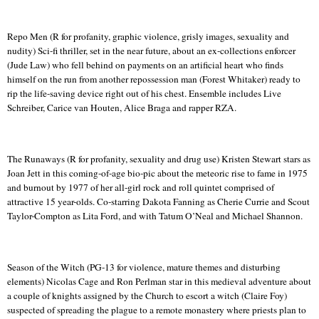
Repo
Men (R for profanity, graphic violence, grisly images, sexuality and
nudity) Sci-fi thriller, set in the near future, about an ex-collections enforcer
(Jude Law) who fell behind on payments on an artificial heart who finds
himself on the run from another repossession man (Forest Whitaker) ready to
rip the life-saving device right out of his chest. Ensemble includes Live
Schreiber,
Carice
van
Houten
, Alice Braga and rapper RZA.
The Runaways (R for profanity, sexuality and drug use) Kristen Stewart stars as
Joan Jett in this coming-of-age bio-
pic
about the meteoric rise to fame in 1975
and burnout by 1977 of her all-girl rock and roll quintet comprised of
attractive 15 year-olds.
Co-starring Dakota Fanning as Cherie Currie and Scout
Taylor-Compton as
Lita
Ford, and with Tatum O’Neal and Michael Shannon.
Season of the Witch (PG-13 for violence, mature themes and disturbing
elements) Nicolas Cage and Ron Perlman star in this medieval adventure about
a couple of knights assigned by the Church to escort a witch (Claire Foy)
suspected of spreading the plague to a remote monastery where priests plan to