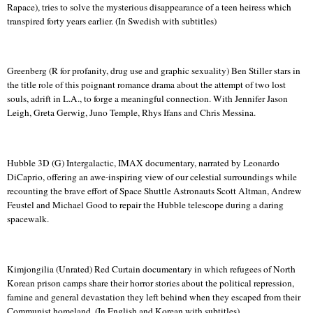
Rapace
), tries to solve the mysterious disappearance of a teen heiress which
transpired forty years earlier. (In Swedish with subtitles)
Greenberg (R for profanity, drug use and graphic sexuality) Ben Stiller stars in
the title role of this poignant romance drama about the attempt of two lost
souls, adrift in
L.A.
, to forge a meaningful connection.
With Jennifer Jason
Leigh, Greta
Gerwig
,
Juno
Temple
, Rhys
Ifans
and Chris Messina.
Hubble 3D (G) Intergalactic, IMAX documentary, narrated by Leonardo
DiCaprio
, offering an awe-inspiring view of our celestial surroundings while
recounting the brave effort of Space Shuttle Astronauts Scott Altman, Andrew
Feustel
and Michael Good to repair the Hubble telescope during a daring
spacewalk.
Kimjongilia
(Unrated) Red Curtain documentary in which refugees of North
Korean prison camps share their horror stories about the political repression,
famine and general devastation they left behind when they escaped from their
Communist homeland. (In English and Korean with subtitles)