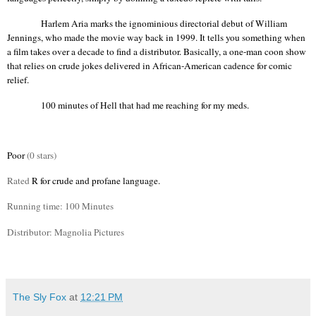
Harlem Aria marks the ignominious directorial debut of William
Jennings, who made the movie way back in 1999. It tells you something when
a film takes over a decade to find a distributor. Basically, a one-man coon show
that relies on crude jokes delivered in African-American cadence for comic
relief.
100 minutes of Hell that had me reaching for my meds.
Poor
(0 stars)
Rated
R for crude and profane language.
Running time: 100 Minutes
Distributor: Magnolia Pictures
The Sly Fox
at
12:21 PM