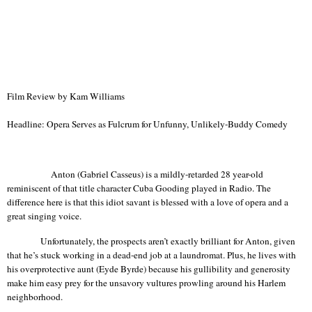
Film Review by Kam Williams
Headline: Opera Serves as Fulcrum for Unfunny, Unlikely-Buddy Comedy
Anton (Gabriel Casseus) is a mildly-retarded 28 year-old
reminiscent of that title character Cuba Gooding played in Radio. The
difference here is that this idiot savant is blessed with a love of opera and a
great singing voice.
Unfortunately, the prospects aren’t exactly brilliant for Anton, given
that he’s stuck working in a dead-end job at a
laundromat
. Plus, he lives with
his overprotective aunt (
Eyde
Byrde
) because his gullibility and generosity
make him easy prey for the unsavory vultures prowling around his
Harlem
neighborhood.