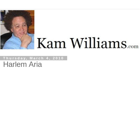
Thursday, March 4, 2010
Harlem Aria