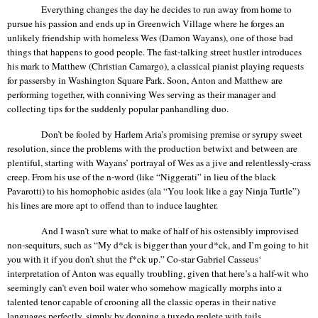
Everything changes the day he decides to run away from home to
pursue his passion and ends up in
Greenwich Village
where he forges an
unlikely friendship with homeless Wes (Damon
Wayans
), one of those bad
things that
happens
to good people. The fast-talking street hustler introduces
his mark to Matthew (Christian
Camargo
), a classical pianist playing requests
for passersby in
Washington
Square
Park
. Soon, Anton and Matthew are
performing together, with conniving Wes serving as their manager and
collecting tips for the suddenly popular panhandling duo.
Don’t be fooled by Harlem Aria’s promising premise or syrupy sweet
resolution, since the problems with the production betwixt and between are
plentiful, starting with
Wayans
’ portrayal of Wes as a jive and relentlessly-crass
creep. From his use of the n-word (like “
Niggerati
” in lieu of the black
Pavarotti) to his homophobic asides (ala “You look like a gay Ninja Turtle”)
his lines are more apt to offend than to induce laughter.
And I wasn’t sure what to make of half of his ostensibly improvised
non-sequiturs, such as “My d*ck is bigger than your d*ck, and I’m going to hit
you with it if you don’t shut the f*ck up.” Co-star Gabriel
Casseus‘
interpretation
of Anton was equally troubling, given that here’s a half-wit who
seemingly can’t even boil water who somehow magically morphs into a
talented tenor capable of crooning all the classic operas in their native
languages perfectly, simply by donning a tuxedo replete with tails.