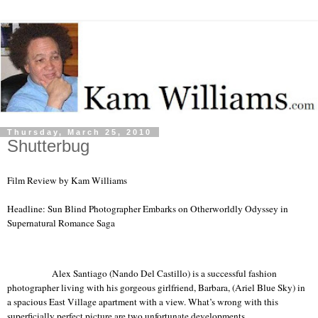
Thursday, March 25, 2010
Shutterbug
Film Review by Kam Williams
Headline: Sun Blind Photographer Embarks on Otherworldly Odyssey in
Supernatural Romance Saga
Alex Santiago (Nando Del Castillo) is a successful fashion
photographer living with his gorgeous girlfriend, Barbara, (Ariel Blue Sky) in
a spacious
East
Village
apartment with a view.
What’s
wrong with this
superficially perfect picture are two unfortunate developments.