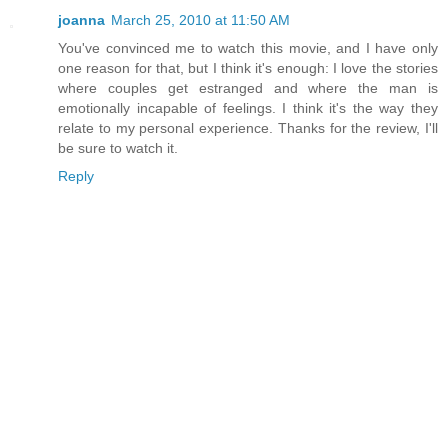
joanna
March 25, 2010 at 11:50 AM
You've convinced me to watch this movie, and I have only
one reason for that, but I think it's enough: I love the stories
where couples get estranged and where the man is
emotionally incapable of feelings. I think it's the way they
relate to my personal experience. Thanks for the review, I'll
be sure to watch it.
Reply