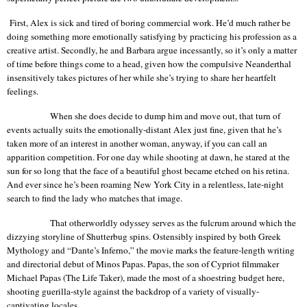
First, Alex is sick and tired of boring commercial work. He’d much rather be
doing something more emotionally satisfying by practicing his profession as a
creative artist. Secondly, he and Barbara argue incessantly, so it’s only a matter
of time before things come to a head, given how the compulsive Neanderthal
insensitively takes pictures of her while she’s trying to share her heartfelt
feelings.
When she does decide to dump him and move out, that turn of
events actually suits the emotionally-distant Alex just fine, given that he’s
taken more of an interest in another woman, anyway, if you can call an
apparition competition. For one day while shooting at dawn, he stared at the
sun for so long that the face of a beautiful ghost became etched on his retina.
And ever since he’s been roaming
New York City
in a relentless, late-night
search to find the lady who matches that image.
That otherworldly odyssey serves as the fulcrum around which the
dizzying storyline of Shutterbug spins. Ostensibly inspired by both Greek
Mythology and “Dante’s Inferno,” the movie marks the feature-length writing
and directorial debut of Minos Papas. Papas, the son of Cypriot filmmaker
Michael Papas (The Life Taker), made the most of a shoestring budget here,
shooting guerilla-style against the backdrop of a variety of visually-
captivating locales.