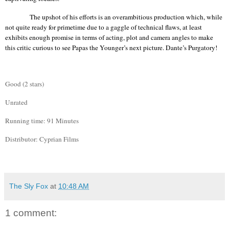
The upshot of his efforts is an overambitious production which, while
not quite ready for primetime due to a gaggle of technical flaws, at least
exhibits enough promise in terms of acting, plot and camera angles to make
this critic curious to see Papas the Younger’s next picture. Dante’s Purgatory!
Good (2 stars)
Unrated
Running time: 91 Minutes
Distributor: Cyprian Films
The Sly Fox
at
10:48 AM
1 comment: