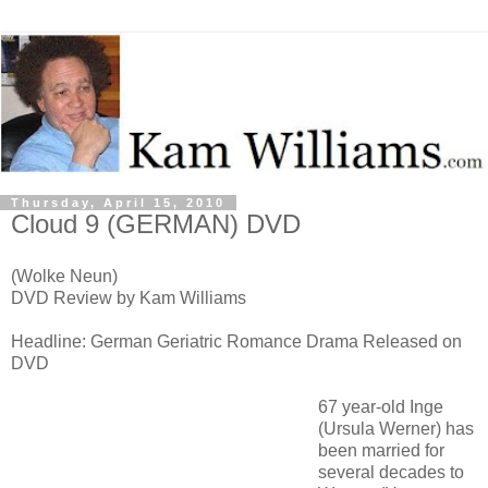
Thursday, April 15, 2010
Cloud 9 (GERMAN) DVD
(Wolke Neun)
DVD Review by Kam Williams
Headline: German Geriatric Romance Drama Released on
DVD
67 year-old Inge
(Ursula Werner) has
been married for
several decades to