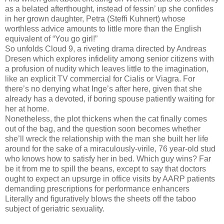
as a belated afterthought, instead of fessin’ up she confides
in her grown daughter, Petra (Steffi Kuhnert) whose
worthless advice amounts to little more than the English
equivalent of “You go girl!”
So unfolds Cloud 9, a riveting drama directed by Andreas
Dresen which explores infidelity among senior citizens with
a profusion of nudity which leaves little to the imagination,
like an explicit TV commercial for Cialis or Viagra. For
there’s no denying what Inge’s after here, given that she
already has a devoted, if boring spouse patiently waiting for
her at home.
Nonetheless, the plot thickens when the cat finally comes
out of the bag, and the question soon becomes whether
she’ll wreck the relationship with the man she built her life
around for the sake of a miraculously-virile, 76 year-old stud
who knows how to satisfy her in bed. Which guy wins? Far
be it from me to spill the beans, except to say that doctors
ought to expect an upsurge in office visits by AARP patients
demanding prescriptions for performance enhancers
Literally and figuratively blows the sheets off the taboo
subject of geriatric sexuality.