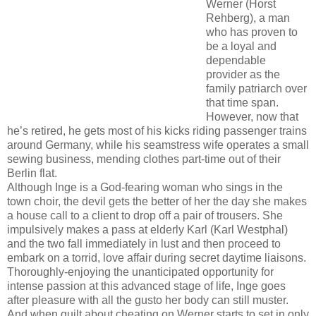
Werner (Horst
Rehberg), a man
who has proven to
be a loyal and
dependable
provider as the
family patriarch over
that time span.
However, now that
he’s retired, he gets most of his kicks riding passenger trains
around Germany, while his seamstress wife operates a small
sewing business, mending clothes part-time out of their
Berlin flat.
Although Inge is a God-fearing woman who sings in the
town choir, the devil gets the better of her the day she makes
a house call to a client to drop off a pair of trousers. She
impulsively makes a pass at elderly Karl (Karl Westphal)
and the two fall immediately in lust and then proceed to
embark on a torrid, love affair during secret daytime liaisons.
Thoroughly-enjoying the unanticipated opportunity for
intense passion at this advanced stage of life, Inge goes
after pleasure with all the gusto her body can still muster.
And when guilt about cheating on Werner starts to set in only