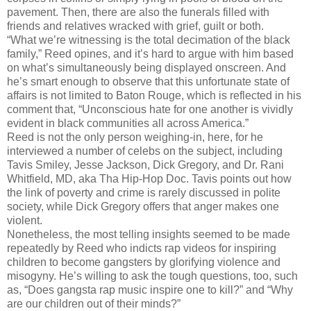
pavement. Then, there are also the funerals filled with
friends and relatives wracked with grief, guilt or both.
“What we’re witnessing is the total decimation of the black
family,” Reed opines, and it’s hard to argue with him based
on what’s simultaneously being displayed onscreen. And
he’s smart enough to observe that this unfortunate state of
affairs is not limited to Baton Rouge, which is reflected in his
comment that, “Unconscious hate for one another is vividly
evident in black communities all across America.”
Reed is not the only person weighing-in, here, for he
interviewed a number of celebs on the subject, including
Tavis Smiley, Jesse Jackson, Dick Gregory, and Dr. Rani
Whitfield, MD, aka Tha Hip-Hop Doc. Tavis points out how
the link of poverty and crime is rarely discussed in polite
society, while Dick Gregory offers that anger makes one
violent.
Nonetheless, the most telling insights seemed to be made
repeatedly by Reed who indicts rap videos for inspiring
children to become gangsters by glorifying violence and
misogyny. He’s willing to ask the tough questions, too, such
as, “Does gangsta rap music inspire one to kill?” and “Why
are our children out of their minds?”