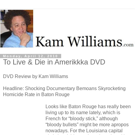
Monday, April 12, 2010
To Live & Die in Amerikkka DVD
DVD Review by Kam Williams
Headline: Shocking Documentary Bemoans Skyrocketing
Homicide Rate in Baton Rouge
Looks like Baton Rouge has really been
living up to its name lately, which is
French for “bloody stick,” although
“bloody bullets” might be more apropos
nowadays. For the Louisiana capital