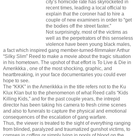
city’s homicide rate has skyrocketed in
recent times, leading a local official to
explain that the coroner had to hire a
couple of new examiners in order to “get
the bodies off the street faster.”
Not surprisingly, most of the victims as
well as the perpetrators of this senseless
violence have been young black males,
a fact which inspired gang member-turned-filmmaker Arthur
“Silky Slim” Reed to make a movie about the tragic situation
in his hometown. The upshot of that effort is To Live & Die in
Amerikkka , one of the most shocking, graphic, and
heartbreaking, in your face documentaries you could ever
hope to see.
The “KKK” in the Amerikkka in the title refers not to the Ku
Klux Klan but to the phenomenon of what Reed calls “Kids
Killing Kids,” and for the past couple years, the intrepid
director has been taking his camera to fresh crime scenes
and also to funerals to capture the physical and emotional
consequences of the escalation of gang warfare.
Thus, the viewer is treated to the sight of everything ranging
from blinded, paralyzed and traumatized gunshot victims, to
corpses in coffins or simply lying in pools of blood on the