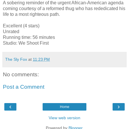
A sobering reminder of the urgent African-American agenda
coming courtesy of a reformed thug who has rededicated his
life to a most righteous path.
Excellent (4 stars)
Unrated
Running time: 56 minutes
Studio: We Shoot First
The Sly Fox
at
11:23 PM
No comments:
Post a Comment
‹
›
Home
View web version
Powered by
Blogger
.