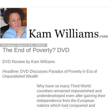
Friday, April 23, 2010
The End of Poverty? DVD
DVD Review by Kam Williams
Headline: DVD Discusses Paradox of Poverty in Era of
Unparalleled Wealth
Why have so many Third World
countries remained impoverished and
underdeveloped even after gaining their
independence from the European
nations which had conquered and