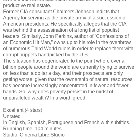
productive real estate.
Former CIA consultant Chalmers Johnson indicts that
Agency for serving as the private army of a succession of
American presidents. He specifically alleges that the CIA
was behind the assassination of a long list of populist
leaders. Similarly, John Perkins, author of “Confessions of
an Economic Hit Man,” owns up to his role in the overthrow
of numerous Third World rulers in order to replace them with
corrupt puppets handpicked by the U.S.
The situation has degenerated to the point where over a
billion people around the world are currently trying to survive
on less than a dollar a day, and their prospects are only
getting worse, given that the ownership of natural resources
has become increasingly concentrated in fewer and fewer
hands. So, why does poverty persist in the midst of
unparalleled wealth? In a word, greed!
Excellent (4 stars)
Unrated
In English, Spanish, Portuguese and French with subtitles.
Running time: 104 minutes
Studio: Cinema Libre Studio