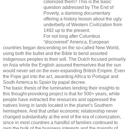
colonized them? This is the basic
question addressed by The End of
Poverty, a damning documentary
offering a history lesson about the ugly
underbelly of Western Civilization from
1492 up to the present.
For not long after Columbus
“discovered” America, European
countries began descending on the so-called New World,
using both the bullet and the Bible to bend assorted
indigenous peoples to their will. The Dutch focused primarily
on Asia while the English assured themselves that the sun
would never set on the ever-expanding British Empire. Even
the Pope got into the act, awarding Africa to Portugal and
South America to Spain by papal decree.
The basic thesis of the luminaries lending their insights to
this thought-provoking project is that for 500+ years, white
people have extracted the resources and oppressed the
natives living in lands located in the planet’s Southern
hemisphere. And that unfair economic relationship never
changed substantially at the end of the era of colonization,
since in most countries a handful of families continued to
own the bulk of the business interests and the majority of