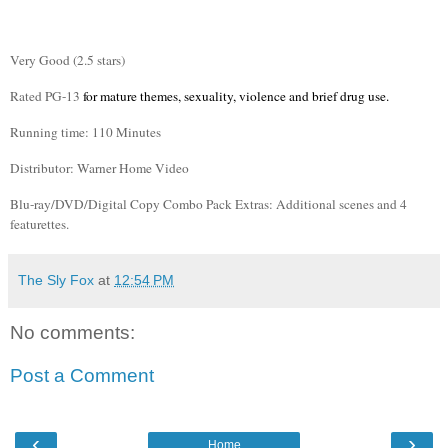
Very Good (2.5 stars)
Rated PG-13
for mature themes, sexuality, violence and brief drug use.
Running time: 110 Minutes
Distributor: Warner Home Video
Blu
-ray/DVD/Digital Copy Combo Pack Extras: Additional scenes and 4
featurettes
.
The Sly Fox
at
12:54 PM
No comments:
Post a Comment
‹
›
Home