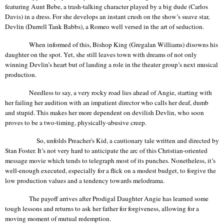
featuring Aunt
Bebe
, a trash-talking character played by a big dude (Carlos
Davis) in a dress. For she develops an instant crush on the show’s suave star,
Devlin (Durrell Tank
Babbs
), a Romeo well versed in the art of seduction.
When informed of this, Bishop King (
Gregalan
Williams) disowns his
daughter on the spot. Yet, she still leaves town with dreams of not only
winning Devlin’s heart but of landing a role in the theater group’s next musical
production.
Needless to say, a very rocky road lies ahead of Angie, starting with
her failing her audition with an impatient director who calls her deaf, dumb
and stupid. This makes her more dependent on devilish Devlin, who soon
proves to be a two-timing, physically-abusive creep.
So, unfolds Preacher's Kid, a cautionary tale written and directed by
Stan Foster. It’s not very hard to anticipate the arc of this Christian-oriented
message movie which tends to telegraph most of its punches. Nonetheless, it’s
well-enough executed, especially for a flick on a modest budget, to forgive the
low production values and a tendency towards melodrama.
The payoff arrives after Prodigal Daughter Angie has learned some
tough lessons and returns to ask her father for forgiveness, allowing for a
moving moment of mutual redemption.