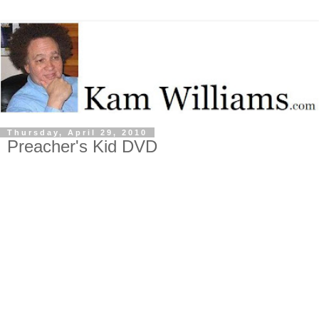
Thursday, April 29, 2010
Preacher's Kid DVD