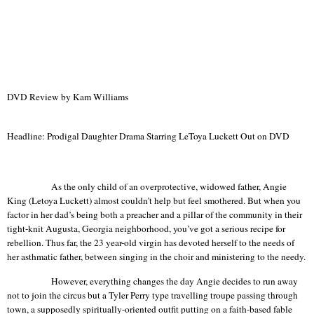
DVD Review by Kam Williams
Headline: Prodigal Daughter Drama Starring LeToya Luckett Out on DVD
As the only child of an overprotective, widowed father, Angie
King (
Letoya
Luckett) almost couldn’t help but feel smothered. But when you
factor in her dad’s being both a preacher and a pillar of the community in their
tight-knit
Augusta
,
Georgia
neighborhood, you’ve got a serious recipe for
rebellion. Thus far, the 23 year-old virgin has devoted herself to the needs of
her asthmatic father, between singing in the choir and ministering to the needy.
However, everything changes the day Angie decides to run away
not to join the circus but a Tyler Perry type
travelling
troupe passing through
town, a supposedly spiritually-oriented outfit putting on a faith-based fable