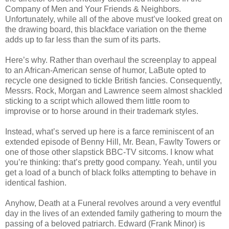
Company of Men and Your Friends & Neighbors.
Unfortunately, while all of the above must’ve looked great on
the drawing board, this blackface variation on the theme
adds up to far less than the sum of its parts.
Here’s why. Rather than overhaul the screenplay to appeal
to an African-American sense of humor, LaBute opted to
recycle one designed to tickle British fancies. Consequently,
Messrs. Rock, Morgan and Lawrence seem almost shackled
sticking to a script which allowed them little room to
improvise or to horse around in their trademark styles.
Instead, what’s served up here is a farce reminiscent of an
extended episode of Benny Hill, Mr. Bean, Fawlty Towers or
one of those other slapstick BBC-TV sitcoms. I know what
you’re thinking: that’s pretty good company. Yeah, until you
get a load of a bunch of black folks attempting to behave in
identical fashion.
Anyhow, Death at a Funeral revolves around a very eventful
day in the lives of an extended family gathering to mourn the
passing of a beloved patriarch. Edward (Frank Minor) is