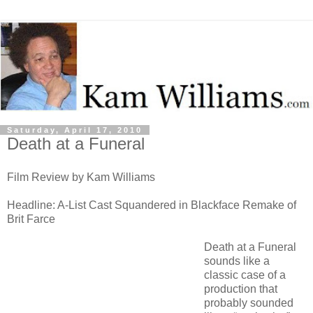
Saturday, April 17, 2010
Death at a Funeral
Film Review by Kam Williams
Headline: A-List Cast Squandered in Blackface Remake of
Brit Farce
Death at a Funeral
sounds like a
classic case of a
production that
probably sounded