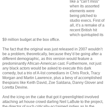
like a “can’t miss”
when its assorted
elements were
being pitched to
studio execs. First of
all, it’s a remake of a
recent British hit
which quintupled its
$9 million budget at the box office.
The fact that the original was just released in 2007 wouldn’t
be a problem, theoretically, because they’d be going after a
different demographic, as this version would feature a
predominantly African-American cast. Furthermore, not just
any black actors would be asked to execute this dark
comedy, but a trio of A-list comedians in Chris Rock, Tracy
Morgan and Martin Lawrence, plus a bevy of accomplished
thespians like Keith David, Zoe Saldana, Danny Glover and
Loretta Devine.
And the icing on the cake that got it greenlighted involved
attaching art house crowd darling Neil LaBute to the project,
the director of such critically-acclaimed indies as In the