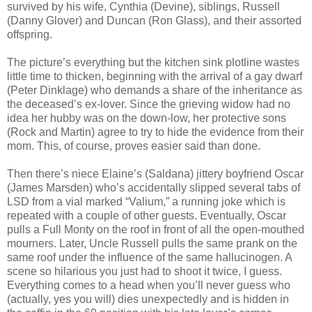
survived by his wife, Cynthia (Devine), siblings, Russell
(Danny Glover) and Duncan (Ron Glass), and their assorted
offspring.
The picture’s everything but the kitchen sink plotline wastes
little time to thicken, beginning with the arrival of a gay dwarf
(Peter Dinklage) who demands a share of the inheritance as
the deceased’s ex-lover. Since the grieving widow had no
idea her hubby was on the down-low, her protective sons
(Rock and Martin) agree to try to hide the evidence from their
mom. This, of course, proves easier said than done.
Then there’s niece Elaine’s (Saldana) jittery boyfriend Oscar
(James Marsden) who’s accidentally slipped several tabs of
LSD from a vial marked “Valium,” a running joke which is
repeated with a couple of other guests. Eventually, Oscar
pulls a Full Monty on the roof in front of all the open-mouthed
mourners. Later, Uncle Russell pulls the same prank on the
same roof under the influence of the same hallucinogen. A
scene so hilarious you just had to shoot it twice, I guess.
Everything comes to a head when you’ll never guess who
(actually, yes you will) dies unexpectedly and is hidden in