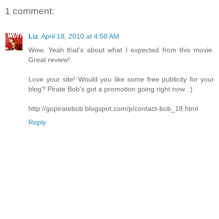
1 comment:
Liz
April 18, 2010 at 4:58 AM
Wow. Yeah that's about what I expected from this movie.
Great review!
Love your site! Would you like some free publicity for your
blog? Pirate Bob's got a promotion going right now. :)
http://gopiratebob.blogspot.com/p/contact-bob_18.html
Reply