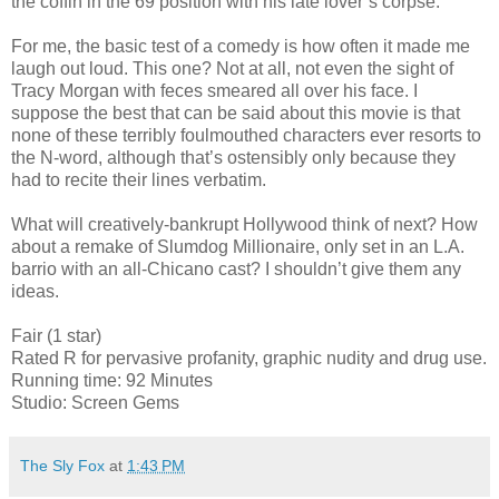
the coffin in the 69 position with his late lover’s corpse.
For me, the basic test of a comedy is how often it made me
laugh out loud. This one? Not at all, not even the sight of
Tracy Morgan with feces smeared all over his face. I
suppose the best that can be said about this movie is that
none of these terribly foulmouthed characters ever resorts to
the N-word, although that’s ostensibly only because they
had to recite their lines verbatim.
What will creatively-bankrupt Hollywood think of next? How
about a remake of Slumdog Millionaire, only set in an L.A.
barrio with an all-Chicano cast? I shouldn’t give them any
ideas.
Fair (1 star)
Rated R for pervasive profanity, graphic nudity and drug use.
Running time: 92 Minutes
Studio: Screen Gems
The Sly Fox
at
1:43 PM