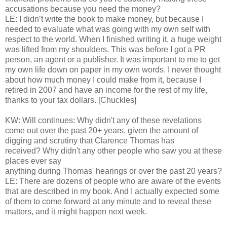
accusations because you need the money?
LE: I didn’t write the book to make money, but because I
needed to evaluate what was going with my own self with
respect to the world. When I finished writing it, a huge weight
was lifted from my shoulders. This was before I got a PR
person, an agent or a publisher. It was important to me to get
my own life down on paper in my own words. I never thought
about how much money I could make from it, because I
retired in 2007 and have an income for the rest of my life,
thanks to your tax dollars. [Chuckles]
KW: Will continues: Why didn't any of these revelations
come out over the past 20+ years, given the amount of
digging and scrutiny that Clarence Thomas has
received? Why didn't any other people who saw you at these
places ever say
anything during Thomas' hearings or over the past 20 years?
LE: There are dozens of people who are aware of the events
that are described in my book. And I actually expected some
of them to come forward at any minute and to reveal these
matters, and it might happen next week.