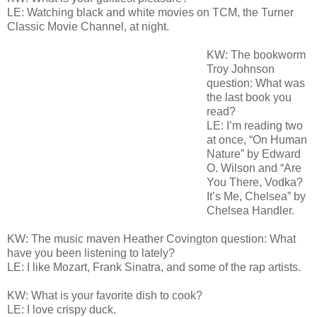
LE: Watching black and white movies on TCM, the Turner
Classic Movie Channel, at night.
KW: The bookworm
Troy Johnson
question: What was
the last book you
read?
LE: I’m reading two
at once, “On Human
Nature” by Edward
O. Wilson and “Are
You There, Vodka?
It’s Me, Chelsea” by
Chelsea Handler.
KW: The music maven Heather Covington question: What
have you been listening to lately?
LE: I like Mozart, Frank Sinatra, and some of the rap artists.
KW: What is your favorite dish to cook?
LE: I love crispy duck.