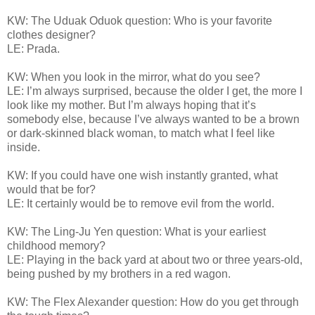
KW: The Uduak Oduok question: Who is your favorite
clothes designer?
LE: Prada.
KW: When you look in the mirror, what do you see?
LE: I’m always surprised, because the older I get, the more I
look like my mother. But I’m always hoping that it’s
somebody else, because I’ve always wanted to be a brown
or dark-skinned black woman, to match what I feel like
inside.
KW: If you could have one wish instantly granted, what
would that be for?
LE: It certainly would be to remove evil from the world.
KW: The Ling-Ju Yen question: What is your earliest
childhood memory?
LE: Playing in the back yard at about two or three years-old,
being pushed by my brothers in a red wagon.
KW: The Flex Alexander question: How do you get through