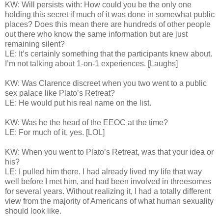
KW: Will persists with: How could you be the only one
holding this secret if much of it was done in somewhat public
places? Does this mean there are hundreds of other people
out there who know the same information but are just
remaining silent?
LE: It’s certainly something that the participants knew about.
I’m not talking about 1-on-1 experiences. [Laughs]
KW: Was Clarence discreet when you two went to a public
sex palace like Plato’s Retreat?
LE: He would put his real name on the list.
KW: Was he the head of the EEOC at the time?
LE: For much of it, yes. [LOL]
KW: When you went to Plato’s Retreat, was that your idea or
his?
LE: I pulled him there. I had already lived my life that way
well before I met him, and had been involved in threesomes
for several years. Without realizing it, I had a totally different
view from the majority of Americans of what human sexuality
should look like.