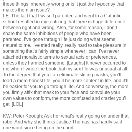
these things inherently wrong or is it just the hypocrisy that
makes them an issue?
LE: The fact that I wasn’t parented and went to a Catholic
school resulted in my realizing that there is huge difference
between right and wrong. Also, for some reason, I don’t
share the same inhibitions of people who have been
parented. I’ve gone through life just doing what seems
natural to me. I’ve tried really, really hard to take pleasure in
something that’s fairly simple whenever I can. I’ve never
attached moralistic terms to sexual acts or preferences,
unless they harmed someone. [Laughs] It never occurred to
me when I wrote the book that my sex life was unusual at all.
To the degree that you can eliminate stifling masks, you’ll
lead a more honest life, you’ll be more content in life, and it’ll
be easier for you to go through life. And conversely, the more
you firmly affix that mask to your face and convolute your
own values to conform, the more confused and crazier you’ll
get. [LOL]
KW: Peter Keough: Ask her what's really going on under that
robe. And why she thinks Justice Thomas has hardly said
one word since being on the court.