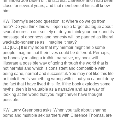
reminded Joe Biden of the fact that Clarence and I had been
close for several years, and that members of his staff knew
him.
KW: Tommy’s second question is: Where do we go from
here? Do you think this will open up a larger dialogue about
sexual mores in our society or do you think your book and its
message of openness and honesty will be panned as liberal,
wackado-nonsense as I imagine it may?
LE: [LOL] It is my hope that my memoir might help some
people imagine that their lives could be different. Perhaps,
by honestly relating a truthful narrative, my book will
illustrate a possible way of going through the world that is
not harmful and which is consistent and compatible with
being sane, normal and successful. You may not like this life
or think there’s something wrong with it, but you cannot deny
the fact that I have lived this life. If the book explodes some
myths, then it is valuable as a narrative and as a way of
looking at the world that you might never have thought
possible.
KW: Larry Greenberg asks: When you talk about sharing
porno and multiple sex partners with Clarence Thomas, are