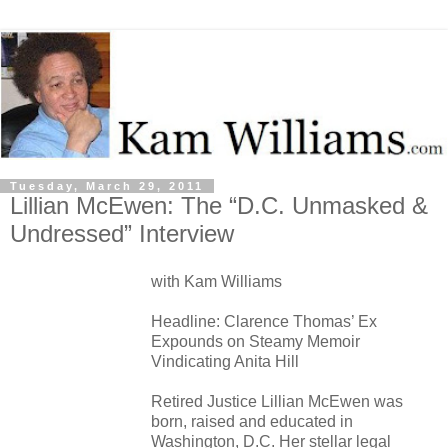
Tuesday, March 29, 2011
Lillian McEwen: The “D.C. Unmasked &
Undressed” Interview
with Kam Williams
Headline: Clarence Thomas’ Ex
Expounds on Steamy Memoir
Vindicating Anita Hill
Retired Justice Lillian McEwen was
born, raised and educated in
Washington, D.C. Her stellar legal