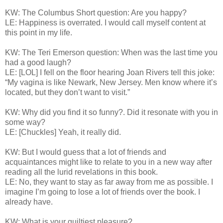
KW: The Columbus Short question: Are you happy?
LE: Happiness is overrated. I would call myself content at
this point in my life.
KW: The Teri Emerson question: When was the last time you
had a good laugh?
LE: [LOL] I fell on the floor hearing Joan Rivers tell this joke:
“My vagina is like Newark, New Jersey. Men know where it’s
located, but they don’t want to visit.”
KW: Why did you find it so funny?. Did it resonate with you in
some way?
LE: [Chuckles] Yeah, it really did.
KW: But I would guess that a lot of friends and
acquaintances might like to relate to you in a new way after
reading all the lurid revelations in this book.
LE: No, they want to stay as far away from me as possible. I
imagine I’m going to lose a lot of friends over the book. I
already have.
KW: What is your guiltiest pleasure?