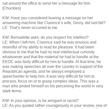
sat around the office to send her a message for him.
[Chuckles]
KW: Have you considered leaving a message on her
answering machine like Clarence’s wife, Ginny, did last fall?
LE: That’s never occurred to me.
KW: Bernadette asks: do you respect his intellect?
LE: When I left him, Clarence said he was envious and
resentful of my ability to read for pleasure. It had been
obvious to me that he had no real intellectual curiosity
whatsoever and that the material he had to handle at the
EEOC was fairly difficult for him to handle. At that time, he
was making speeches all over the country in support of the
Republican agenda, and he always employed a
speechwriter to help him. It was very difficult for him to
process, focus on or to grasp complex ideas. This was a
man who prided himself on his perceiving the world in very
stark terms.
KW: In your opinion, is he arrogant or racist?
LE: As you quoted rather courageously in your review, one of