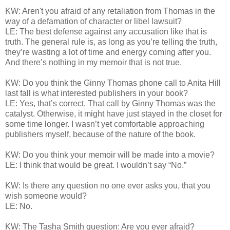
KW: Aren't you afraid of any retaliation from Thomas in the
way of a defamation of character or libel lawsuit?
LE: The best defense against any accusation like that is
truth. The general rule is, as long as you’re telling the truth,
they’re wasting a lot of time and energy coming after you.
And there’s nothing in my memoir that is not true.
KW: Do you think the Ginny Thomas phone call to Anita Hill
last fall is what interested publishers in your book?
LE: Yes, that’s correct. That call by Ginny Thomas was the
catalyst. Otherwise, it might have just stayed in the closet for
some time longer. I wasn’t yet comfortable approaching
publishers myself, because of the nature of the book.
KW: Do you think your memoir will be made into a movie?
LE: I think that would be great. I wouldn’t say “No.”
KW: Is there any question no one ever asks you, that you
wish someone would?
LE: No.
KW: The Tasha Smith question: Are you ever afraid?