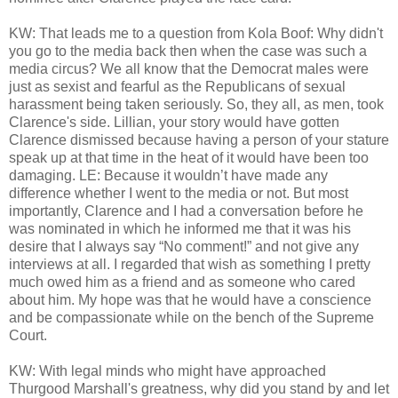
KW: That leads me to a question from Kola Boof: Why didn't
you go to the media back then when the case was such a
media circus? We all know that the Democrat males were
just as sexist and fearful as the Republicans of sexual
harassment being taken seriously. So, they all, as men, took
Clarence's side. Lillian, your story would have gotten
Clarence dismissed because having a person of your stature
speak up at that time in the heat of it would have been too
damaging. LE: Because it wouldn’t have made any
difference whether I went to the media or not. But most
importantly, Clarence and I had a conversation before he
was nominated in which he informed me that it was his
desire that I always say “No comment!” and not give any
interviews at all. I regarded that wish as something I pretty
much owed him as a friend and as someone who cared
about him. My hope was that he would have a conscience
and be compassionate while on the bench of the Supreme
Court.
KW: With legal minds who might have approached
Thurgood Marshall's greatness, why did you stand by and let