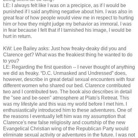
LE: I always felt like I was on a precipice, as if I would be
punished if I said anything negative about him. I was also in
great fear of how people would view me in respect to hurting
him or how they might judge my behavior as immoral. I was
in fear because I felt that if I tarnished his image, I would be
hurt in return.
KW: Lee Bailey asks: Just how freaky-deaky did you and
Clarence get? What was the freakiest thing he wanted to do
to you?
LE: Regarding the first question -- I never thought of anything
we did as freaky. “D.C. Unmasked and Undressed” does,
however, describe in great detail sexual encounters with four
different women who shared our bed. Clarence contributed
two and I contributed two. The book also describes in detail
the "see and be-seen" atmosphere at Plato's Retreat. This
was my lifestyle and this was my world before I met him. I
enthusiastically introduced him to these adventures. One of
the reasons I eventually left him was my assumption that
Clarence's new false religiosity and courtship of the new
Evangelical Christian wing of the Republican Party would
eliminate sexual activity or adventures in the future. I was not