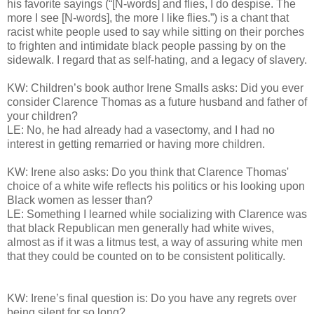
his favorite sayings (“[N-words] and flies, I do despise. The
more I see [N-words], the more I like flies.”) is a chant that
racist white people used to say while sitting on their porches
to frighten and intimidate black people passing by on the
sidewalk. I regard that as self-hating, and a legacy of slavery.
KW: Children’s book author Irene Smalls asks: Did you ever
consider Clarence Thomas as a future husband and father of
your children?
LE: No, he had already had a vasectomy, and I had no
interest in getting remarried or having more children.
KW: Irene also asks: Do you think that Clarence Thomas'
choice of a white wife reflects his politics or his looking upon
Black women as lesser than?
LE: Something I learned while socializing with Clarence was
that black Republican men generally had white wives,
almost as if it was a litmus test, a way of assuring white men
that they could be counted on to be consistent politically.
KW: Irene’s final question is: Do you have any regrets over
being silent for so long?