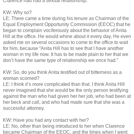
Clarence had had a sexual relationship.
KW: Why so?
LE: There came a time during his tenure as Chairman of the
Equal Employment Opportunity Commission (EEOC) that he
began to complain vociferously about the behavior of Anita
Hill at the office. He would whine about it every day. He even
asked me on several occasions to come to the office to wait
for him, because “Anita Hill has to see that I have another
woman in my life now. It has to be made plain to her that we
don’t have the same type of relationship we once had.”
KW: So, do you think Anita testified out of bitterness as a
woman scorned?
LE: I think it’s more complicated than that. I think Anita Hill
never imagined that she would be the only person testifying
against the man who had given her her job, who had been at
her beck and call, and who had made sure that she was a
successful attorney.
KW: Have you had any contact with her?
LE: No, other than being introduced to her when Clarence
became Chairman of the EEOC, and the times when I went