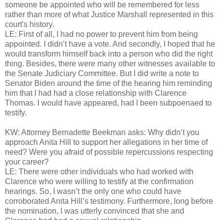
someone be appointed who will be remembered for less
rather than more of what Justice Marshall represented in this
court's history.
LE: First of all, I had no power to prevent him from being
appointed. I didn’t have a vote. And secondly, I hoped that he
would transform himself back into a person who did the right
thing. Besides, there were many other witnesses available to
the Senate Judiciary Committee. But I did write a note to
Senator Biden around the time of the hearing him reminding
him that I had had a close relationship with Clarence
Thomas. I would have appeared, had I been subpoenaed to
testify.
KW: Attorney Bernadette Beekman asks: Why didn’t you
approach Anita Hill to support her allegations in her time of
need? Were you afraid of possible repercussions respecting
your career?
LE: There were other individuals who had worked with
Clarence who were willing to testify at the confirmation
hearings. So, I wasn’t the only one who could have
corroborated Anita Hill’s testimony. Furthermore, long before
the nomination, I was utterly convinced that she and