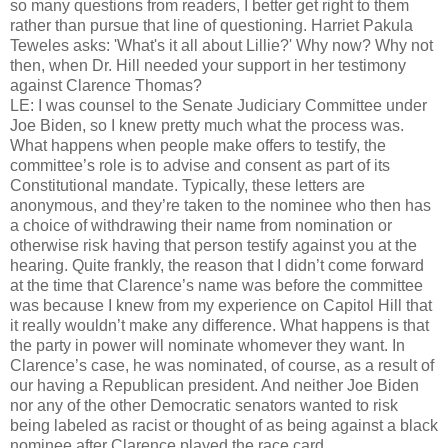
so many questions from readers, I better get right to them
rather than pursue that line of questioning. Harriet Pakula
Teweles asks: 'What's it all about Lillie?' Why now? Why not
then, when Dr. Hill needed your support in her testimony
against Clarence Thomas?
LE: I was counsel to the Senate Judiciary Committee under
Joe Biden, so I knew pretty much what the process was.
What happens when people make offers to testify, the
committee’s role is to advise and consent as part of its
Constitutional mandate. Typically, these letters are
anonymous, and they’re taken to the nominee who then has
a choice of withdrawing their name from nomination or
otherwise risk having that person testify against you at the
hearing. Quite frankly, the reason that I didn’t come forward
at the time that Clarence’s name was before the committee
was because I knew from my experience on Capitol Hill that
it really wouldn’t make any difference. What happens is that
the party in power will nominate whomever they want. In
Clarence’s case, he was nominated, of course, as a result of
our having a Republican president. And neither Joe Biden
nor any of the other Democratic senators wanted to risk
being labeled as racist or thought of as being against a black
nominee after Clarence played the race card.