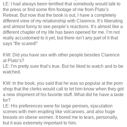
LE: I had always been terrified that somebody would talk to
the press or find some film footage of me from Plato’s
Retreat. But now that the book is out, I have a completely
different view of my relationship with Clarence. It’s liberating
and almost funny to see people’s reactions. It’s almost like a
different chapter of my life has been opened for me. I’m not
really accustomed to it yet, but there isn’t any part of it that
says “Be scared!”
KW: Did you have sex with other people besides Clarence
at Plato’s?
LE: I’m pretty sure that’s true. But he liked to watch and to be
watched.
KW: In the book, you said that he was so popular at the porn
shop that the clerks would call to let him know when they got
a new shipment of his favorite stuff. What did he have a taste
for?
LE: His preferences were for large penises, ejaculation
scenes with men erupting like volcanoes, and also huge
breasts on obese women. It bored me to tears, personally,
but it was extremely important to him.