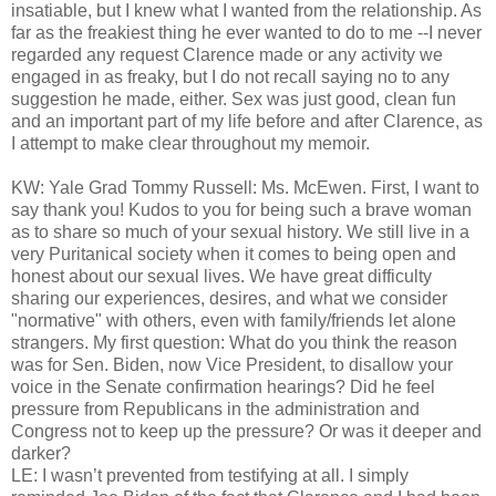
insatiable, but I knew what I wanted from the relationship. As
far as the freakiest thing he ever wanted to do to me --I never
regarded any request Clarence made or any activity we
engaged in as freaky, but I do not recall saying no to any
suggestion he made, either. Sex was just good, clean fun
and an important part of my life before and after Clarence, as
I attempt to make clear throughout my memoir.
KW: Yale Grad Tommy Russell: Ms. McEwen. First, I want to
say thank you! Kudos to you for being such a brave woman
as to share so much of your sexual history. We still live in a
very Puritanical society when it comes to being open and
honest about our sexual lives. We have great difficulty
sharing our experiences, desires, and what we consider
"normative" with others, even with family/friends let alone
strangers. My first question: What do you think the reason
was for Sen. Biden, now Vice President, to disallow your
voice in the Senate confirmation hearings? Did he feel
pressure from Republicans in the administration and
Congress not to keep up the pressure? Or was it deeper and
darker?
LE: I wasn’t prevented from testifying at all. I simply