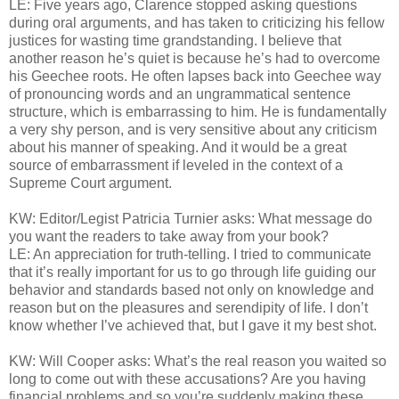
LE: Five years ago, Clarence stopped asking questions
during oral arguments, and has taken to criticizing his fellow
justices for wasting time grandstanding. I believe that
another reason he’s quiet is because he’s had to overcome
his Geechee roots. He often lapses back into Geechee way
of pronouncing words and an ungrammatical sentence
structure, which is embarrassing to him. He is fundamentally
a very shy person, and is very sensitive about any criticism
about his manner of speaking. And it would be a great
source of embarrassment if leveled in the context of a
Supreme Court argument.
KW: Editor/Legist Patricia Turnier asks: What message do
you want the readers to take away from your book?
LE: An appreciation for truth-telling. I tried to communicate
that it’s really important for us to go through life guiding our
behavior and standards based not only on knowledge and
reason but on the pleasures and serendipity of life. I don’t
know whether I’ve achieved that, but I gave it my best shot.
KW: Will Cooper asks: What’s the real reason you waited so
long to come out with these accusations? Are you having
financial problems and so you’re suddenly making these