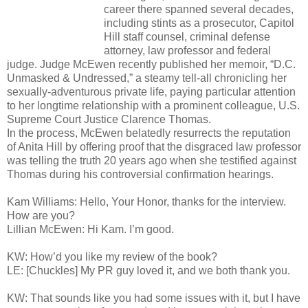
career there spanned several decades,
including stints as a prosecutor, Capitol
Hill staff counsel, criminal defense
attorney, law professor and federal
judge. Judge McEwen recently published her memoir, “D.C.
Unmasked & Undressed,” a steamy tell-all chronicling her
sexually-adventurous private life, paying particular attention
to her longtime relationship with a prominent colleague, U.S.
Supreme Court Justice Clarence Thomas.
In the process, McEwen belatedly resurrects the reputation
of Anita Hill by offering proof that the disgraced law professor
was telling the truth 20 years ago when she testified against
Thomas during his controversial confirmation hearings.
Kam Williams: Hello, Your Honor, thanks for the interview.
How are you?
Lillian McEwen: Hi Kam. I’m good.
KW: How’d you like my review of the book?
LE: [Chuckles] My PR guy loved it, and we both thank you.
KW: That sounds like you had some issues with it, but I have