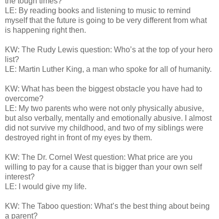
the tough times?
LE: By reading books and listening to music to remind
myself that the future is going to be very different from what
is happening right then.
KW: The Rudy Lewis question: Who’s at the top of your hero
list?
LE: Martin Luther King, a man who spoke for all of humanity.
KW: What has been the biggest obstacle you have had to
overcome?
LE: My two parents who were not only physically abusive,
but also verbally, mentally and emotionally abusive. I almost
did not survive my childhood, and two of my siblings were
destroyed right in front of my eyes by them.
KW: The Dr. Cornel West question: What price are you
willing to pay for a cause that is bigger than your own self
interest?
LE: I would give my life.
KW: The Taboo question: What’s the best thing about being
a parent?