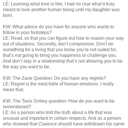
LE: Learning what love is like. I had no clue what it truly
meant to love another human being until my daughter was
born.
KW: What advice do you have for anyone who wants to
follow in your footsteps?
LE: Read, so that you can figure out how to reason your way
out of situations. Secondly, don’t compromise. Don’t do
something for a living that you know you’re not suited for,
that’s not going to bring you happiness or challenge you.
And don’t stay in a relationship that’s not allowing you to be
the way you want to be.
KW: The Zane Question: Do you have any regrets?
LE: Regret is the most futile of human emotions. I really
mean that.
KW: The Tavis Smiley question: How do you want to be
remembered?
LE: As a person who told the truth about a life that was
unusual and important in certain respects. And as a person
who showed that Clarence should have withdrawn his name