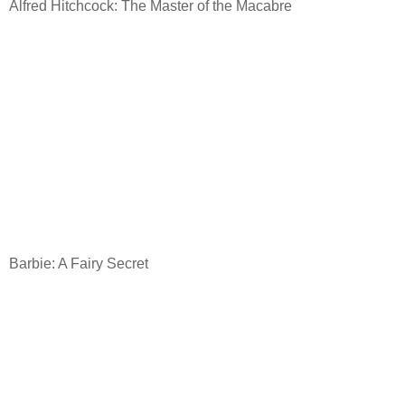
Alfred Hitchcock: The Master of the Macabre
Barbie: A Fairy Secret