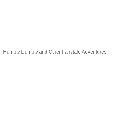
Humpty Dumpty and Other Fairytale Adventures