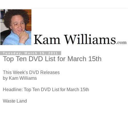
Tuesday, March 15, 2011
Top Ten DVD List for March 15th
This Week’s DVD Releases
by Kam Williams
Headline: Top Ten DVD List for March 15th
Waste Land