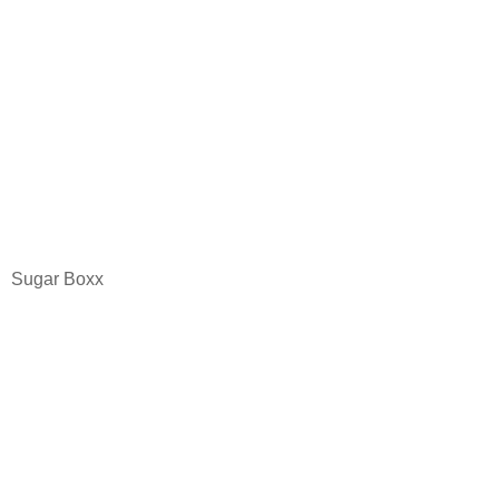
Sugar Boxx