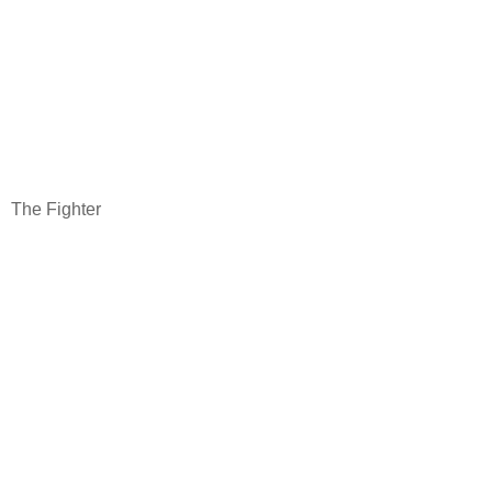
The Fighter