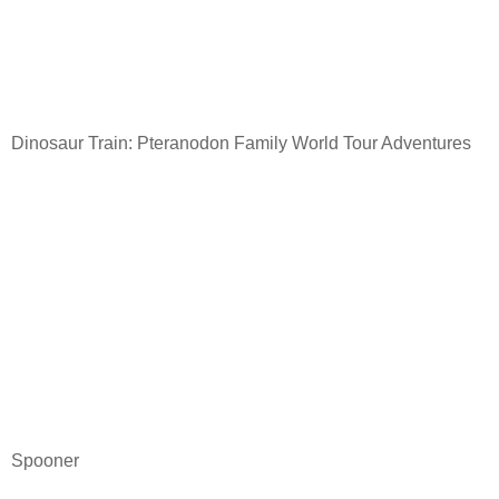
Dinosaur Train: Pteranodon Family World Tour Adventures
Spooner