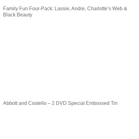
Family Fun Four-Pack: Lassie, Andre, Charlotte’s Web &
Black Beauty
Abbott and Costello – 2 DVD Special Embossed Tin