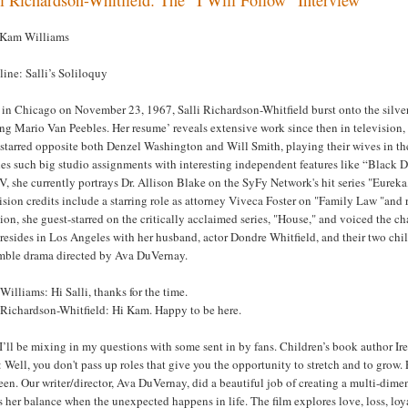
 Kam Williams
ine: Salli’s Soliloquy
in Chicago on November 23, 1967, Salli Richardson-Whitfield burst onto the silver
ing Mario Van Peebles. Her resume’ reveals extensive work since then in television, 
 starred opposite both Denzel Washington and Will Smith, playing their wives in t
es such big studio assignments with interesting independent features like “Black 
, she currently portrays Dr. Allison Blake on the SyFy Network's hit series "Eure
ision credits include a starring role as attorney Viveca Foster on "Family Law "a
ion, she guest-starred on the critically acclaimed series, "House," and voiced the cha
 resides in Los Angeles with her husband, actor Dondre Whitfield, and their two chil
mble drama directed by Ava DuVernay.
illiams: Hi Salli, thanks for the time.
i Richardson-Whitfield: Hi Kam. Happy to be here.
’ll be mixing in my questions with some sent in by fans. Children’s book author Ire
Well, you don't pass up roles that give you the opportunity to stretch and to grow. 
en. Our writer/director, Ava DuVernay, did a beautiful job of creating a multi-dim
 her balance when the unexpected happens in life. The film explores love, loss, loyal