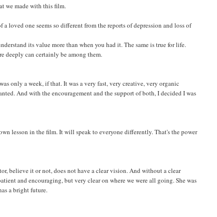
hat we made with this film.
 of a loved one seems so different from the reports of depression and loss of
derstand its value more than when you had it. The same is true for life.
ore deeply can certainly be among them.
was only a week, if that. It was a very fast, very creative, very organic
anted. And with the encouragement and the support of both, I decided I was
 lesson in the film. It will speak to everyone differently. That's the power
r, believe it or not, does not have a clear vision. And without a clear
 patient and encouraging, but very clear on where we were all going. She was
has a bright future.