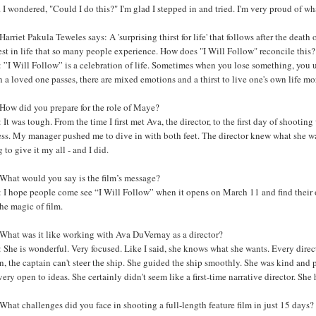
e. I wondered, "Could I do this?" I'm glad I stepped in and tried. I'm very proud of w
arriet Pakula Teweles says: A 'surprising thirst for life' that follows after the death
est in life that so many people experience. How does "I Will Follow" reconcile this?
”I Will Follow” is a celebration of life. Sometimes when you lose something, you un
a loved one passes, there are mixed emotions and a thirst to live one's own life m
How did you prepare for the role of Maye?
It was tough. From the time I first met Ava, the director, to the first day of shooting 
ess. My manager pushed me to dive in with both feet. The director knew what she w
 to give it my all - and I did.
What would you say is the film’s message?
I hope people come see “I Will Follow” when it opens on March 11 and find their own
he magic of film.
What was it like working with Ava DuVernay as a director?
She is wonderful. Very focused. Like I said, she knows what she wants. Every directo
n, the captain can't steer the ship. She guided the ship smoothly. She was kind and
very open to ideas. She certainly didn't seem like a first-time narrative director. She 
hat challenges did you face in shooting a full-length feature film in just 15 days?