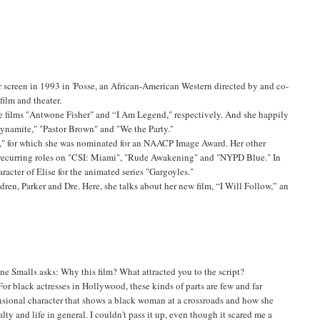
 screen in 1993 in 'Posse, an African-American Western directed by and co-
film and theater.
he films "Antwone Fisher" and “I Am Legend," respectively. And she happily
Dynamite," "Pastor Brown" and "We the Party."
ka," for which she was nominated for an NAACP Image Award. Her other
nd recurring roles on "CSI: Miami", "Rude Awakening" and "NYPD Blue." In
racter of Elise for the animated series "Gargoyles."
dren, Parker and Dre. Here, she talks about her new film, “I Will Follow,” an
ne Smalls asks: Why this film? What attracted you to the script?
For black actresses in Hollywood, these kinds of parts are few and far
ensional character that shows a black woman at a crossroads and how she
ty and life in general. I couldn't pass it up, even though it scared me a