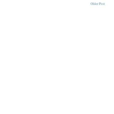
Older Post