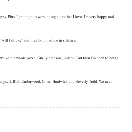
. Plus, I get to go to work doing a job that I love. I'm very happy and
Will Follow,” and they both had me in stitches.
wn with a whole pizza! Guilty pleasure, indeed. But then I'm back to being
ng myself, Blair Underwood, Omari Hardwick and Beverly Todd. We need