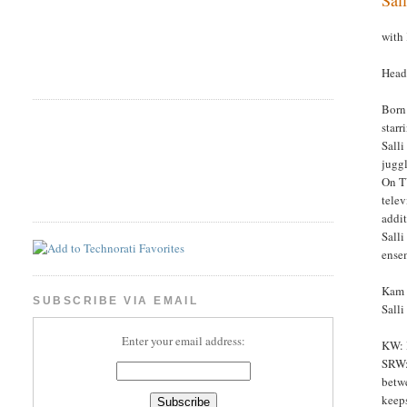
with
Headl
Born 
starr
Salli
juggl
On TV
telev
addit
Salli
ense
Kam W
SUBSCRIBE VIA EMAIL
Sall
Enter your email address:
KW: I
SRW: 
betwe
keeps