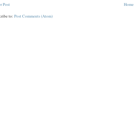
r Post
Home
cribe to:
Post Comments (Atom)