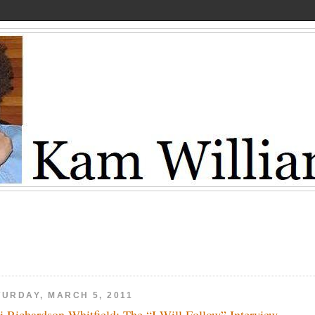
TURDAY, MARCH 5, 2011
li Richardson-Whitfield: The “I Will Follow” Interview