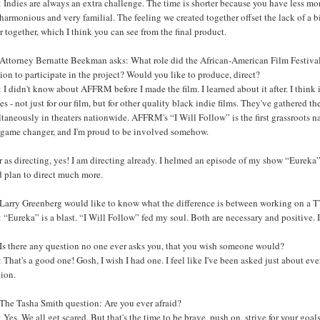
Indies are always an extra challenge. The time is shorter because you have less mo
harmonious and very familial. The feeling we created together offset the lack of a 
r together, which I think you can see from the final product.
Attorney Bernatte Beekman asks: What role did the African-American Film Festival
ion to participate in the project? Would you like to produce, direct?
I didn't know about AFFRM before I made the film. I learned about it after. I think
s - not just for our film, but for other quality black indie films. They've gathered the
taneously in theaters nationwide. AFFRM's “I Will Follow” is the first grassroots 
 a game changer, and I'm proud to be involved somehow.
r as directing, yes! I am directing already. I helmed an episode of my show “Eureka” 
d plan to direct much more.
arry Greenberg would like to know what the difference is between working on a TV s
“Eureka” is a blast. “I Will Follow” fed my soul. Both are necessary and positive. 
Is there any question no one ever asks you, that you wish someone would?
That's a good one! Gosh, I wish I had one. I feel like I've been asked just about ev
tion.
The Tasha Smith question: Are you ever afraid?
Yes. We all get scared. But that's the time to be brave, push on, strive for your goal