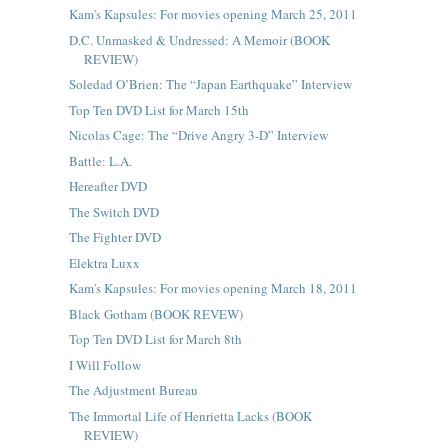
Kam's Kapsules: For movies opening March 25, 2011
D.C. Unmasked & Undressed: A Memoir (BOOK
REVIEW)
Soledad O’Brien: The “Japan Earthquake” Interview
Top Ten DVD List for March 15th
Nicolas Cage: The “Drive Angry 3-D” Interview
Battle: L.A.
Hereafter DVD
The Switch DVD
The Fighter DVD
Elektra Luxx
Kam's Kapsules: For movies opening March 18, 2011
Black Gotham (BOOK REVEW)
Top Ten DVD List for March 8th
I Will Follow
The Adjustment Bureau
The Immortal Life of Henrietta Lacks (BOOK
REVIEW)