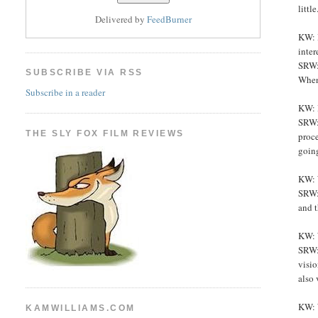
littl
Delivered by
FeedBurner
KW: H
inter
SRW: 
SUBSCRIBE VIA RSS
When 
Subscribe in a reader
KW: 
SRW: 
THE SLY FOX FILM REVIEWS
proc
going
KW: 
SRW: 
and t
KW: 
SRW: 
visio
also 
KW: W
KAMWILLIAMS.COM