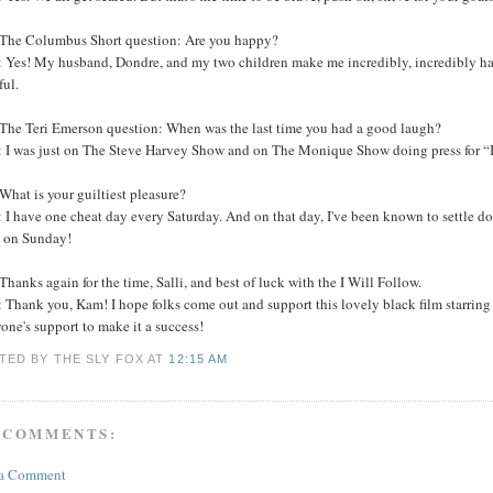
The Columbus Short question: Are you happy?
Yes! My husband, Dondre, and my two children make me incredibly, incredibly happy
ful.
The Teri Emerson question: When was the last time you had a good laugh?
 I was just on The Steve Harvey Show and on The Monique Show doing press for “I 
hat is your guiltiest pleasure?
I have one cheat day every Saturday. And on that day, I've been known to settle do
 on Sunday!
hanks again for the time, Salli, and best of luck with the I Will Follow.
 Thank you, Kam! I hope folks come out and support this lovely black film starri
one's support to make it a success!
TED BY THE SLY FOX
AT
12:15 AM
 COMMENTS:
 a Comment