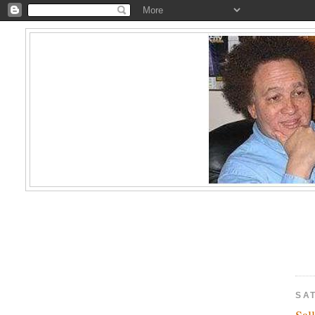
SA
Sal