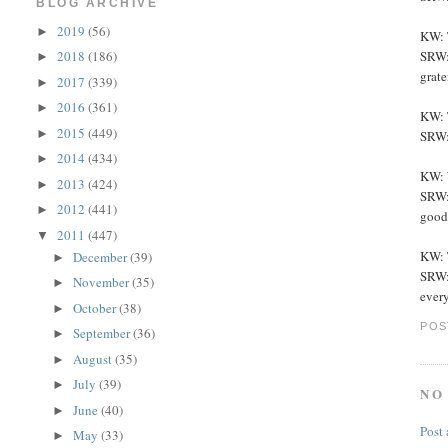
BLOG ARCHIVE
2019
(56)
►
KW: 
SRW: 
2018
(186)
►
grate
2017
(339)
►
2016
(361)
►
KW: 
2015
(449)
►
SRW:
2014
(434)
►
KW: W
2013
(424)
►
SRW: 
2012
(441)
►
good
2011
(447)
▼
KW: T
December
(39)
►
SRW:
November
(35)
►
every
October
(38)
►
POS
September
(36)
►
August
(35)
►
July
(39)
►
NO
June
(40)
►
Post
May
(33)
►