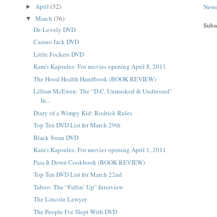
April
(32)
Newe
►
March
(36)
▼
Subs
De-Lovely DVD
Casino Jack DVD
Little Fockers DVD
Kam's Kapsules: For movies opening April 8, 2011
The Hood Health Handbook (BOOK REVIEW)
Lillian McEwen: The “D.C. Unmasked & Undressed”
In...
Diary of a Wimpy Kid: Rodrick Rules
Top Ten DVD List for March 29th
Black Swan DVD
Kam's Kapsules: For movies opening April 1, 2011
Pass It Down Cookbook (BOOK REVIEW)
Top Ten DVD List for March 22nd
Taboo: The “Fallin’ Up” Interview
The Lincoln Lawyer
The People I've Slept With DVD