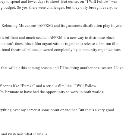
ney to spend and fewer days to shoot. But our set on “I Will Follow” was
big budget. So yes, there were challenges, but they only brought everyone
 Releasing Movement (AFFRM) and its grassroots distribution play in your
 it’s brilliant and much needed. AFFRM is a new way to distribute black
 nation's finest black film organizations together to release a first-run film
national theatrical release powered completely by community organizations.
that will air this coming season and I'll be doing another next season. I love
eries like “Eureka” and a serious film like “I Will Follow.”
I'm fortunate to have had the opportunity to work in both worlds.
erything over my career at some point or another. But that’s a very good
s and push past what scares us.