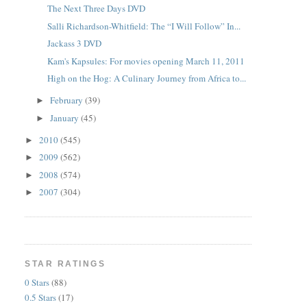
The Next Three Days DVD
Salli Richardson-Whitfield: The “I Will Follow” In...
Jackass 3 DVD
Kam's Kapsules: For movies opening March 11, 2011
High on the Hog: A Culinary Journey from Africa to...
February
(39)
►
January
(45)
►
2010
(545)
►
2009
(562)
►
2008
(574)
►
2007
(304)
►
STAR RATINGS
0 Stars
(88)
0.5 Stars
(17)