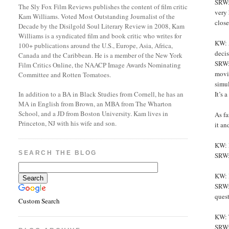
SRW: 
The Sly Fox Film Reviews publishes the content of film critic
very 
Kam Williams. Voted Most Outstanding Journalist of the
close
Decade by the Disilgold Soul Literary Review in 2008, Kam
Williams is a syndicated film and book critic who writes for
KW: 
100+ publications around the U.S., Europe, Asia, Africa,
decis
Canada and the Caribbean. He is a member of the New York
SRW: 
Film Critics Online, the NAACP Image Awards Nominating
movie
Committee and Rotten Tomatoes.
simul
It’s
In addition to a BA in Black Studies from Cornell, he has an
MA in English from Brown, an MBA from The Wharton
School, and a JD from Boston University. Kam lives in
As fa
Princeton, NJ with his wife and son.
it an
KW: L
SEARCH THE BLOG
SRW: 
KW: 
SRW: 
ques
Custom Search
KW: 
SRW: 