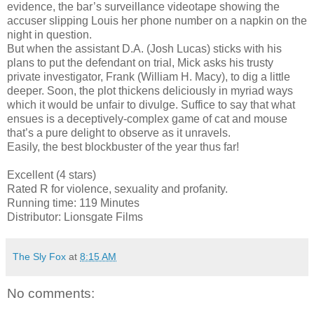
evidence, the bar’s surveillance videotape showing the
accuser slipping Louis her phone number on a napkin on the
night in question.
But when the assistant D.A. (Josh Lucas) sticks with his
plans to put the defendant on trial, Mick asks his trusty
private investigator, Frank (William H. Macy), to dig a little
deeper. Soon, the plot thickens deliciously in myriad ways
which it would be unfair to divulge. Suffice to say that what
ensues is a deceptively-complex game of cat and mouse
that’s a pure delight to observe as it unravels.
Easily, the best blockbuster of the year thus far!
Excellent (4 stars)
Rated R for violence, sexuality and profanity.
Running time: 119 Minutes
Distributor: Lionsgate Films
The Sly Fox
at
8:15 AM
No comments: