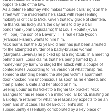
opposite side of the law.
As a defense attorney who makes “house calls” right on the
street with the miscreants he’s stuck with representing,
mobility is critical to Mick. Given that low grade of clientele,
he thanks his lucky stars the day he’s told by a bail
bondsman (John Leguizamo) that Louis Roulet (Ryan
Philippe), the son of a Beverly Hills real estate tycoon
(Frances Fisher), wants to hire him.
Mick learns that the 32 year-old heir has just been arrested
for the attempted murder of a badly-bruised woman
(Margarita Levieva) he picked up at a nightclub. In a meeting
behind bars, Louis claims that he’s being framed by a
money-hungry liar who staged the attack with a couple of
confederates. According to his version of what transpired,
someone standing behind the alleged victim’s apartment
door knocked him unconscious as soon as he entered, and
then planted a knife and her blood on him.
Seeing Louis’ as his ticket to a higher tax bracket, Mick
arranges for his release on a million-dollar bond, insisting on
a six-figure retainer for what he reasonably expects to be an
open and shut case. His clean-cut client’s alibi is
subsequently essentially corroborated by a key piece of