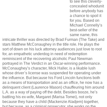
to see this cleverly-
concealed whodunit
before anybody has
a chance to spoil it
for you. Based on
Michael Connelly’s
best-seller of the
same name, this
intricate thriller was directed by Brad Furman (The Take) and
stars Matthew McConaughey in the title role. He plays the
sort of down on his luck attorney audiences just love to root
for, an empathetic underdog in need of redemption
reminiscent of the recovering alcoholic Paul Newman
portrayed in The Verdict in an Oscar-winning performance.
McConaughey’s character, Mick Haller, is a likable lush
whose driver’s license was suspended for operating under
the influence. But because his Ford Lincoln functions both
as a means of transportation and as an office, he now has a
delinquent client (Laurence Mason) chauffeuring him around
L.A. as a way of paying off the debt. Besides booze, he’s
battling his ex-wife, Margaret (Marisa Tomei), not only
because they have a child (Mackenzie Aladjem) together,
but because, as a criminal prosecutor, she works on the