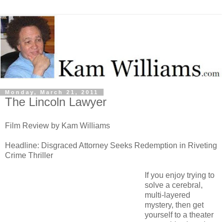
Monday, March 21, 2011
The Lincoln Lawyer
Film Review by Kam Williams
Headline: Disgraced Attorney Seeks Redemption in Riveting
Crime Thriller
If you enjoy trying to
solve a cerebral,
multi-layered
mystery, then get
yourself to a theater