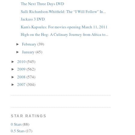
The Next Three Days DVD
Salli Richardson-Whitfield: The “I Will Follow” In...
Jackass 3 DVD
Kam's Kapsules: For movies opening March 11, 2011
High on the Hog: A Culinary Journey from Africa to...
February
(39)
►
January
(45)
►
2010
(545)
►
2009
(562)
►
2008
(574)
►
2007
(304)
►
STAR RATINGS
0 Stars
(88)
0.5 Stars
(17)