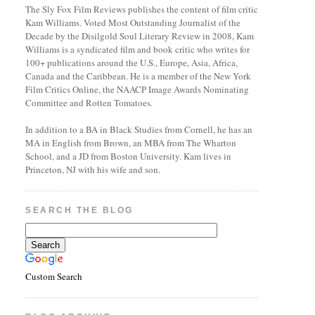
The Sly Fox Film Reviews publishes the content of film critic
Kam Williams. Voted Most Outstanding Journalist of the
Decade by the Disilgold Soul Literary Review in 2008, Kam
Williams is a syndicated film and book critic who writes for
100+ publications around the U.S., Europe, Asia, Africa,
Canada and the Caribbean. He is a member of the New York
Film Critics Online, the NAACP Image Awards Nominating
Committee and Rotten Tomatoes.
In addition to a BA in Black Studies from Cornell, he has an
MA in English from Brown, an MBA from The Wharton
School, and a JD from Boston University. Kam lives in
Princeton, NJ with his wife and son.
SEARCH THE BLOG
Custom Search