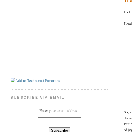
DVD 
Head
SUBSCRIBE VIA EMAIL
Enter your email address:
So, w
drama
But n
of jo