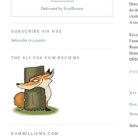
Direc
Delivered by
FeedBurner
for t
clot
A two
SUBSCRIBE VIA RSS
Excel
Subscribe in a reader
Unra
Runn
Dist
THE SLY FOX FILM REVIEWS
DVD 
POS
NO
Post
Newe
Subs
KAMWILLIAMS.COM