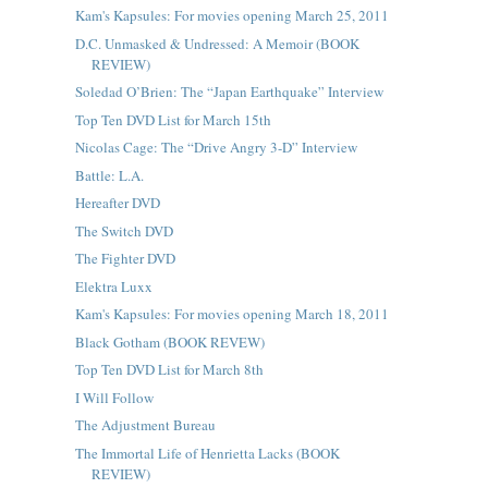
Kam's Kapsules: For movies opening March 25, 2011
D.C. Unmasked & Undressed: A Memoir (BOOK
REVIEW)
Soledad O’Brien: The “Japan Earthquake” Interview
Top Ten DVD List for March 15th
Nicolas Cage: The “Drive Angry 3-D” Interview
Battle: L.A.
Hereafter DVD
The Switch DVD
The Fighter DVD
Elektra Luxx
Kam's Kapsules: For movies opening March 18, 2011
Black Gotham (BOOK REVEW)
Top Ten DVD List for March 8th
I Will Follow
The Adjustment Bureau
The Immortal Life of Henrietta Lacks (BOOK
REVIEW)