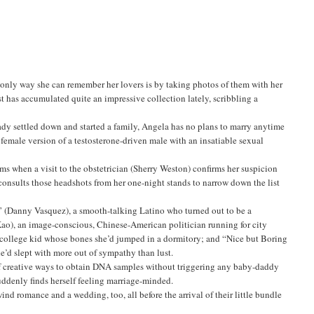
only way she can remember her lovers is by taking photos of them with her
t has accumulated quite an impressive collection lately, scribbling a
ady settled down and started a family, Angela has no plans to marry anytime
s a female version of a testosterone-driven male with an insatiable sexual
ms when a visit to the obstetrician (Sherry Weston) confirms her suspicion
 consults those headshots from her one-night stands to narrow down the list
” (Danny Vasquez), a smooth-talking Latino who turned out to be a
ao), an image-conscious, Chinese-American politician running for city
n college kid whose bones she’d jumped in a dormitory; and “Nice but Boring
e’d slept with more out of sympathy than lust.
 of creative ways to obtain DNA samples without triggering any baby-daddy
uddenly finds herself feeling marriage-minded.
wind romance and a wedding, too, all before the arrival of their little bundle