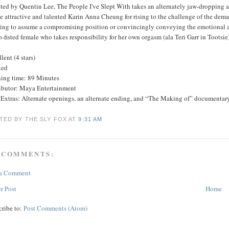
ted by Quentin Lee, The People I've Slept With takes an alternately jaw-dropping a
he attractive and talented Karin Anna Cheung for rising to the challenge of the de
hing to assume a compromising position or convincingly conveying the emotional ar
-fisted female who takes responsibility for her own orgasm (ala Teri Garr in Tootsie)
lent (4 stars)
ted
ing time: 89 Minutes
ributor: Maya Entertainment
Extras: Alternate openings, an alternate ending, and “The Making of” documentary
TED BY THE SLY FOX
AT
9:31 AM
 COMMENTS:
 a Comment
r Post
Home
cribe to:
Post Comments (Atom)