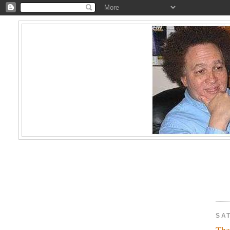
SA
The