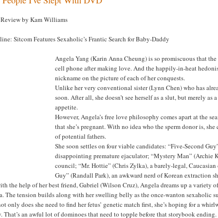
Review by Kam Williams
line: Sitcom Features Sexaholic’s Frantic Search for Baby-Daddy
Angela Yang (Karin Anna Cheung) is so promiscuous that the 
cell phone after making love. And the happily-in-heat hedonis
nickname on the picture of each of her conquests.
Unlike her very conventional sister (Lynn Chen) who has alre
soon. After all, she doesn’t see herself as a slut, but merely a
appetite.
However, Angela’s free love philosophy comes apart at the sea
that she’s pregnant. With no idea who the sperm donor is, she
of potential fathers.
She soon settles on four viable candidates: “Five-Second Guy
disappointing premature ejaculator; “Mystery Man” (Archie K
council; “Mr. Hottie” (Chris Zylka), a barely-legal, Caucasia
Guy” (Randall Park), an awkward nerd of Korean extraction sh
ith the help of her best friend, Gabriel (Wilson Cruz), Angela dreams up a variety
. The tension builds along with her swelling belly as the once-wanton sexaholic s
ot only does she need to find her fetus’ genetic match first, she’s hoping for a whirl
y. That’s an awful lot of dominoes that need to topple before that storybook ending.