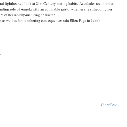
nd lighthearted look at 21st Century mating habits. Accolades are in order
manding role of Angela with an admirable gusto, whether she’s shedding her
c of her rapidly-maturing character.
, as well as for its sobering consequences (ala Ellen Page in Juno).
.
Older Post