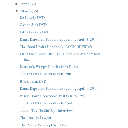
April
(32)
►
March
(36)
▼
De-Lovely DVD
Casino Jack DVD
Little Fockers DVD
Kam's Kapsules: For movies opening April 8, 2011
The Hood Health Handbook (BOOK REVIEW)
Lillian McEwen: The “D.C. Unmasked & Undressed”
In...
Diary of a Wimpy Kid: Rodrick Rules
Top Ten DVD List for March 29th
Black Swan DVD
Kam's Kapsules: For movies opening April 1, 2011
Pass It Down Cookbook (BOOK REVIEW)
Top Ten DVD List for March 22nd
Taboo: The “Fallin’ Up” Interview
The Lincoln Lawyer
The People I've Slept With DVD