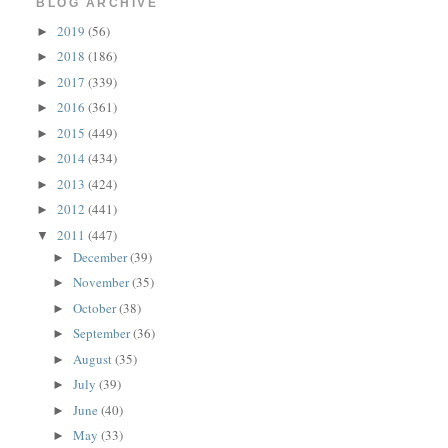
BLOG ARCHIVE
2019
(56)
►
2018
(186)
►
2017
(339)
►
2016
(361)
►
2015
(449)
►
2014
(434)
►
2013
(424)
►
2012
(441)
►
2011
(447)
▼
December
(39)
►
November
(35)
►
October
(38)
►
September
(36)
►
August
(35)
►
July
(39)
►
June
(40)
►
May
(33)
►