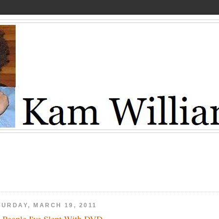
TURDAY, MARCH 19, 2011
 People I've Slept With DVD