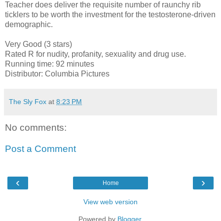
Teacher does deliver the requisite number of raunchy rib
ticklers to be worth the investment for the testosterone-driven
demographic.
Very Good (3 stars)
Rated R for nudity, profanity, sexuality and drug use.
Running time: 92 minutes
Distributor: Columbia Pictures
The Sly Fox
at
8:23 PM
No comments:
Post a Comment
‹
›
Home
View web version
Powered by
Blogger
.