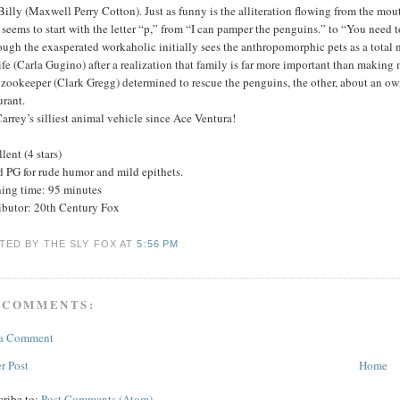
Billy (Maxwell Perry Cotton). Just as funny is the alliteration flowing from the mo
seems to start with the letter “p,” from “I can pamper the penguins.” to “You need 
ugh the exasperated workaholic initially sees the anthropomorphic pets as a total n
fe (Carla Gugino) after a realization that family is far more important than making 
zookeeper (Clark Gregg) determined to rescue the penguins, the other, about an ow
urant.
arrey’s silliest animal vehicle since Ace Ventura!
lent (4 stars)
d PG for rude humor and mild epithets.
ing time: 95 minutes
ributor: 20th Century Fox
TED BY THE SLY FOX
AT
5:56 PM
 COMMENTS:
 a Comment
r Post
Home
cribe to:
Post Comments (Atom)