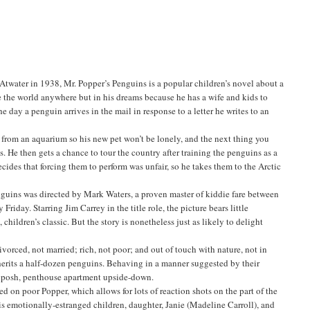
twater in 1938, Mr. Popper’s Penguins is a popular children’s novel about a
ee the world anywhere but in his dreams because he has a wife and kids to
e day a penguin arrives in the mail in response to a letter he writes to an
e from an aquarium so his new pet won’t be lonely, and the next thing you
s. He then gets a chance to tour the country after training the penguins as a
ecides that forcing them to perform was unfair, so he takes them to the Arctic
nguins was directed by Mark Waters, a proven master of kiddie fare between
riday. Starring Jim Carrey in the title role, the picture bears little
 children’s classic. But the story is nonetheless just as likely to delight
vorced, not married; rich, not poor; and out of touch with nature, not in
nherits a half-dozen penguins. Behaving in a manner suggested by their
s posh, penthouse apartment upside-down.
d on poor Popper, which allows for lots of reaction shots on the part of the
his emotionally-estranged children, daughter, Janie (Madeline Carroll), and