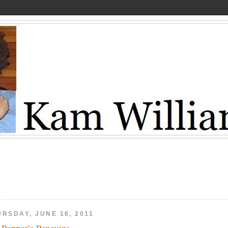
URSDAY, JUNE 16, 2011
 Popper’s Penguins