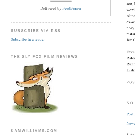
son, 
Delivered by
FeedBurner
word 
Altho
ex-wi
nosy 
SUBSCRIBE VIA RSS
resta
Subscribe in a reader
Jim C
Excel
THE SLY FOX FILM REVIEWS
Rate
Runn
Dist
POS
NO
Post
Newe
KAMWILLIAMS.COM
Subs