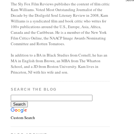
The Sly Fox Film Reviews publishes the content of film critic
Kam Williams. Voted Most Outstanding Journalist of the
Decade by the Disilgold Soul Literary Review in 2008, Kam
Williams is a syndicated film and book critic who writes for
100+ publications around the U.S., Europe, Asia, Africa,
Canada and the Caribbean. He is a member of the New York
Film Critics Online, the NAACP Image Awards Nominating
Committee and Rotten Tomatoes.
In addition to a BA in Black Studies from Cornell, he has an
MA in English from Brown, an MBA from The Wharton
School, and a JD from Boston University. Kam lives in
Princeton, NJ with his wife and son.
SEARCH THE BLOG
Custom Search