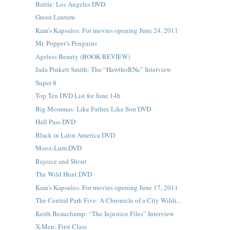
Battle: Los Angeles DVD
Green Lantern
Kam's Kapsules: For movies opening June 24, 2011
Mr. Popper’s Penguins
Ageless Beauty (BOOK REVIEW)
Jada Pinkett Smith: The “HawthoRNe” Interview
Super 8
Top Ten DVD List for June 14h
Big Mommas: Like Father, Like Son DVD
Hall Pass DVD
Black in Latin America DVD
Mooz-Lum.DVD
Rejoice and Shout
The Wild Hunt DVD
Kam's Kapsules: For movies opening June 17, 2011
The Central Park Five: A Chronicle of a City Wildi...
Keith Beauchamp: “The Injustice Files” Interview
X-Men: First Class