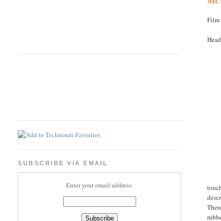
Film
Headl
SUBSCRIBE VIA EMAIL
Enter your email address:
touch
desc
There
rubbe