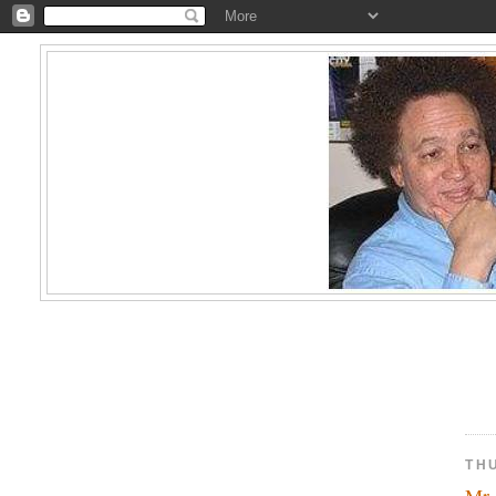
TH
Mr.