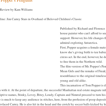
 Review by Kam Williams
ine: Jim Carrey Stars in Overhaul of Beloved Children’s Classic
Published by Richard and Florence A
house painter who can’t afford to s
support. However, his life changes th
admiral exploring Antarctica.
First, Popper acquires a female mat
know she’s giving birth to ten babie
circus act. In the end, however, he d
to free them in the Northern wild.
The film version of Mr. Popper’s Pe
Mean Girls and the remake of Freaky F
resemblance to the original timeless,
young and old alike.
This incarnation of Tom Popper is di
 with it. At the point of departure, the successful Manhattan real estate magnate i
riptive names, Stinky, Lovey, Bitey, Loudy, Captain and Nimrod proceed to turn hi
 is much to keep any audience in stitches, here, from the profusion of poop deposite
r-faced Carrey. He is also hit in the head and the crotch by soccer balls kicked by 