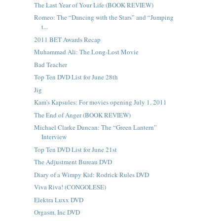
The Last Year of Your Life (BOOK REVIEW)
Romeo: The “Dancing with the Stars” and “Jumping
t...
2011 BET Awards Recap
Muhammad Ali: The Long-Lost Movie
Bad Teacher
Top Ten DVD List for June 28th
Jig
Kam's Kapsules: For movies opening July 1, 2011
The End of Anger (BOOK REVIEW)
Michael Clarke Duncan: The “Green Lantern”
Interview
Top Ten DVD List for June 21st
The Adjustment Bureau DVD
Diary of a Wimpy Kid: Rodrick Rules DVD
Viva Riva! (CONGOLESE)
Elektra Luxx DVD
Orgasm, Inc DVD