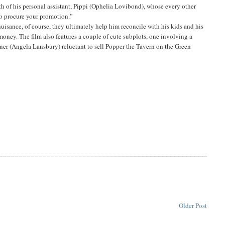
uth of his personal assistant, Pippi (Ophelia Lovibond), whose every other
to procure your promotion.”
uisance, of course, they ultimately help him reconcile with his kids and his
money. The film also features a couple of cute subplots, one involving a
ner (Angela Lansbury) reluctant to sell Popper the Tavern on the Green
Older Post