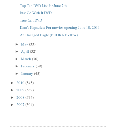
Top Ten DVD List for June 7th
Just Go With It DVD
True Grit DVD
Kam's Kapsules: For movies opening June 10, 2011
An Uncaged Eagle (BOOK REVIEW)
May
(33)
►
April
(32)
►
March
(36)
►
February
(39)
►
January
(45)
►
2010
(545)
►
2009
(562)
►
2008
(574)
►
2007
(304)
►