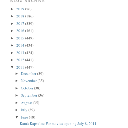
BLOG ARCHIVE
2019
(56)
►
2018
(186)
►
2017
(339)
►
2016
(361)
►
2015
(449)
►
2014
(434)
►
2013
(424)
►
2012
(441)
►
2011
(447)
▼
December
(39)
►
November
(35)
►
October
(38)
►
September
(36)
►
August
(35)
►
July
(39)
►
June
(40)
▼
Kam's Kapsules: For movies opening July 8, 2011