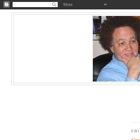
FRI
Gre