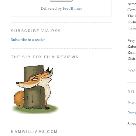
Aimed
Delivered by
FeedBurner
Corps
The C
Fortu
make 
SUBSCRIBE VIA RSS
Subscribe in a reader
Very 
Rated
Runn
THE SLY FOX FILM REVIEWS
Distr
POS
NO
Post
Newe
Subs
KAMWILLIAMS.COM