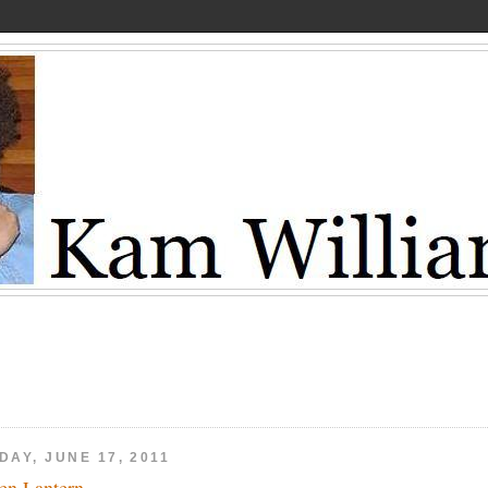
DAY, JUNE 17, 2011
en Lantern