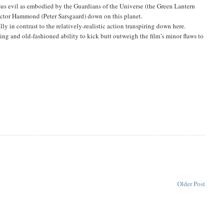
rsus evil as embodied by the Guardians of the Universe (the Green Lantern
Hector Hammond (Peter Sarsgaard) down on this planet.
y in contrast to the relatively-realistic action transpiring down here.
g and old-fashioned ability to kick butt outweigh the film’s minor flaws to
Older Post