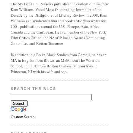
The Sly Fox Film Reviews publishes the content of film critic
Kam Williams. Voted Most Outstanding Journalist of the
Decade by the Disilgold Soul Literary Review in 2008, Kam
Williams is a syndicated film and book critic who writes for
100+ publications around the U.S., Europe, Asia, Africa,
Canada and the Caribbean. He is a member of the New York
Film Critics Online, the NAACP Image Awards Nominating
Committee and Rotten Tomatoes.
In addition to a BA in Black Studies from Cornell, he has an
MA in English from Brown, an MBA from The Wharton
School, and a JD from Boston University. Kam lives in
Princeton, NJ with his wife and son.
SEARCH THE BLOG
Custom Search