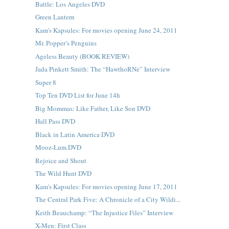
Battle: Los Angeles DVD
Green Lantern
Kam's Kapsules: For movies opening June 24, 2011
Mr. Popper’s Penguins
Ageless Beauty (BOOK REVIEW)
Jada Pinkett Smith: The “HawthoRNe” Interview
Super 8
Top Ten DVD List for June 14h
Big Mommas: Like Father, Like Son DVD
Hall Pass DVD
Black in Latin America DVD
Mooz-Lum.DVD
Rejoice and Shout
The Wild Hunt DVD
Kam's Kapsules: For movies opening June 17, 2011
The Central Park Five: A Chronicle of a City Wildi...
Keith Beauchamp: “The Injustice Files” Interview
X-Men: First Class