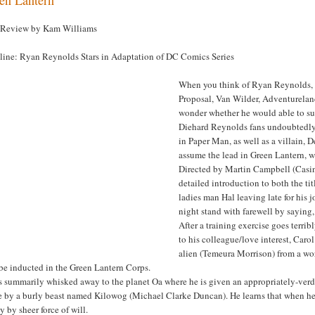
 Review by Kam Williams
line: Ryan Reynolds Stars in Adaptation of DC Comics Series
When you think of Ryan Reynolds, 
Proposal, Van Wilder, Adventurelan
wonder whether he would able to su
Diehard Reynolds fans undoubtedly 
in Paper Man, as well as a villain, 
assume the lead in Green Lantern, w
Directed by Martin Campbell (Casino
detailed introduction to both the tit
ladies man Hal leaving late for his j
night stand with farewell by saying
After a training exercise goes terri
to his colleague/love interest, Caro
alien (Temeura Morrison) from a wor
be inducted in the Green Lantern Corps.
s summarily whisked away to the planet Oa where he is given an appropriately-verd
e by a burly beast named Kilowog (Michael Clarke Duncan). He learns that when he’s
ty by sheer force of will.