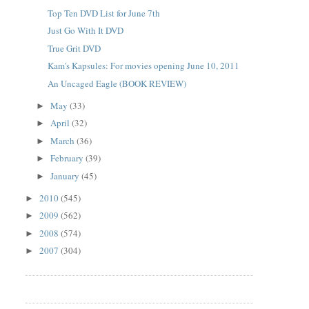
Top Ten DVD List for June 7th
Just Go With It DVD
True Grit DVD
Kam's Kapsules: For movies opening June 10, 2011
An Uncaged Eagle (BOOK REVIEW)
May
(33)
►
April
(32)
►
March
(36)
►
February
(39)
►
January
(45)
►
2010
(545)
►
2009
(562)
►
2008
(574)
►
2007
(304)
►