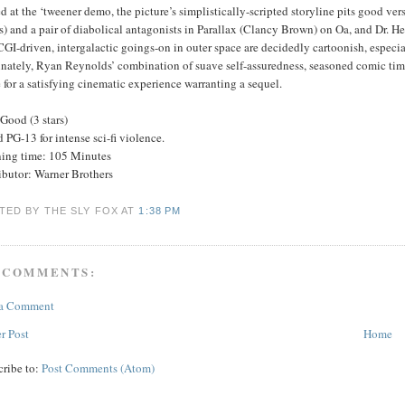
 at the ‘tweener demo, the picture’s simplistically-scripted storyline pits good ve
) and a pair of diabolical antagonists in Parallax (Clancy Brown) on Oa, and Dr. 
GI-driven, intergalactic goings-on in outer space are decidedly cartoonish, especiall
nately, Ryan Reynolds’ combination of suave self-assuredness, seasoned comic timin
for a satisfying cinematic experience warranting a sequel.
Good (3 stars)
 PG-13 for intense sci-fi violence.
ing time: 105 Minutes
ibutor: Warner Brothers
TED BY THE SLY FOX
AT
1:38 PM
 COMMENTS:
 a Comment
r Post
Home
cribe to:
Post Comments (Atom)