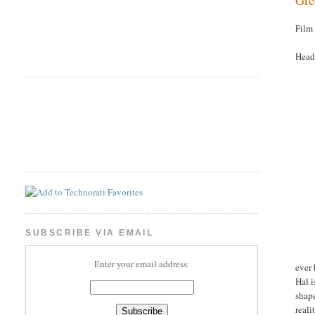
Film
Head
SUBSCRIBE VIA EMAIL
Enter your email address:
ever 
Hal i
shap
reali