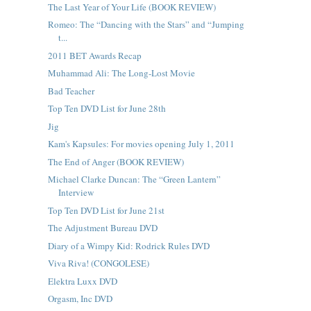
The Last Year of Your Life (BOOK REVIEW)
Romeo: The “Dancing with the Stars” and “Jumping
t...
2011 BET Awards Recap
Muhammad Ali: The Long-Lost Movie
Bad Teacher
Top Ten DVD List for June 28th
Jig
Kam's Kapsules: For movies opening July 1, 2011
The End of Anger (BOOK REVIEW)
Michael Clarke Duncan: The “Green Lantern”
Interview
Top Ten DVD List for June 21st
The Adjustment Bureau DVD
Diary of a Wimpy Kid: Rodrick Rules DVD
Viva Riva! (CONGOLESE)
Elektra Luxx DVD
Orgasm, Inc DVD