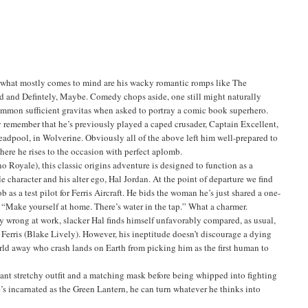
what mostly comes to mind are his wacky romantic romps like The
d and Defintely, Maybe. Comedy chops aside, one still might naturally
mmon sufficient gravitas when asked to portray a comic book superhero.
remember that he’s previously played a caped crusader, Captain Excellent,
Deadpool, in Wolverine. Obviously all of the above left him well-prepared to
here he rises to the occasion with perfect aplomb.
 Royale), this classic origins adventure is designed to function as a
le character and his alter ego, Hal Jordan. At the point of departure we find
ob as a test pilot for Ferris Aircraft. He bids the woman he’s just shared a one-
, “Make yourself at home. There’s water in the tap.” What a charmer.
bly wrong at work, slacker Hal finds himself unfavorably compared, as usual,
l Ferris (Blake Lively). However, his ineptitude doesn’t discourage a dying
ld away who crash lands on Earth from picking him as the first human to
ant stretchy outfit and a matching mask before being whipped into fighting
 incarnated as the Green Lantern, he can turn whatever he thinks into