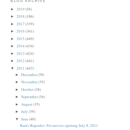
BLOG ARCHIVE
2019
(56)
►
2018
(186)
►
2017
(339)
►
2016
(361)
►
2015
(449)
►
2014
(434)
►
2013
(424)
►
2012
(441)
►
2011
(447)
▼
December
(39)
►
November
(35)
►
October
(38)
►
September
(36)
►
August
(35)
►
July
(39)
►
June
(40)
▼
Kam's Kapsules: For movies opening July 8, 2011