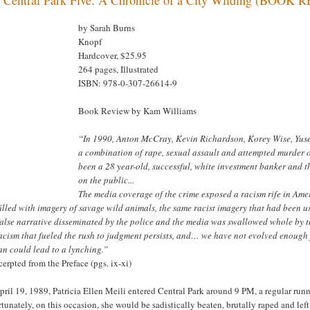
by Sarah Burns
Knopf
Hardcover, $25.95
264 pages, Illustrated
ISBN: 978-0-307-26614-9
Book Review by Kam Williams
“In 1990, Anton McCray, Kevin Richardson, Korey Wise, Yuse
a combination of rape, sexual assault and attempted murder of
been a 28 year-old, successful, white investment banker and 
on the public...
The media coverage of the crime exposed a racism rife in Ame
illed with imagery of savage wild animals, the same racist imagery that had been us
alse narrative disseminated by the police and the media was swallowed whole by th
racism that fueled the rush to judgment persists, and… we have not evolved enough
n could lead to a lynching.”
cerpted from the Preface (pgs. ix-xi)
ril 19, 1989, Patricia Ellen Meili entered Central Park around 9 PM, a regular runn
tunately, on this occasion, she would be sadistically beaten, brutally raped and le