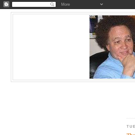
TUE
The