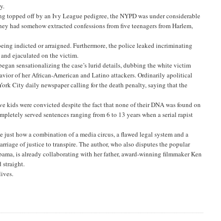
y.
ng topped off by an Ivy League pedigree, the NYPD was under considerable
 they had somehow extracted confessions from five teenagers from Harlem,
r being indicted or arraigned. Furthermore, the police leaked incriminating
and ejaculated on the victim.
 began sensationalizing the case’s lurid details, dubbing the white victim
vior of her African-American and Latino attackers. Ordinarily apolitical
ork City daily newspaper calling for the death penalty, saying that the
 five kids were convicted despite the fact that none of their DNA was found on
pletely served sentences ranging from 6 to 13 years when a serial rapist
ne just how a combination of a media circus, a flawed legal system and a
rriage of justice to transpire. The author, who also disputes the popular
Obama, is already collaborating with her father, award-winning filmmaker Ken
 straight.
lives.