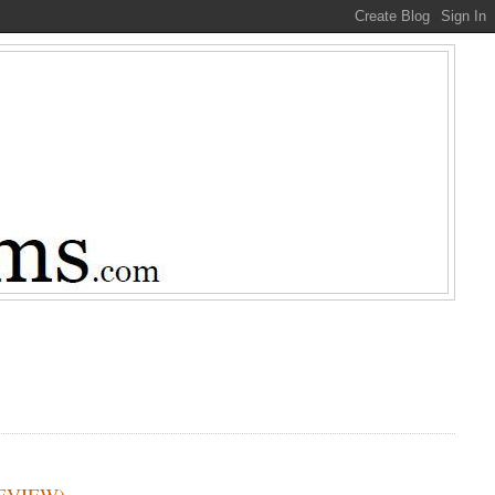
 REVIEW)