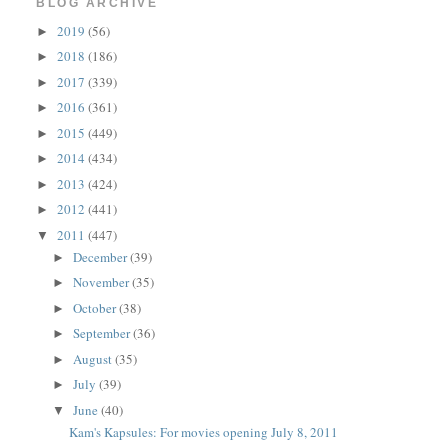
BLOG ARCHIVE
2019
(56)
►
2018
(186)
►
2017
(339)
►
2016
(361)
►
2015
(449)
►
2014
(434)
►
2013
(424)
►
2012
(441)
►
2011
(447)
▼
December
(39)
►
November
(35)
►
October
(38)
►
September
(36)
►
August
(35)
►
July
(39)
►
June
(40)
▼
Kam's Kapsules: For movies opening July 8, 2011