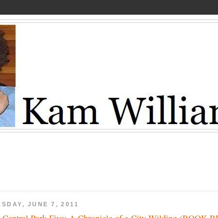
SDAY, JUNE 7, 2011
 Central Park Five: A Chronicle of a City Wilding (BOOK