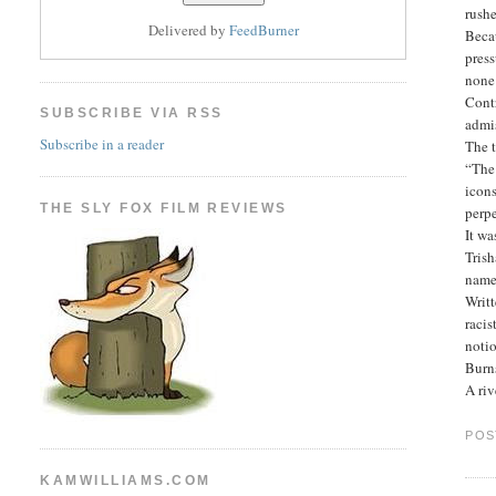
rushe
Delivered by
FeedBurner
Beca
press
none 
Contr
SUBSCRIBE VIA RSS
admi
Subscribe in a reader
The t
“The 
icons
THE SLY FOX FILM REVIEWS
perpe
It wa
Trish
name
Writt
racis
notio
Burns
A riv
POS
KAMWILLIAMS.COM