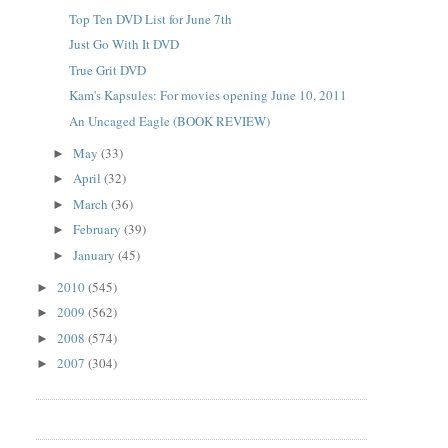
Top Ten DVD List for June 7th
Just Go With It DVD
True Grit DVD
Kam's Kapsules: For movies opening June 10, 2011
An Uncaged Eagle (BOOK REVIEW)
May
(33)
►
April
(32)
►
March
(36)
►
February
(39)
►
January
(45)
►
2010
(545)
►
2009
(562)
►
2008
(574)
►
2007
(304)
►