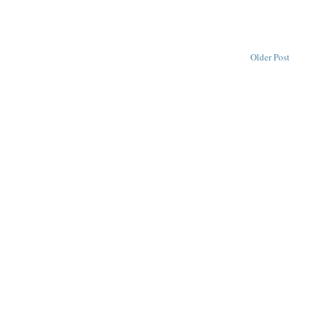
Older Post