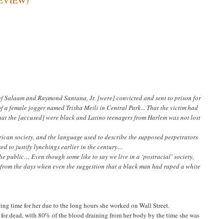
f Salaam and Raymond Santana, Jr. [were] convicted and sent to prison for
 a female jogger named Trisha Meili in Central Park... That the victim had
that the [accused] were black and Latino teenagers from Harlem was not lost
rican society, and the language used to describe the supposed perpetrators
ed to justify lynchings earlier in the century…
e public… Even though some like to say we live in a ‘postracial’ society,
 from the days when even the suggestion that a black man had raped a white
ing time for her due to the long hours she worked on Wall Street.
ft for dead, with 80% of the blood draining from her body by the time she was