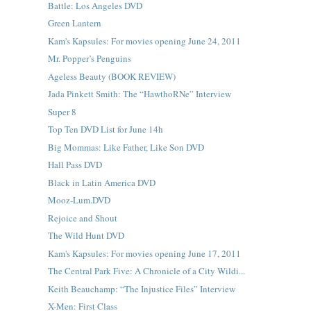
Battle: Los Angeles DVD
Green Lantern
Kam's Kapsules: For movies opening June 24, 2011
Mr. Popper’s Penguins
Ageless Beauty (BOOK REVIEW)
Jada Pinkett Smith: The “HawthoRNe” Interview
Super 8
Top Ten DVD List for June 14h
Big Mommas: Like Father, Like Son DVD
Hall Pass DVD
Black in Latin America DVD
Mooz-Lum.DVD
Rejoice and Shout
The Wild Hunt DVD
Kam's Kapsules: For movies opening June 17, 2011
The Central Park Five: A Chronicle of a City Wildi...
Keith Beauchamp: “The Injustice Files” Interview
X-Men: First Class