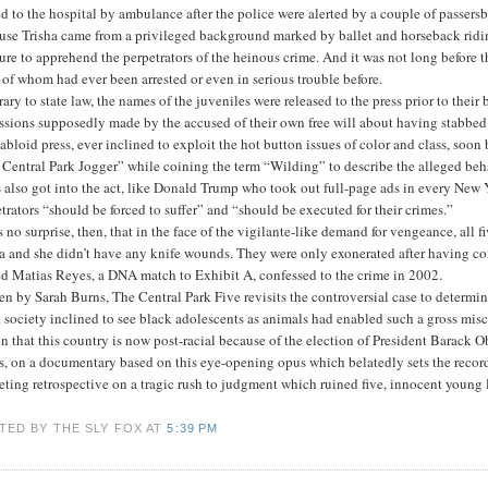
d to the hospital by ambulance after the police were alerted by a couple of passersb
use Trisha came from a privileged background marked by ballet and horseback ridi
ure to apprehend the perpetrators of the heinous crime. And it was not long before
of whom had ever been arrested or even in serious trouble before.
ary to state law, the names of the juveniles were released to the press prior to thei
ssions supposedly made by the accused of their own free will about having stabbed 
abloid press, ever inclined to exploit the hot button issues of color and class, soon
Central Park Jogger” while coining the term “Wilding” to describe the alleged beha
 also got into the act, like Donald Trump who took out full-page ads in every New Y
trators “should be forced to suffer” and “should be executed for their crimes.”
s no surprise, then, that in the face of the vigilante-like demand for vengeance, all
a and she didn’t have any knife wounds. They were only exonerated after having com
d Matias Reyes, a DNA match to Exhibit A, confessed to the crime in 2002.
en by Sarah Burns, The Central Park Five revisits the controversial case to determi
t society inclined to see black adolescents as animals had enabled such a gross misca
n that this country is now post-racial because of the election of President Barack 
, on a documentary based on this eye-opening opus which belatedly sets the record
eting retrospective on a tragic rush to judgment which ruined five, innocent young 
TED BY THE SLY FOX
AT
5:39 PM