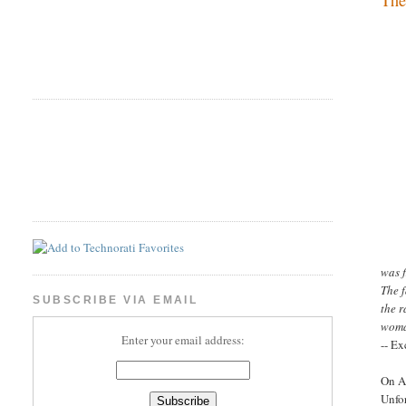
was f
The f
SUBSCRIBE VIA EMAIL
the 
woma
Enter your email address:
-- Ex
On Ap
Unfor