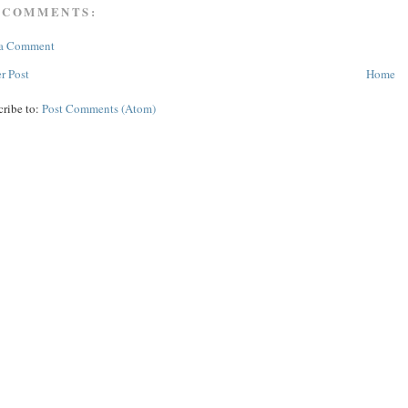
 COMMENTS:
 a Comment
r Post
Home
cribe to:
Post Comments (Atom)