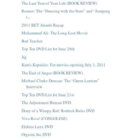
The Last Year of Your Life (BOOK REVIEW)
Romeo: The “Dancing with the Stars” and “Jumping
t...
2011 BET Awards Recap
Muhammad Ali: The Long-Lost Movie
Bad Teacher
Top Ten DVD List for June 28th
Jig
Kam's Kapsules: For movies opening July 1, 2011
The End of Anger (BOOK REVIEW)
Michael Clarke Duncan: The “Green Lantern”
Interview
Top Ten DVD List for June 21st
The Adjustment Bureau DVD
Diary of a Wimpy Kid: Rodrick Rules DVD
Viva Riva! (CONGOLESE)
Elektra Luxx DVD
Orgasm, Inc DVD