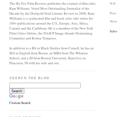
NO
The Sly Fox Film Reviews publishes the content of film critic
Kam Williams. Voted Most Outstanding Journalist of the
Post
Decade by the Disilgold Soul Literary Review in 2008, Kam
Williams is a syndicated film and book critic who writes for
Newe
100+ publications around the U.S., Europe, Asia, Africa,
Canada and the Caribbean. He is a member of the New York
Subs
Film Critics Online, the NAACP Image Awards Nominating
Committee and Rotten Tomatoes.
In addition to a BA in Black Studies from Cornell, he has an
MA in English from Brown, an MBA from The Wharton
School, and a JD from Boston University. Kam lives in
Princeton, NJ with his wife and son.
SEARCH THE BLOG
Custom Search