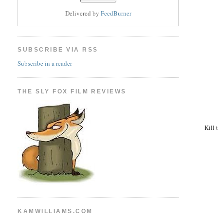
Delivered by
FeedBurner
SUBSCRIBE VIA RSS
Subscribe in a reader
THE SLY FOX FILM REVIEWS
Kill 
KAMWILLIAMS.COM