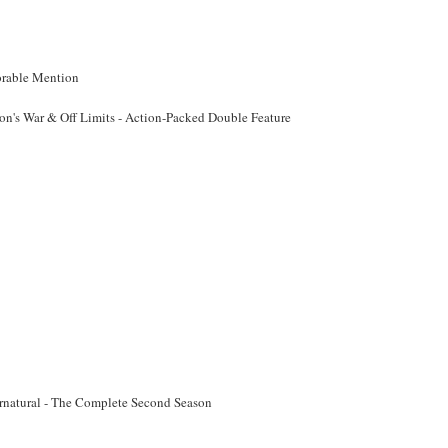
rable Mention
on's War & Off Limits - Action-Packed Double Feature
rnatural - The Complete Second Season