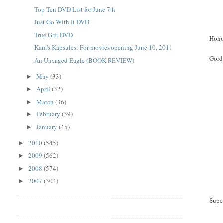
Top Ten DVD List for June 7th
Just Go With It DVD
True Grit DVD
Hono
Kam's Kapsules: For movies opening June 10, 2011
Gord
An Uncaged Eagle (BOOK REVIEW)
May
(33)
►
April
(32)
►
March
(36)
►
February
(39)
►
January
(45)
►
2010
(545)
►
2009
(562)
►
2008
(574)
►
2007
(304)
►
Supe