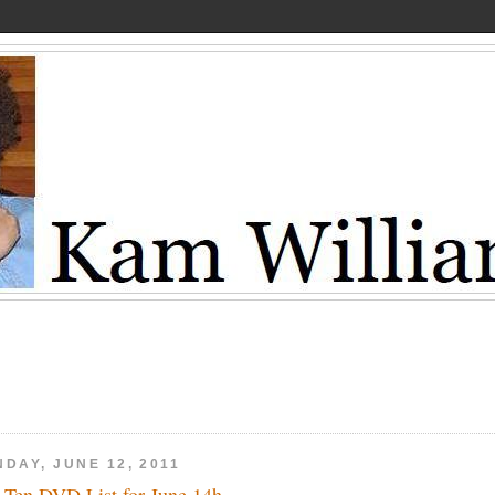
DAY, JUNE 12, 2011
 Ten DVD List for June 14h