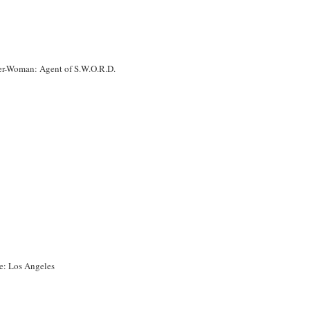
er-Woman: Agent of S.W.O.R.D.
le: Los Angeles