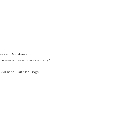
res of Resistance
//www.culturesofresistance.org/
, All Men Can’t Be Dogs