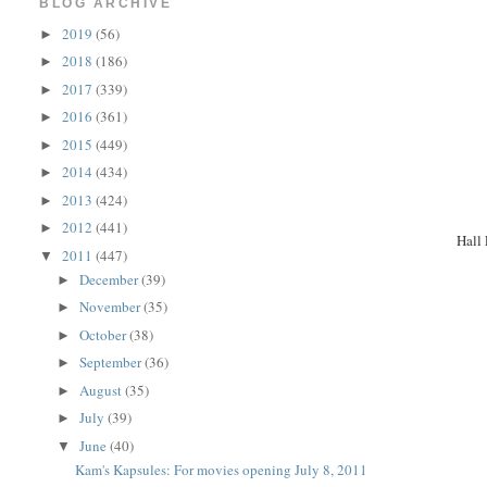
BLOG ARCHIVE
2019
(56)
►
2018
(186)
►
2017
(339)
►
2016
(361)
►
2015
(449)
►
2014
(434)
►
2013
(424)
►
2012
(441)
►
Hall 
2011
(447)
▼
December
(39)
►
November
(35)
►
October
(38)
►
September
(36)
►
August
(35)
►
July
(39)
►
June
(40)
▼
Kam's Kapsules: For movies opening July 8, 2011