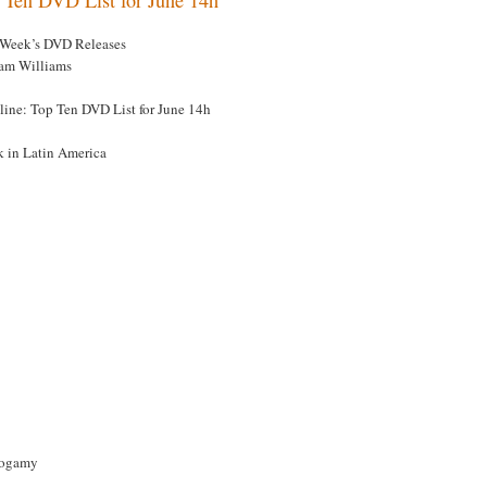
 Week’s DVD Releases
am Williams
line: Top Ten DVD List for June 14h
k in Latin America
ogamy