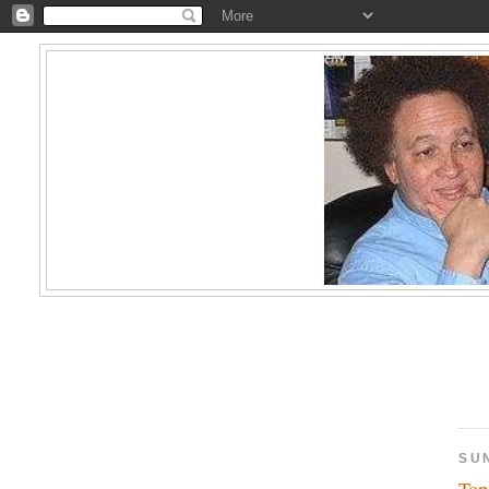
SUN
Top