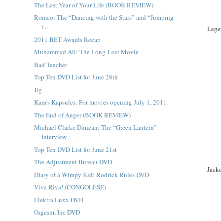
The Last Year of Your Life (BOOK REVIEW)
Romeo: The “Dancing with the Stars” and “Jumping
t...
Lege
2011 BET Awards Recap
Muhammad Ali: The Long-Lost Movie
Bad Teacher
Top Ten DVD List for June 28th
Jig
Kam's Kapsules: For movies opening July 1, 2011
The End of Anger (BOOK REVIEW)
Michael Clarke Duncan: The “Green Lantern”
Interview
Top Ten DVD List for June 21st
The Adjustment Bureau DVD
Jack
Diary of a Wimpy Kid: Rodrick Rules DVD
Viva Riva! (CONGOLESE)
Elektra Luxx DVD
Orgasm, Inc DVD