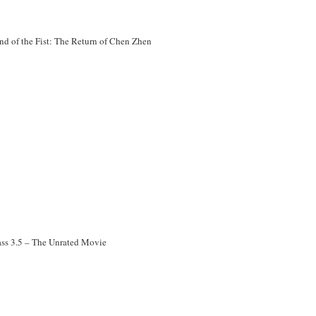
nd of the Fist: The Return of Chen Zhen
ass 3.5 – The Unrated Movie