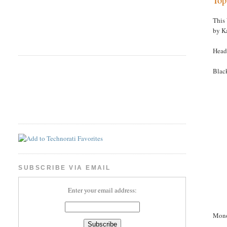
This
by K
Head
Blac
SUBSCRIBE VIA EMAIL
Enter your email address:
Mon