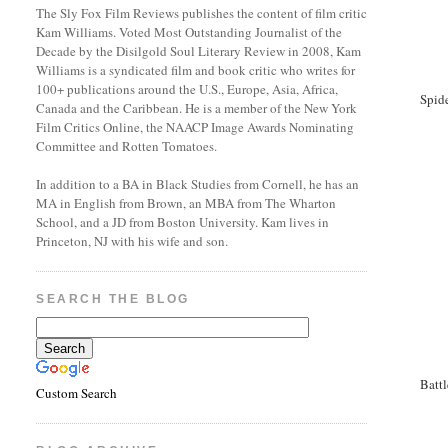
The Sly Fox Film Reviews publishes the content of film critic
Kam Williams. Voted Most Outstanding Journalist of the
Decade by the Disilgold Soul Literary Review in 2008, Kam
Williams is a syndicated film and book critic who writes for
100+ publications around the U.S., Europe, Asia, Africa,
Spid
Canada and the Caribbean. He is a member of the New York
Film Critics Online, the NAACP Image Awards Nominating
Committee and Rotten Tomatoes.
In addition to a BA in Black Studies from Cornell, he has an
MA in English from Brown, an MBA from The Wharton
School, and a JD from Boston University. Kam lives in
Princeton, NJ with his wife and son.
SEARCH THE BLOG
Batt
Custom Search