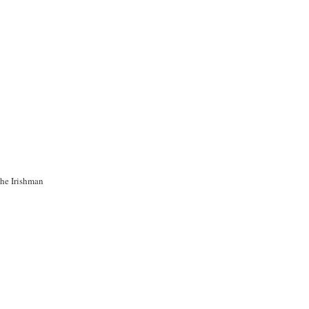
the Irishman