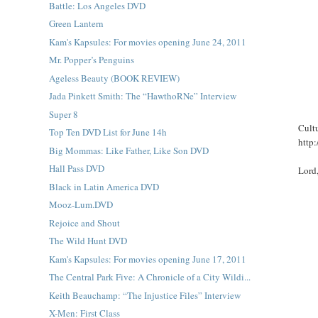
Battle: Los Angeles DVD
Green Lantern
Kam's Kapsules: For movies opening June 24, 2011
Mr. Popper’s Penguins
Ageless Beauty (BOOK REVIEW)
Jada Pinkett Smith: The “HawthoRNe” Interview
Super 8
Cultu
Top Ten DVD List for June 14h
http:
Big Mommas: Like Father, Like Son DVD
Hall Pass DVD
Lord
Black in Latin America DVD
Mooz-Lum.DVD
Rejoice and Shout
The Wild Hunt DVD
Kam's Kapsules: For movies opening June 17, 2011
The Central Park Five: A Chronicle of a City Wildi...
Keith Beauchamp: “The Injustice Files” Interview
X-Men: First Class