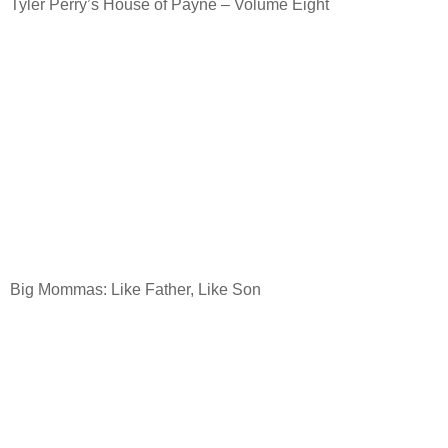
Tyler Perry’s House of Payne – Volume Eight
Big Mommas: Like Father, Like Son