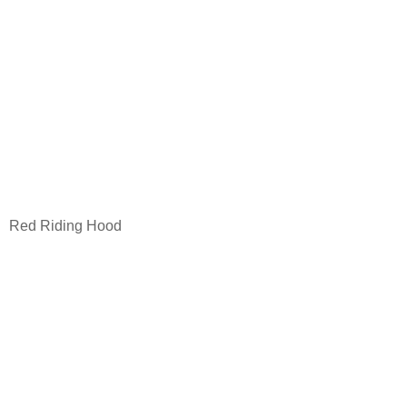
Red Riding Hood