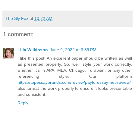
The Sly Fox
at
10:22 AM
1 comment:
Lilla Wilkinson
June 9, 2022 at 6:59 PM
I like this post! An excellent paper should be written as well
as presented properly. So, we’ll style your work correctly,
whether it’s in APA, MLA, Chicago, Turabian, or any other
referencing style. Our platform
https://topessaybrands.com/review/payforessay-net-review/
also format the work properly to ensure it looks presentable
and consistent.
Reply