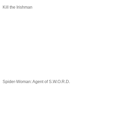
Kill the Irishman
Spider-Woman: Agent of S.W.O.R.D.