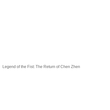
Legend of the Fist: The Return of Chen Zhen