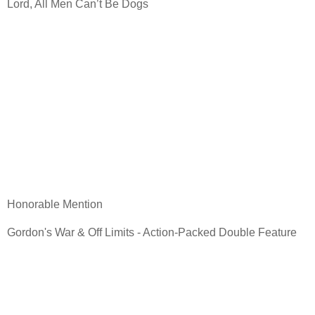
Lord, All Men Can’t Be Dogs
Honorable Mention
Gordon's War & Off Limits - Action-Packed Double Feature