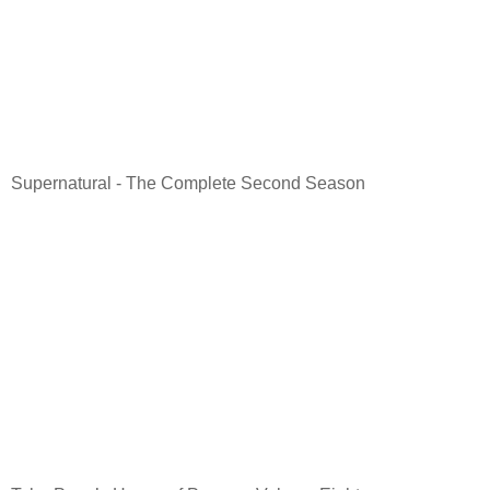
Supernatural - The Complete Second Season