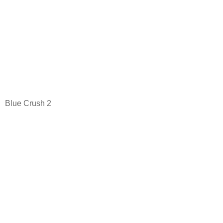
Blue Crush 2