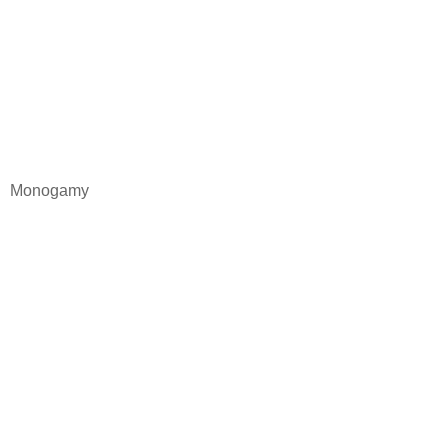
Monogamy