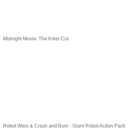
Midnight Movie: The Killer Cut
Robot Wars & Crash and Burn - Giant Robot Action Pack