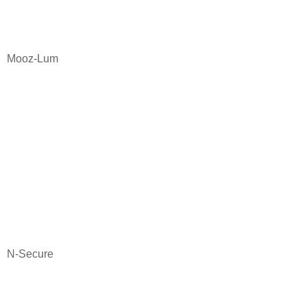
Mooz-Lum
N-Secure