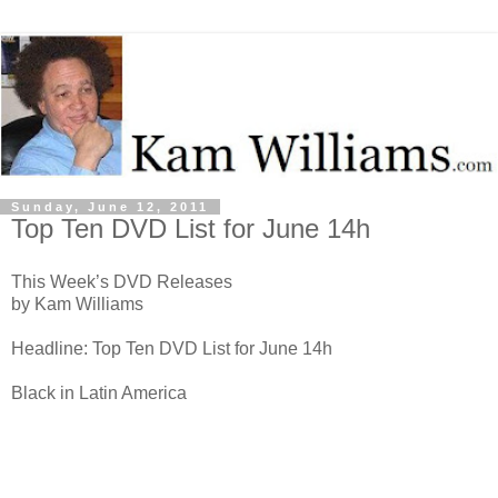
Sunday, June 12, 2011
Top Ten DVD List for June 14h
This Week’s DVD Releases
by Kam Williams
Headline: Top Ten DVD List for June 14h
Black in Latin America