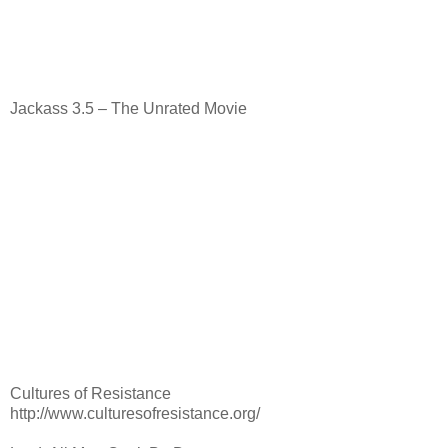
Jackass 3.5 – The Unrated Movie
Cultures of Resistance
http://www.culturesofresistance.org/