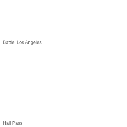
Battle: Los Angeles
Hall Pass