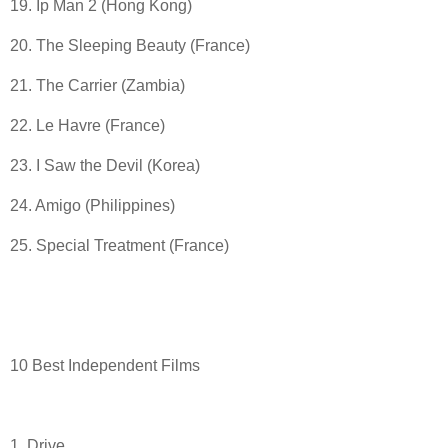
19. Ip Man 2 (Hong Kong)
20. The Sleeping Beauty (France)
21. The Carrier (Zambia)
22. Le Havre (France)
23. I Saw the Devil (Korea)
24. Amigo (Philippines)
25. Special Treatment (France)
10 Best Independent Films
1. Drive