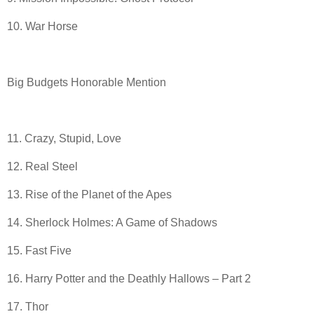
10. War Horse
Big Budgets Honorable Mention
11. Crazy, Stupid, Love
12. Real Steel
13. Rise of the Planet of the Apes
14. Sherlock Holmes: A Game of Shadows
15. Fast Five
16. Harry Potter and the Deathly Hallows – Part 2
17. Thor