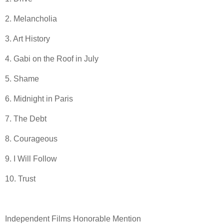
2. Melancholia
3. Art History
4. Gabi on the Roof in July
5. Shame
6. Midnight in Paris
7. The Debt
8. Courageous
9. I Will Follow
10. Trust
Independent Films Honorable Mention