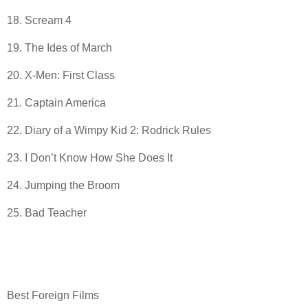
18. Scream 4
19. The Ides of March
20. X-Men: First Class
21. Captain America
22. Diary of a Wimpy Kid 2: Rodrick Rules
23. I Don’t Know How She Does It
24. Jumping the Broom
25. Bad Teacher
Best Foreign Films