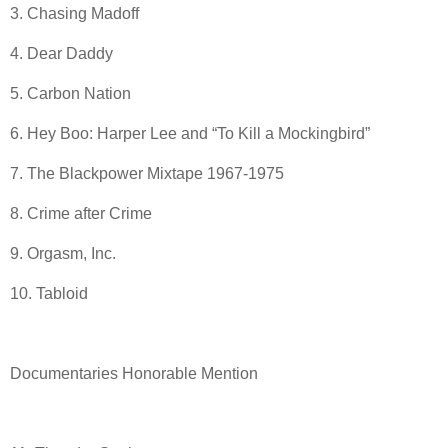
3. Chasing Madoff
4. Dear Daddy
5. Carbon Nation
6. Hey Boo: Harper Lee and “To Kill a Mockingbird”
7. The Blackpower Mixtape 1967-1975
8. Crime after Crime
9. Orgasm, Inc.
10. Tabloid
Documentaries Honorable Mention