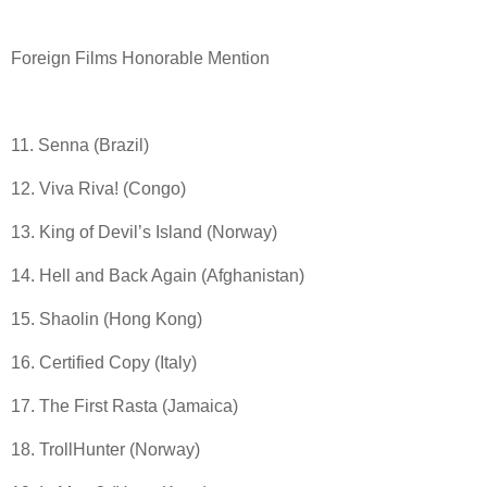
Foreign Films Honorable Mention
11. Senna (Brazil)
12. Viva Riva! (Congo)
13. King of Devil’s Island (Norway)
14. Hell and Back Again (Afghanistan)
15. Shaolin (Hong Kong)
16. Certified Copy (Italy)
17. The First Rasta (Jamaica)
18. TrollHunter (Norway)