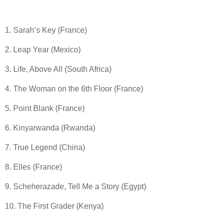
1. Sarah’s Key (France)
2. Leap Year (Mexico)
3. Life, Above All (South Africa)
4. The Woman on the 6th Floor (France)
5. Point Blank (France)
6. Kinyarwanda (Rwanda)
7. True Legend (China)
8. Elles (France)
9. Scheherazade, Tell Me a Story (Egypt)
10. The First Grader (Kenya)