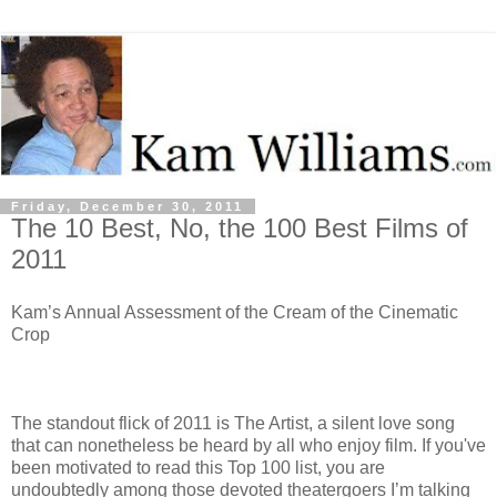
Friday, December 30, 2011
The 10 Best, No, the 100 Best Films of
2011
Kam’s Annual Assessment of the Cream of the Cinematic
Crop
The standout flick of 2011 is The Artist, a silent love song
that can nonetheless be heard by all who enjoy film. If you've
been motivated to read this Top 100 list, you are
undoubtedly among those devoted theatergoers I’m talking