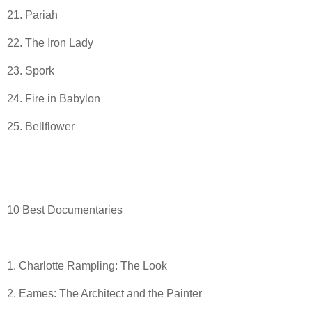
21. Pariah
22. The Iron Lady
23. Spork
24. Fire in Babylon
25. Bellflower
10 Best Documentaries
1. Charlotte Rampling: The Look
2. Eames: The Architect and the Painter