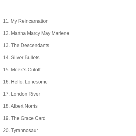
11. My Reincarnation
12. Martha Marcy May Marlene
13. The Descendants
14. Silver Bullets
15. Meek’s Cutoff
16. Hello, Lonesome
17. London River
18. Albert Norris
19. The Grace Card
20. Tyrannosaur