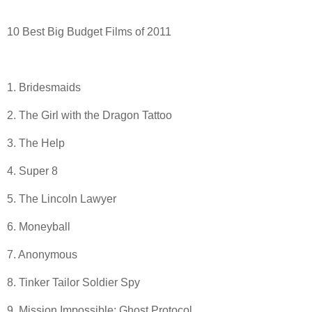
10 Best Big Budget Films of 2011
1. Bridesmaids
2. The Girl with the Dragon Tattoo
3. The Help
4. Super 8
5. The Lincoln Lawyer
6. Moneyball
7. Anonymous
8. Tinker Tailor Soldier Spy
9. Mission Impossible: Ghost Protocol