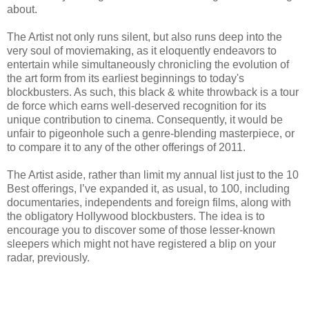
about.
The Artist not only runs silent, but also runs deep into the
very soul of moviemaking, as it eloquently endeavors to
entertain while simultaneously chronicling the evolution of
the art form from its earliest beginnings to today's
blockbusters. As such, this black & white throwback is a tour
de force which earns well-deserved recognition for its
unique contribution to cinema. Consequently, it would be
unfair to pigeonhole such a genre-blending masterpiece, or
to compare it to any of the other offerings of 2011.
The Artist aside, rather than limit my annual list just to the 10
Best offerings, I’ve expanded it, as usual, to 100, including
documentaries, independents and foreign films, along with
the obligatory Hollywood blockbusters. The idea is to
encourage you to discover some of those lesser-known
sleepers which might not have registered a blip on your
radar, previously.