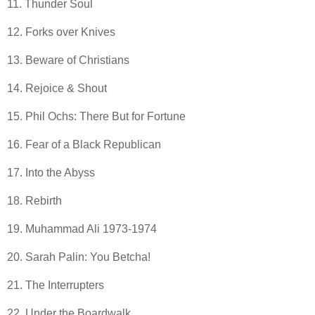
11. Thunder Soul
12. Forks over Knives
13. Beware of Christians
14. Rejoice & Shout
15. Phil Ochs: There But for Fortune
16. Fear of a Black Republican
17. Into the Abyss
18. Rebirth
19. Muhammad Ali 1973-1974
20. Sarah Palin: You Betcha!
21. The Interrupters
22. Under the Boardwalk