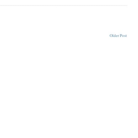
Older Post