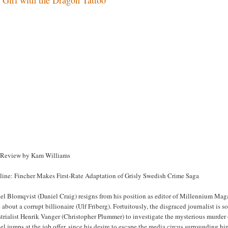
 Review by Kam Williams
line: Fincher Makes First-Rate Adaptation of Grisly Swedish Crime Saga
l Blomqvist (Daniel Craig) resigns from his position as editor of Millennium Magaz
about a corrupt billionaire (Ulf Friberg). Fortuitously, the disgraced journalist is
trialist Henrik Vanger (Christopher Plummer) to investigate the mysterious murder 
l jumps at the job offer, since his desire to escape the media circus surrounding h