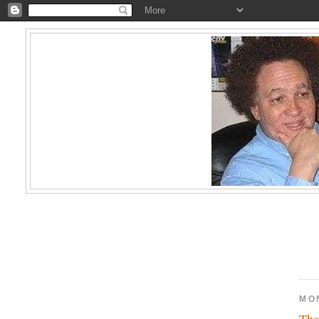
MO
The