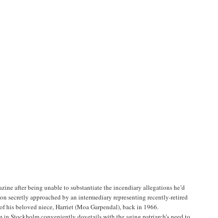
ine after being unable to substantiate the incendiary allegations he’d
 soon secretly approached by an intermediary representing recently-retired
of his beloved niece, Harriet (Moa Garpendal), back in 1966.
im in Stockholm conveniently dovetails with the aging patriarch’s need to