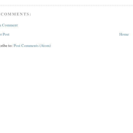
 COMMENTS:
 a Comment
r Post
Home
cribe to:
Post Comments (Atom)