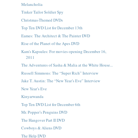
Melancholia
Tinker Tailor Soldier Spy
Christmas-Themed DVDs
Top Ten DVD List for December 13th
Eames: The Architect & The Painter DVD
Rise of the Planet of the Apes DVD
Kam's Kapsules: For movies opening December 16,
2011
The Adventures of Sasha & Malia at the White House...
Russell Simmons: The “Super Rich” Interview
Jake T. Austin: The “New Year’s Eve” Interview
New Year’s Eve
Kinyarwanda
Top Ten DVD List for December 6th
Mr. Popper’s Penguins DVD
The Hangover Part II DVD
Cowboys & Aliens DVD
The Help DVD