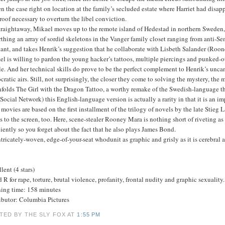
n the case right on location at the family’s secluded estate where Harriet had disap
roof necessary to overturn the libel conviction.
traightaway, Mikael moves up to the remote island of Hedestad in northern Sweden, a
thing an array of sordid skeletons in the Vanger family closet ranging from anti-Se
tant, and takes Henrik’s suggestion that he collaborate with Lisbeth Salander (Roone
l is willing to pardon the young hacker’s tattoos, multiple piercings and punked-o
e. And her technical skills do prove to be the perfect complement to Henrik’s uncan
ocratic airs. Still, not surprisingly, the closer they come to solving the mystery, th
folds The Girl with the Dragon Tattoo, a worthy remake of the Swedish-language th
Social Network) this English-language version is actually a rarity in that it is an im
movies are based on the first installment of the trilogy of novels by the late Stieg
 to the screen, too. Here, scene-stealer Rooney Mara is nothing short of riveting as
ciently so you forget about the fact that he also plays James Bond.
tricately-woven, edge-of-your-seat whodunit as graphic and grisly as it is cerebra
lent (4 stars)
 R for rape, torture, brutal violence, profanity, frontal nudity and graphic sexuality.
ing time: 158 minutes
ributor: Columbia Pictures
TED BY THE SLY FOX
AT
1:55 PM