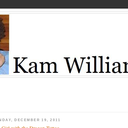
NDAY, DECEMBER 19, 2011
 Girl with the Dragon Tattoo