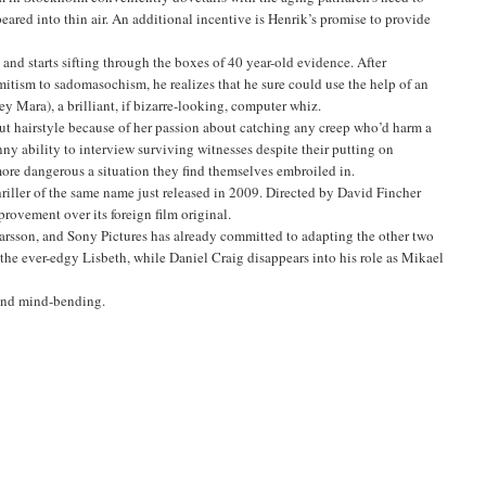
peared into thin air. An additional incentive is Henrik’s promise to provide
nd starts sifting through the boxes of 40 year-old evidence. After
mitism to sadomasochism, he realizes that he sure could use the help of an
y Mara), a brilliant, if bizarre-looking, computer whiz.
ut hairstyle because of her passion about catching any creep who’d harm a
ny ability to interview surviving witnesses despite their putting on
e more dangerous a situation they find themselves embroiled in.
riller of the same name just released in 2009. Directed by David Fincher
provement over its foreign film original.
 Larsson, and Sony Pictures has already committed to adapting the other two
 the ever-edgy Lisbeth, while Daniel Craig disappears into his role as Mikael
l and mind-bending.