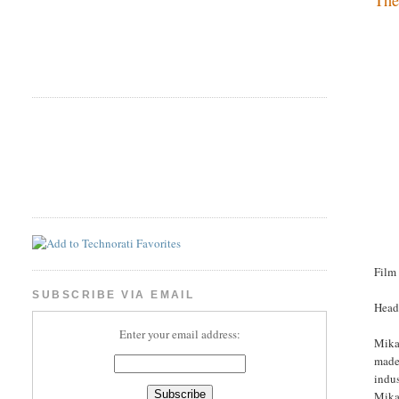
Film
SUBSCRIBE VIA EMAIL
Head
Enter your email address:
Mikae
made 
indus
Mikae