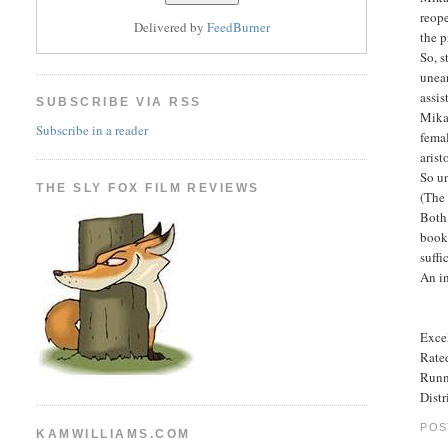
reope
Delivered by
FeedBurner
the p
So, s
unear
assis
SUBSCRIBE VIA RSS
Mikae
Subscribe in a reader
femal
arist
So un
THE SLY FOX FILM REVIEWS
(The 
Both 
books
suffi
An in
Excel
Rated
Runn
Dist
POS
KAMWILLIAMS.COM