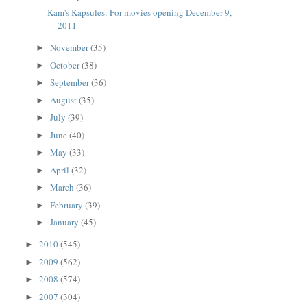
Kam's Kapsules: For movies opening December 9,
2011
November
(35)
►
October
(38)
►
September
(36)
►
August
(35)
►
July
(39)
►
June
(40)
►
May
(33)
►
April
(32)
►
March
(36)
►
February
(39)
►
January
(45)
►
2010
(545)
►
2009
(562)
►
2008
(574)
►
2007
(304)
►