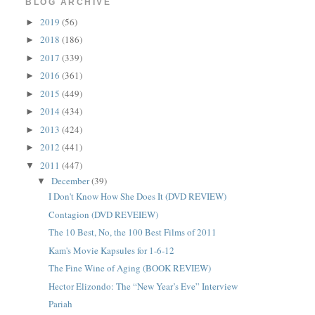
BLOG ARCHIVE
2019
(56)
►
2018
(186)
►
2017
(339)
►
2016
(361)
►
2015
(449)
►
2014
(434)
►
2013
(424)
►
2012
(441)
►
2011
(447)
▼
December
(39)
▼
I Don't Know How She Does It (DVD REVIEW)
Contagion (DVD REVEIEW)
The 10 Best, No, the 100 Best Films of 2011
Kam's Movie Kapsules for 1-6-12
The Fine Wine of Aging (BOOK REVIEW)
Hector Elizondo: The “New Year’s Eve” Interview
Pariah