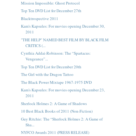
Mission Impossible: Ghost Protocol
Top Ten DVD List for December 27th
Blacktrospective 2011
Kam's Kapsules: For movies opening December 30,
2011
"THE HELP" NAMED BEST FILM BY BLACK FILM
CRITICS (...
Cynthia Addai-Robinson: The “Spartacus:
Vengeance”...
Top Ten DVD List for December 20th
The Girl with the Dragon Tattoo
The Black Power Mixtape 1967-1975 DVD
Kam's Kapsules: For movies opening December 23,
2011
Sherlock Holmes 2: A Game of Shadows
10 Best Black Books of 2011 (Non-Fiction)
Guy Ritchie: The “Sherlock Holmes 2: A Game of
Sha...
NYFCO Awards 2011 (PRESS RELEASE)