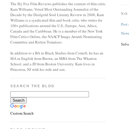
The Sly Fox Film Reviews publishes the content of film critic
Kam Williams. Voted Most Outstanding Journalist of the
NO
Decade by the Disilgold Soul Literary Review in 2008, Kam
Williams is a syndicated film and book critic who writes for
Post
100+ publications around the U.S., Europe, Asia, Africa,
Canada and the Caribbean. He is a member of the New York
Newe
Film Critics Online, the NAACP Image Awards Nominating
Committee and Rotten Tomatoes.
Subs
In addition to a BA in Black Studies from Cornell, he has an
MA in English from Brown, an MBA from The Wharton
School, and a JD from Boston University. Kam lives in
Princeton, NJ with his wife and son.
SEARCH THE BLOG
Custom Search