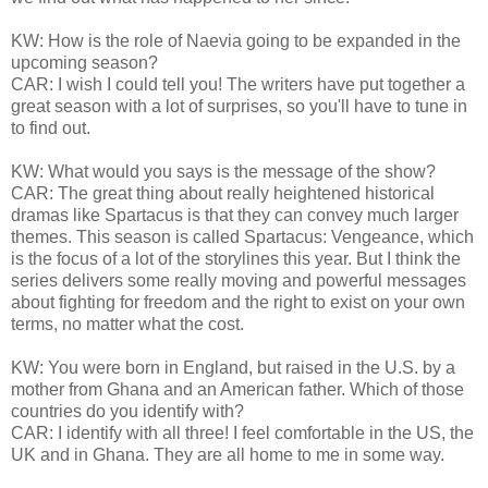
KW: How is the role of Naevia going to be expanded in the
upcoming season?
CAR: I wish I could tell you! The writers have put together a
great season with a lot of surprises, so you'll have to tune in
to find out.
KW: What would you says is the message of the show?
CAR: The great thing about really heightened historical
dramas like Spartacus is that they can convey much larger
themes. This season is called Spartacus: Vengeance, which
is the focus of a lot of the storylines this year. But I think the
series delivers some really moving and powerful messages
about fighting for freedom and the right to exist on your own
terms, no matter what the cost.
KW: You were born in England, but raised in the U.S. by a
mother from Ghana and an American father. Which of those
countries do you identify with?
CAR: I identify with all three! I feel comfortable in the US, the
UK and in Ghana. They are all home to me in some way.