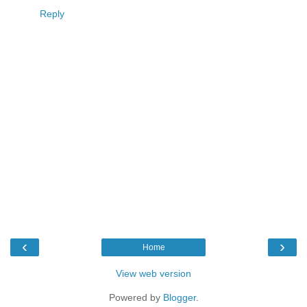
Reply
‹
›
Home
View web version
Powered by
Blogger
.