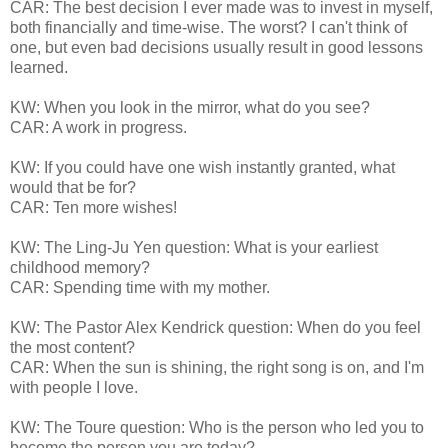
CAR: The best decision I ever made was to invest in myself,
both financially and time-wise. The worst? I can't think of
one, but even bad decisions usually result in good lessons
learned.
KW: When you look in the mirror, what do you see?
CAR: A work in progress.
KW: If you could have one wish instantly granted, what
would that be for?
CAR: Ten more wishes!
KW: The Ling-Ju Yen question: What is your earliest
childhood memory?
CAR: Spending time with my mother.
KW: The Pastor Alex Kendrick question: When do you feel
the most content?
CAR: When the sun is shining, the right song is on, and I'm
with people I love.
KW: The Toure question: Who is the person who led you to
become the person you are today?