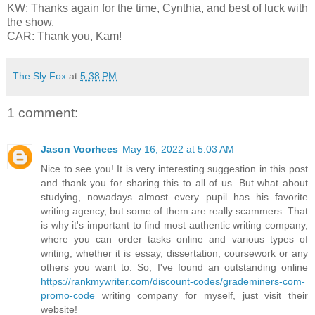
KW: Thanks again for the time, Cynthia, and best of luck with
the show.
CAR: Thank you, Kam!
The Sly Fox
at
5:38 PM
1 comment:
Jason Voorhees
May 16, 2022 at 5:03 AM
Nice to see you! It is very interesting suggestion in this post
and thank you for sharing this to all of us. But what about
studying, nowadays almost every pupil has his favorite
writing agency, but some of them are really scammers. That
is why it's important to find most authentic writing company,
where you can order tasks online and various types of
writing, whether it is essay, dissertation, coursework or any
others you want to. So, I've found an outstanding online
https://rankmywriter.com/discount-codes/grademiners-com-
promo-code
writing company for myself, just visit their
website!