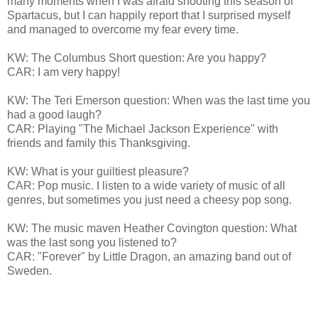
many moments when I was afraid shooting this season of
Spartacus, but I can happily report that I surprised myself
and managed to overcome my fear every time.
KW: The Columbus Short question: Are you happy?
CAR: I am very happy!
KW: The Teri Emerson question: When was the last time you
had a good laugh?
CAR: Playing "The Michael Jackson Experience" with
friends and family this Thanksgiving.
KW: What is your guiltiest pleasure?
CAR: Pop music. I listen to a wide variety of music of all
genres, but sometimes you just need a cheesy pop song.
KW: The music maven Heather Covington question: What
was the last song you listened to?
CAR: "Forever" by Little Dragon, an amazing band out of
Sweden.