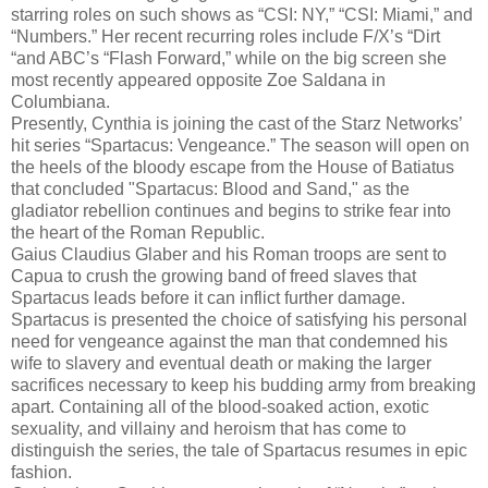
starring roles on such shows as “CSI: NY,” “CSI: Miami,” and
“Numbers.” Her recent recurring roles include F/X’s “Dirt
“and ABC’s “Flash Forward,” while on the big screen she
most recently appeared opposite Zoe Saldana in
Columbiana.
Presently, Cynthia is joining the cast of the Starz Networks’
hit series “Spartacus: Vengeance.” The season will open on
the heels of the bloody escape from the House of Batiatus
that concluded "Spartacus: Blood and Sand," as the
gladiator rebellion continues and begins to strike fear into
the heart of the Roman Republic.
Gaius Claudius Glaber and his Roman troops are sent to
Capua to crush the growing band of freed slaves that
Spartacus leads before it can inflict further damage.
Spartacus is presented the choice of satisfying his personal
need for vengeance against the man that condemned his
wife to slavery and eventual death or making the larger
sacrifices necessary to keep his budding army from breaking
apart. Containing all of the blood-soaked action, exotic
sexuality, and villainy and heroism that has come to
distinguish the series, the tale of Spartacus resumes in epic
fashion.