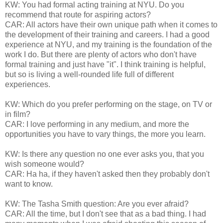
KW: You had formal acting training at NYU. Do you
recommend that route for aspiring actors?
CAR: All actors have their own unique path when it comes to
the development of their training and careers. I had a good
experience at NYU, and my training is the foundation of the
work I do. But there are plenty of actors who don't have
formal training and just have "it". I think training is helpful,
but so is living a well-rounded life full of different
experiences.
KW: Which do you prefer performing on the stage, on TV or
in film?
CAR: I love performing in any medium, and more the
opportunities you have to vary things, the more you learn.
KW: Is there any question no one ever asks you, that you
wish someone would?
CAR: Ha ha, if they haven't asked then they probably don't
want to know.
KW: The Tasha Smith question: Are you ever afraid?
CAR: All the time, but I don't see that as a bad thing. I had