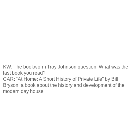
KW: The bookworm Troy Johnson question: What was the
last book you read?
CAR: “At Home: A Short History of Private Life” by Bill
Bryson, a book about the history and development of the
modern day house.