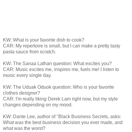
KW: What is your favorite dish to cook?
CAR: My repertoire is small, but I can make a pretty tasty
pasta sauce from scratch.
KW: The Sanaa Lathan question: What excites you?
CAR: Music excites me, inspires me, fuels me! I listen to
music every single day.
KW: The Uduak Oduok question: Who is your favorite
clothes designer?
CAR: I'm really liking Derek Lam right now, but my style
changes depending on my mood.
KW: Dante Lee, author of "Black Business Secrets, asks:
What was the best business decision you ever made, and
what was the worst?