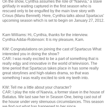
On the show, Cynthia assumes the role of “Naevia,” a slave
girl/lady in waiting captured in the first season who is
rescued only to be engulfed by the main love story with
Crixus (Manu Bennett). Here, Cynthia talks about Spartacus’
upcoming season which is set to begin on January 27, 2012.
Kam Williams: Hi, Cynthia, thanks for the interview.
Cynthia Addai-Robinson: It is my pleasure, Kam.
KW: Congratulations on joining the cast of Spartacus What
interested you in doing the show?
CAR: I was really excited to be a part of something that is
really edgy and innovative in the world of television. The
time period that Spartacus takes place in has some really
great storylines and high-stakes drama, so that was
something I was really excited to sink my teeth into.
KW: Tell me a little about your character?
CAR: I play the role of Naevia, a former slave in the house of
Batiatus. We last saw her in Season One, being cast out of
the house under very strenuous circumstances. This season
we find out what has happened to her since.