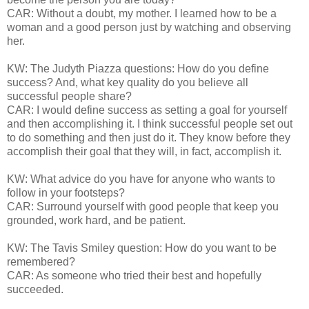
CAR: Without a doubt, my mother. I learned how to be a
woman and a good person just by watching and observing
her.
KW: The Judyth Piazza questions: How do you define
success? And, what key quality do you believe all
successful people share?
CAR: I would define success as setting a goal for yourself
and then accomplishing it. I think successful people set out
to do something and then just do it. They know before they
accomplish their goal that they will, in fact, accomplish it.
KW: What advice do you have for anyone who wants to
follow in your footsteps?
CAR: Surround yourself with good people that keep you
grounded, work hard, and be patient.
KW: The Tavis Smiley question: How do you want to be
remembered?
CAR: As someone who tried their best and hopefully
succeeded.