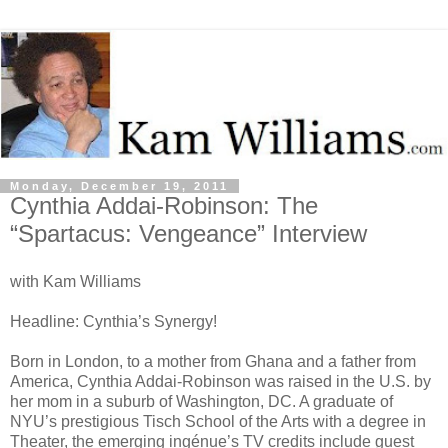
Monday, December 19, 2011
Cynthia Addai-Robinson: The
“Spartacus: Vengeance” Interview
with Kam Williams
Headline: Cynthia’s Synergy!
Born in London, to a mother from Ghana and a father from
America, Cynthia Addai-Robinson was raised in the U.S. by
her mom in a suburb of Washington, DC. A graduate of
NYU’s prestigious Tisch School of the Arts with a degree in
Theater, the emerging ingénue’s TV credits include guest