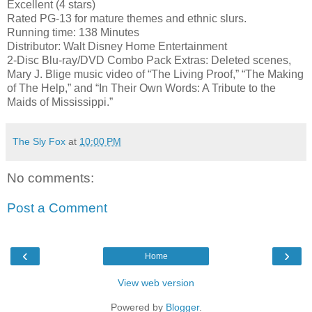
Excellent (4 stars)
Rated PG-13 for mature themes and ethnic slurs.
Running time: 138 Minutes
Distributor: Walt Disney Home Entertainment
2-Disc Blu-ray/DVD Combo Pack Extras: Deleted scenes,
Mary J. Blige music video of “The Living Proof,” “The Making
of The Help,” and “In Their Own Words: A Tribute to the
Maids of Mississippi.”
The Sly Fox
at
10:00 PM
No comments:
Post a Comment
‹
›
Home
View web version
Powered by
Blogger
.