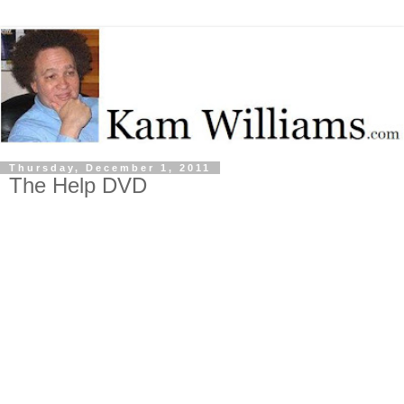
Thursday, December 1, 2011
The Help DVD