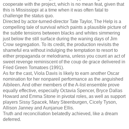
cooperate with the project, which is no mean feat, given that
this is Mississippi at a time when it was often fatal to
challenge the status quo.
Directed by actor-turned-director Tate Taylor, The Help is a
compelling tale of survival which paints a plausible picture of
the subtle tensions between blacks and whites simmering
just below the still surface during the waning days of Jim
Crow segregation. To its credit, the production revisits the
shameful era without indulging the temptation to resort to
either propaganda or melodrama, unless you count an act of
sweet revenge reminiscent of the coup de grace delivered in
Fried Green Tomatoes (1991).
As for the cast, Viola Davis is likely to earn another Oscar
nomination for her nonpareil performance as the anguished
Aibileen. And other members of the A-list ensemble prove
equally effective, especially Octavia Spencer, Bryce Dallas
Howard and Emma Stone in pivotal roles, as well as support
players Sissy Spacek, Mary Steenburgen, Cicely Tyson,
Allison Janney and Aunjanue Ellis.
Truth and reconciliation belatedly achieved, like a dream
deferred.