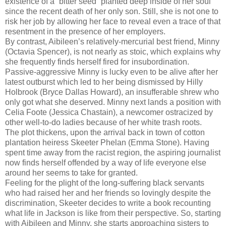
existence of a “bitter seed” planted deep inside of her soul
since the recent death of her only son. Still, she is not one to
risk her job by allowing her face to reveal even a trace of that
resentment in the presence of her employers.
By contrast, Aibileen’s relatively-mercurial best friend, Minny
(Octavia Spencer), is not nearly as stoic, which explains why
she frequently finds herself fired for insubordination.
Passive-aggressive Minny is lucky even to be alive after her
latest outburst which led to her being dismissed by Hilly
Holbrook (Bryce Dallas Howard), an insufferable shrew who
only got what she deserved. Minny next lands a position with
Celia Foote (Jessica Chastain), a newcomer ostracized by
other well-to-do ladies because of her white trash roots.
The plot thickens, upon the arrival back in town of cotton
plantation heiress Skeeter Phelan (Emma Stone). Having
spent time away from the racist region, the aspiring journalist
now finds herself offended by a way of life everyone else
around her seems to take for granted.
Feeling for the plight of the long-suffering black servants
who had raised her and her friends so lovingly despite the
discrimination, Skeeter decides to write a book recounting
what life in Jackson is like from their perspective. So, starting
with Aibileen and Minny, she starts approaching sisters to