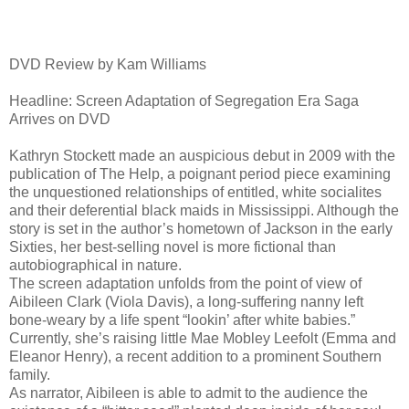
DVD Review by Kam Williams
Headline: Screen Adaptation of Segregation Era Saga
Arrives on DVD
Kathryn Stockett made an auspicious debut in 2009 with the
publication of The Help, a poignant period piece examining
the unquestioned relationships of entitled, white socialites
and their deferential black maids in Mississippi. Although the
story is set in the author’s hometown of Jackson in the early
Sixties, her best-selling novel is more fictional than
autobiographical in nature.
The screen adaptation unfolds from the point of view of
Aibileen Clark (Viola Davis), a long-suffering nanny left
bone-weary by a life spent “lookin’ after white babies.”
Currently, she’s raising little Mae Mobley Leefolt (Emma and
Eleanor Henry), a recent addition to a prominent Southern
family.
As narrator, Aibileen is able to admit to the audience the