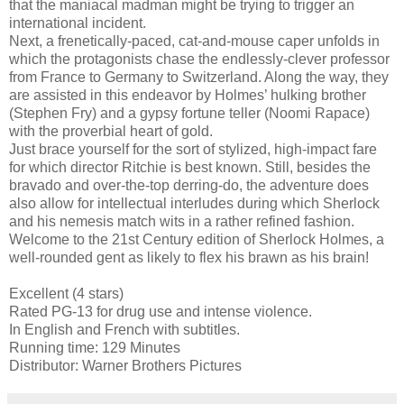
that the maniacal madman might be trying to trigger an
international incident.
Next, a frenetically-paced, cat-and-mouse caper unfolds in
which the protagonists chase the endlessly-clever professor
from France to Germany to Switzerland. Along the way, they
are assisted in this endeavor by Holmes’ hulking brother
(Stephen Fry) and a gypsy fortune teller (Noomi Rapace)
with the proverbial heart of gold.
Just brace yourself for the sort of stylized, high-impact fare
for which director Ritchie is best known. Still, besides the
bravado and over-the-top derring-do, the adventure does
also allow for intellectual interludes during which Sherlock
and his nemesis match wits in a rather refined fashion.
Welcome to the 21st Century edition of Sherlock Holmes, a
well-rounded gent as likely to flex his brawn as his brain!
Excellent (4 stars)
Rated PG-13 for drug use and intense violence.
In English and French with subtitles.
Running time: 129 Minutes
Distributor: Warner Brothers Pictures