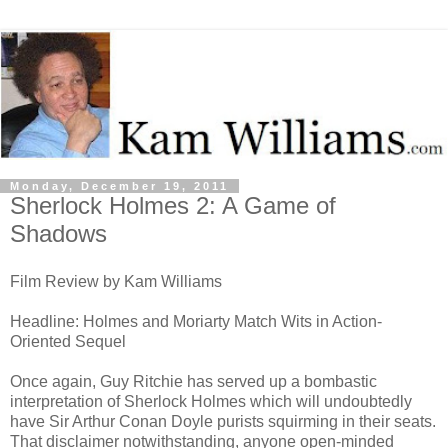
Monday, December 19, 2011
Sherlock Holmes 2: A Game of
Shadows
Film Review by Kam Williams
Headline: Holmes and Moriarty Match Wits in Action-
Oriented Sequel
Once again, Guy Ritchie has served up a bombastic
interpretation of Sherlock Holmes which will undoubtedly
have Sir Arthur Conan Doyle purists squirming in their seats.
That disclaimer notwithstanding, anyone open-minded