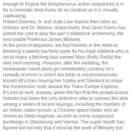
enough to forgive the blasphemous action sequences is in
for a cinematic treat every bit as cerebral as it is visually
captivating.
Robert Downey, Jr. and Jude Law reprise their roles as
Holmes and Dr. Watson, respectively. And Jared Harris has
joined the cast to play the pair’s diabolical archenemy, the
inscrutable Professor James Moriarty.
At the point of departure, we find Holmes in the midst of
throwing a bawdy bachelor party for his loyal sidekick who is
set to marry a fetching lass named Mary (Kelly Reilly) the
very next morning. However, after the wedding, the
newlyweds’ travel plans go immediately courtesy of a
comedy of errors in which the bride is unceremoniously
tossed off a train leaving her hubby and Sherlock to share
the honeymoon suite aboard the Trans Europe Express.
It’s just as well, anyway, given the fact that the perspicacious
Holmes has been the only detective able to connect the dots
among a series of recent slayings, including the murders of
an Indian cotton tycoon, a Chinese opium trader and an
American Steel magnate, as well as some suspicious
bombings in Strasbourg and Vienna. The super sleuth has
figured out not only that it must be the work of Moriarty but