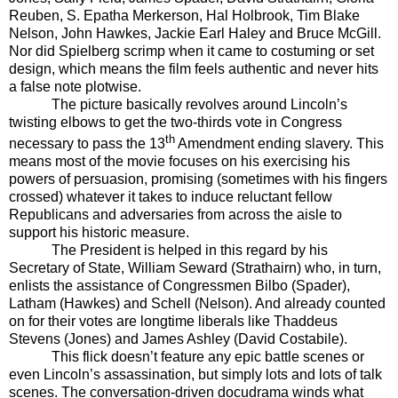
Reuben, S. Epatha Merkerson, Hal Holbrook, Tim Blake
Nelson, John Hawkes, Jackie Earl Haley and Bruce McGill.
Nor did Spielberg scrimp when it came to costuming or set
design, which means the film feels authentic and never hits
a false note plotwise.
The picture basically revolves around Lincoln’s
twisting elbows to get the two-thirds vote in Congress
th
necessary to pass the 13
Amendment ending slavery. This
means most of the movie focuses on his exercising his
powers of persuasion, promising (sometimes with his fingers
crossed) whatever it takes to induce reluctant fellow
Republicans and adversaries from across the aisle to
support his historic measure.
The President is helped in this regard by his
Secretary of State, William Seward (Strathairn) who, in turn,
enlists the assistance of Congressmen Bilbo (Spader),
Latham (Hawkes) and Schell (Nelson). And already counted
on for their votes are longtime liberals like Thaddeus
Stevens (Jones) and James Ashley (David Costabile).
This flick doesn’t feature any epic battle scenes or
even Lincoln’s assassination, but simply lots and lots of talk
scenes. The conversation-driven docudrama winds what