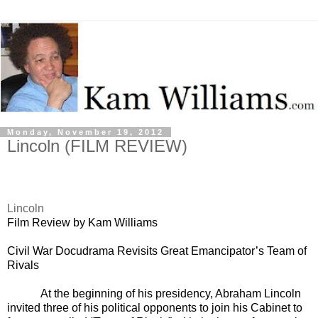
Monday, November 19, 2012
Lincoln (FILM REVIEW)
Lincoln
Film Review by Kam Williams
Civil War Docudrama Revisits Great Emancipator’s Team of
Rivals
At the beginning of his presidency, Abraham Lincoln
invited three of his political opponents to join his Cabinet to