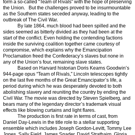
form a so-called “Team of Rivals” with the hope of preserving
the Union.
But the challenges proved to be insurmountable
as the Southern states seceded anyway, leading to the
outbreak of The Civil War.
By late 1864, much blood had been spilled and the
sides seemed as bitterly divided as they had been at the
start of the conflict. Even holding the contending factions
inside the surviving coalition together came courtesy of
compromise, which explains why the Emancipation
Proclamation freed the Confederacy’s slaves but none in
any of the Union’s four, remaining slave states.
Based on Harvard historian Doris Kearns Goodwin’s
944-page opus “Team of Rivals,” Lincoln telescopes tightly
on the last five months of the Great Emancipator’s life, a
period during which he was desperately devoted to both
abolishing slavery and reuniting the country by ending the
Civil War. The movie was directed by Steven Spielberg, and
bears many of the legendary director’s trademark visual
effects like blowing curtains and light flares.
The production is first rate in terms of cast, from
Daniel Day-Lewis in the title role to a stellar supporting
ensemble which includes Joseph Gordon-Levitt, Tommy Lee
Jones, Sally Field, James Spader, David Strathairn, Gloria