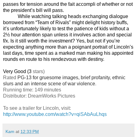
passes for tension around the fait accompli of whether or not
the president’s bill will pass.
While watching talking heads exchanging dialogue
borrowed from “Team of Rivals” might delight history buffs,
it’s unfortunately likely to test the patience of kids without a
2½ hour attention span unless it involves action and special
f/x. Is it still worth the investment? Yes, but not if you’re
expecting anything more than a poignant portrait of Lincoln’s
last days, time spent as a marked man making his appointed
rounds en route to his rendezvous with destiny.
Very Good (3
stars)
Rated
PG-13 for gruesome images, brief profanity, ethnic
slurs and an intense scene of war violence
.
Running time: 149 minutes
Distributor: DreamWorks Pictures
To see a trailer for
Lincoln
, visit:
http://www.youtube.com/watch?v=qiSAbAuLhqs
Kam
at
12:33 PM