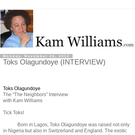
Monday, November 26, 2012
Toks Olagundoye (INTERVIEW)
Toks Olagundoye
The “The Neighbors” Interview
with Kam Williams
Tick Toks!
Born in Lagos, Toks Olagundoye was raised not only
in Nigeria but also in Switzerland and England. The exotic