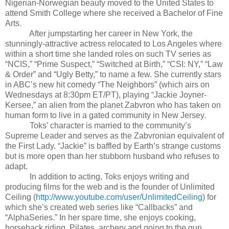
Nigerian-Norwegian beauty moved to the United States to
attend Smith College where she received a Bachelor of Fine
Arts.
After jumpstarting her career in New York, the
stunningly-attractive actress relocated to Los Angeles where
within a short time she landed roles on such TV series as
“NCIS,” “Prime Suspect,” “Switched at Birth,” “CSI: NY,” “Law
& Order” and “Ugly Betty,” to name a few. She currently stars
in ABC’s new hit comedy “The Neighbors” (which airs on
Wednesdays at 8:30pm ET/PT), playing “Jackie Joyner-
Kersee,” an alien from the planet Zabvron who has taken on
human form to live in a gated community in New Jersey.
Toks’ character is married to the community’s
Supreme Leader and serves as the Zabvronian equivalent of
the First Lady. “Jackie” is baffled by Earth’s strange customs
but is more open than her stubborn husband who refuses to
adapt.
In addition to acting, Toks enjoys writing and
producing films for the web and is the founder of Unlimited
Ceiling (
http://www.youtube.com/user/UnlimitedCeiling
) for
which she’s created web series like “Callbacks” and
“AlphaSeries.” In her spare time, she enjoys cooking,
horseback riding, Pilates, archery and going to the gun