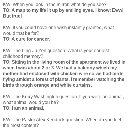
KW: When you look in the mirror, what do you see?
TO: A map to my life lit up by smiling eyes. I know: Eww!
But true!
KW: If you could have one wish instantly granted, what
would that be for?
TO: A cure for cancer.
KW: The Ling-Ju Yen question: What is your earliest
childhood memory?
TO: Sitting in the living room of the apartment we lived in
when I was about 2 or 3. We had a balcony which my
mother had enclosed with chicken wire so we had birds
flying amidst a forest of plants. I remember watching the
birds through orange and white curtains.
KW: The Kerry Washington question: If you were an animal,
what animal would you be?
TO: I am an animal.
KW: The Pastor Alex Kendrick question: When do you feel
the most content?