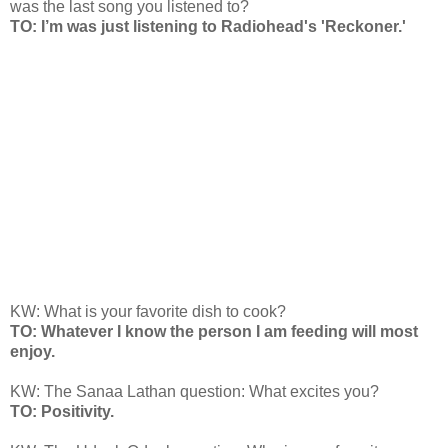
was the last song you listened to?
TO: I’m was just listening to Radiohead's 'Reckoner.'
KW: What is your favorite dish to cook?
TO: Whatever I know the person I am feeding will most
enjoy.
KW: The Sanaa Lathan question: What excites you?
TO: Positivity.