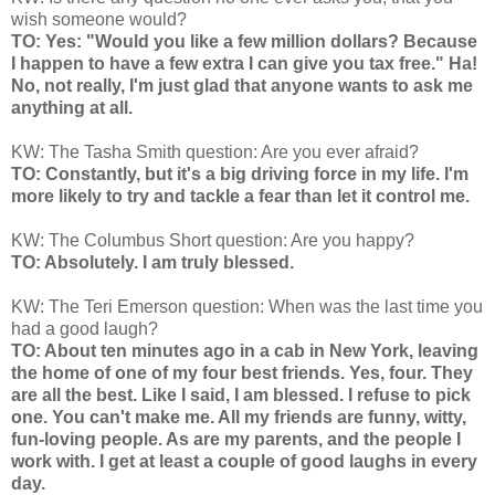
wish someone would?
TO: Yes: "Would you like a few million dollars? Because
I happen to have a few extra I can give you tax free." Ha!
No, not really, I'm just glad that anyone wants to ask me
anything at all.
KW: The Tasha Smith question: Are you ever afraid?
TO: Constantly, but it's a big driving force in my life. I'm
more likely to try and tackle a fear than let it control me.
KW: The Columbus Short question: Are you happy?
TO: Absolutely. I am truly blessed.
KW: The Teri Emerson question: When was the last time you
had a good laugh?
TO: About ten minutes ago in a cab in New York, leaving
the home of one of my four best friends. Yes, four. They
are all the best. Like I said, I am blessed. I refuse to pick
one. You can't make me. All my friends are funny, witty,
fun-loving people. As are my parents, and the people I
work with. I get at least a couple of good laughs in every
day.