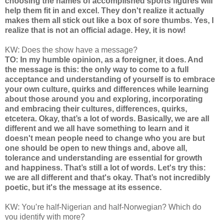
choosing the names of accomplished sports figures will
help them fit in and excel. They don't realize it actually
makes them all stick out like a box of sore thumbs. Yes, I
realize that is not an official adage. Hey, it is now!
KW: Does the show have a message?
TO: In my humble opinion, as a foreigner, it does. And
the message is this: the only way to come to a full
acceptance and understanding of yourself is to embrace
your own culture, quirks and differences while learning
about those around you and exploring, incorporating
and embracing their cultures, differences, quirks,
etcetera. Okay, that’s a lot of words. Basically, we are all
different and we all have something to learn and it
doesn't mean people need to change who you are but
one should be open to new things and, above all,
tolerance and understanding are essential for growth
and happiness. That’s still a lot of words. Let's try this:
we are all different and that's okay. That’s not incredibly
poetic, but it's the message at its essence.
KW: You’re half-Nigerian and half-Norwegian? Which do
you identify with more?