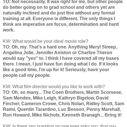
TO: Not necessarily. It was right for me, but other people
do better going on to grad school and others yet are
naturally inclined and do just fine without any formal
training at all. Everyone is different. The only things I
think are imperative are focus, determination and hard
work.
KW: What would be your ideal movie role?
TO: Oh, my. That's a hard one. Anything Meryl Streep,
Angelina Jolie, Jennifer Aniston or Charlize Theron
would say "yes" to. I think I have covered all my bases
there. I mean, I just have fun doing what I do. If it looks
like a good time, I'm up for it! Seriously, have your
people call my people.
KW: What film director would you like to work with?
TO: Oh, so many... The Coen Brothers, Martin Scorsese,
Sam Mendes, Mike Leigh, Kathryn Bigelow, David
Fincher, Cameron Crowe, Chris Nolan, Ridley Scott, Sam
Raimi, Quentin Tarantino, Luc Besson, Penny Marshall,
Ron Howard, Mike Nichols, Kenneth Branagh... Bring it!
KW: Is there any question no one ever asks you, that you