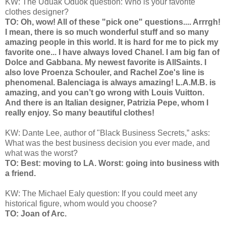
KW: The Uduak Oduok question: Who is your favorite
clothes designer?
TO: Oh, wow! All of these "pick one" questions.... Arrrgh!
I mean, there is so much wonderful stuff and so many
amazing people in this world. It is hard for me to pick my
favorite one... I have always loved Chanel. I am big fan of
Dolce and Gabbana. My newest favorite is AllSaints. I
also love Proenza Schouler, and Rachel Zoe's line is
phenomenal. Balenciaga is always amazing! L.A.M.B. is
amazing, and you can’t go wrong with Louis Vuitton.
And there is an Italian designer, Patrizia Pepe, whom I
really enjoy. So many beautiful clothes!
KW: Dante Lee, author of "Black Business Secrets,” asks:
What was the best business decision you ever made, and
what was the worst?
TO: Best: moving to LA. Worst: going into business with
a friend.
KW: The Michael Ealy question: If you could meet any
historical figure, whom would you choose?
TO: Joan of Arc.