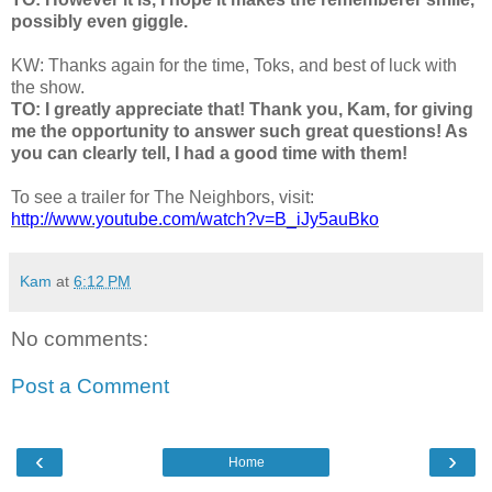
possibly even giggle.
KW: Thanks again for the time, Toks, and best of luck with
the show.
TO: I greatly appreciate that! Thank you, Kam, for giving
me the opportunity to answer such great questions! As
you can clearly tell, I had a good time with them!
To see a trailer for The Neighbors, visit:
http://www.youtube.com/watch?v=B_iJy5auBko
Kam
at
6:12 PM
No comments:
Post a Comment
‹
›
Home