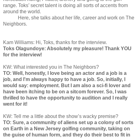
range. Toks’ secret talent is doing all sorts of accents from
around the world.
Here, she talks about her life, career and work on The
Neighbors.
Kam Williams: Hi, Toks, thanks for the interview.
Toks Olagundoye: Absolutely my pleasure! Thank YOU
for the interview!
KW: What interested you in The Neighbors?
TO: Well, honestly, I love being an actor and a job is a
job, and I'm always happy to have a job. So, initially, I
would say: employment. But I am also a sci-fi lover and
have been itching to be on a sitcom forever. So, I was
thrilled to have the opportunity to audition and I really
went for it!
KW: Tell me a little about the show’s wacky premise?
TO: Sure, a community of aliens set up a colony of sorts
on Earth in a New Jersey golfing community, taking on
the guise of human form, and they do their best to fit in