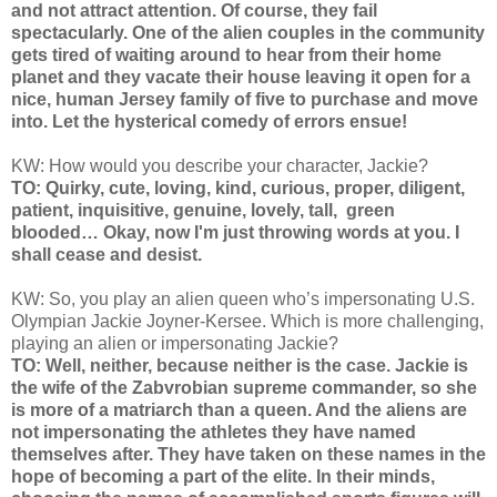
and not attract attention. Of course, they fail
spectacularly. One of the alien couples in the community
gets tired of waiting around to hear from their home
planet and they vacate their house leaving it open for a
nice, human Jersey family of five to purchase and move
into. Let the hysterical comedy of errors ensue!
KW: How would you describe your character, Jackie?
TO: Quirky, cute, loving, kind, curious, proper, diligent,
patient, inquisitive, genuine, lovely, tall, green
blooded… Okay, now I'm just throwing words at you. I
shall cease and desist.
KW: So, you play an alien queen who’s impersonating U.S.
Olympian Jackie Joyner-Kersee. Which is more challenging,
playing an alien or impersonating Jackie?
TO: Well, neither, because neither is the case. Jackie is
the wife of the Zabvrobian supreme commander, so she
is more of a matriarch than a queen. And the aliens are
not impersonating the athletes they have named
themselves after. They have taken on these names in the
hope of becoming a part of the elite. In their minds,