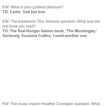
KW: What is your guiltiest pleasure?
TO: Carbs. Sad but true.
KW: The bookworm Troy Johnson question: What was the
last book you read?
TO: The final Hunger Games book, 'The Mockingjay.'
Seriously, Suzanne Collins, I need another one.
KW: The music maven Heather Covington question: What