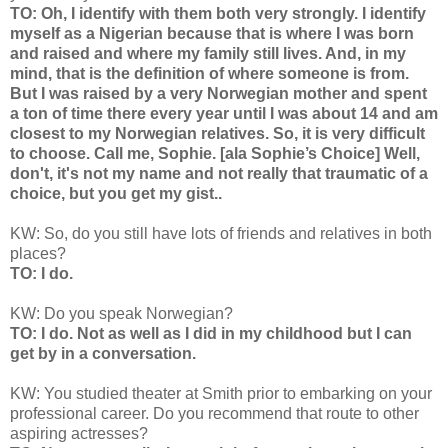
TO: Oh, I identify with them both very strongly. I identify
myself as a Nigerian because that is where I was born
and raised and where my family still lives. And, in my
mind, that is the definition of where someone is from.
But I was raised by a very Norwegian mother and spent
a ton of time there every year until I was about 14 and am
closest to my Norwegian relatives. So, it is very difficult
to choose. Call me, Sophie. [ala Sophie’s Choice] Well,
don't, it's not my name and not really that traumatic of a
choice, but you get my gist..
KW: So, do you still have lots of friends and relatives in both
places?
TO: I do.
KW: Do you speak Norwegian?
TO: I do. Not as well as I did in my childhood but I can
get by in a conversation.
KW: You studied theater at Smith prior to embarking on your
professional career. Do you recommend that route to other
aspiring actresses?