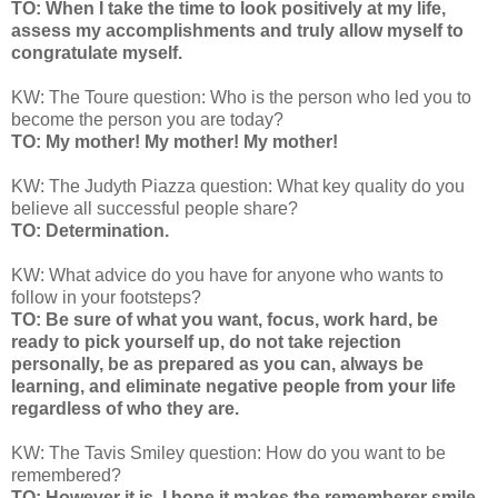
TO: When I take the time to look positively at my life,
assess my accomplishments and truly allow myself to
congratulate myself.
KW: The Toure question: Who is the person who led you to
become the person you are today?
TO: My mother! My mother! My mother!
KW: The Judyth Piazza question: What key quality do you
believe all successful people share?
TO: Determination.
KW: What advice do you have for anyone who wants to
follow in your footsteps?
TO: Be sure of what you want, focus, work hard, be
ready to pick yourself up, do not take rejection
personally, be as prepared as you can, always be
learning, and eliminate negative people from your life
regardless of who they are.
KW: The Tavis Smiley question: How do you want to be
remembered?
TO: However it is, I hope it makes the rememberer smile,