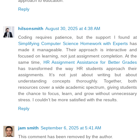
approach to education.
Reply
hilsonsmith
August 30, 2025 at 4:38 AM
Coding requires patience, but the support I found at
Simplifying Computer Science Homework with Experts
has
made it manageable. Their approach is interactive and
focused on learning, not just assignment completion. At the
same time,
HR Assignment Assistance for Better Grades
has transformed the way HR students approach their
assignments. It’s not just about writing but about
understanding concepts thoroughly. Together, both
resources cover a wide academic spectrum, giving students
the chance to focus, learn, and grow without unnecessary
stress. I couldn’t be more satisfied with the results.
Reply
jam smith
September 6, 2025 at 5:41 AM
This comment has been removed by the author.