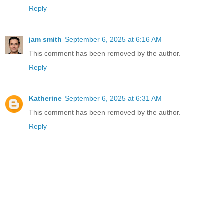
Reply
jam smith
September 6, 2025 at 6:16 AM
This comment has been removed by the author.
Reply
Katherine
September 6, 2025 at 6:31 AM
This comment has been removed by the author.
Reply