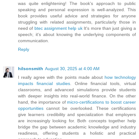
was quite enlightening! The book's approach to public
speaking and personal expression is well-analyzed. This
book provides useful advice and strategies for anyone
struggling with related assignments, particularly those in
need of
btec assignment help uk
It's more than just giving a
speech; it's about knowing the underlying components of
communication.
Reply
hilsonsmith
August 30, 2025 at 4:00 AM
I really agree with the points made about
how technology
impacts financial studies
. Online financial tools, virtual
classrooms, and advanced simulations provide students
with deeper insights into real-world finance. On the other
hand, the importance of
micro-certifications to boost career
opportunities
cannot be overlooked. These certifications
give learners credibility and specialization that employers
are increasingly looking for. Both concepts together help
bridge the gap between academic knowledge and industry
readiness, offering students a holistic and practical