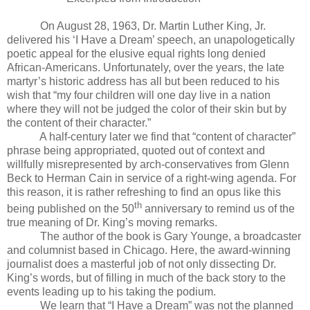
On August 28, 1963, Dr. Martin Luther King, Jr.
delivered his ‘I Have a Dream’ speech, an unapologetically
poetic appeal for the elusive equal rights long denied
African-Americans. Unfortunately, over the years, the late
martyr’s historic address has all but been reduced to his
wish that “my four children will one day live in a nation
where they will not be judged the color of their skin but by
the content of their character.”
A half-century later we find that “content of character”
phrase being appropriated, quoted out of context and
willfully misrepresented by arch-conservatives from Glenn
Beck to Herman Cain in service of a right-wing agenda. For
this reason, it is rather refreshing to find an opus like this
th
being published on the 50
anniversary to remind us of the
true meaning of Dr. King’s moving remarks.
The author of the book is Gary Younge, a broadcaster
and columnist based in Chicago. Here, the award-winning
journalist does a masterful job of not only dissecting Dr.
King’s words, but of filling in much of the back story to the
events leading up to his taking the podium.
We learn that “I Have a Dream” was not the planned