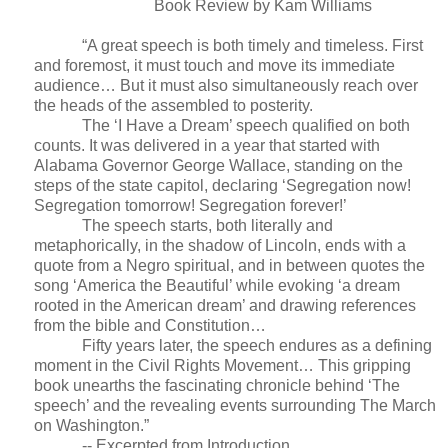
Book Review by Kam Williams
“A great speech is both timely and timeless. First
and foremost, it must touch and move its immediate
audience… But it must also simultaneously reach over
the heads of the assembled to posterity.
The ‘I Have a Dream’ speech qualified on both
counts. It was delivered in a year that started with
Alabama Governor George Wallace, standing on the
steps of the state capitol, declaring ‘Segregation now!
Segregation tomorrow! Segregation forever!’
The speech starts, both literally and
metaphorically, in the shadow of Lincoln, ends with a
quote from a Negro spiritual, and in between quotes the
song ‘America the Beautiful’ while evoking ‘a dream
rooted in the American dream’ and drawing references
from the bible and Constitution…
Fifty years later, the speech endures as a defining
moment in the Civil Rights Movement… This gripping
book unearths the fascinating chronicle behind ‘The
speech’ and the revealing events surrounding The March
on Washington.”
-- Excerpted from Introduction