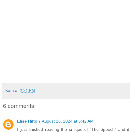
Kam
at
2:31 PM
6 comments:
Elise Hilton
August 28, 2024 at 6:42 AM
I just finished reading the critique of "The Speech" and it