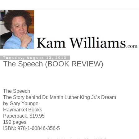
Tuesday, August 13, 2013
The Speech (BOOK REVIEW)
The Speech
The Story behind Dr. Martin Luther King Jr.’s Dream
by Gary Younge
Haymarket Books
Paperback, $19.95
192 pages
ISBN: 978-1-60846-356-5