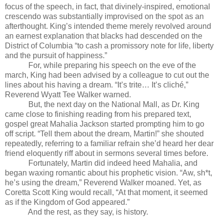
focus of the speech, in fact, that divinely-inspired, emotional
crescendo was substantially improvised on the spot as an
afterthought. King’s intended theme merely revolved around
an earnest explanation that blacks had descended on the
District of Columbia “to cash a promissory note for life, liberty
and the pursuit of happiness.”
For, while preparing his speech on the eve of the
march, King had been advised by a colleague to cut out the
lines about his having a dream. “It’s trite… It’s cliché,”
Reverend Wyatt Tee Walker warned.
But, the next day on the National Mall, as Dr. King
came close to finishing reading from his prepared text,
gospel great Mahalia Jackson started prompting him to go
off script. “Tell them about the dream, Martin!” she shouted
repeatedly, referring to a familiar refrain she’d heard her dear
friend eloquently riff about in sermons several times before.
Fortunately, Martin did indeed heed Mahalia, and
began waxing romantic about his prophetic vision. “Aw, sh*t,
he’s using the dream,” Reverend Walker moaned. Yet, as
Coretta Scott King would recall, “At that moment, it seemed
as if the Kingdom of God appeared.”
And the rest, as they say, is history.