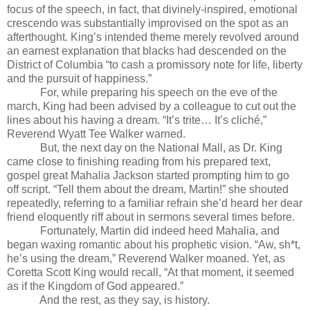
focus of the speech, in fact, that divinely-inspired, emotional
crescendo was substantially improvised on the spot as an
afterthought. King’s intended theme merely revolved around
an earnest explanation that blacks had descended on the
District of Columbia “to cash a promissory note for life, liberty
and the pursuit of happiness.”
For, while preparing his speech on the eve of the
march, King had been advised by a colleague to cut out the
lines about his having a dream. “It’s trite… It’s cliché,”
Reverend Wyatt Tee Walker warned.
But, the next day on the National Mall, as Dr. King
came close to finishing reading from his prepared text,
gospel great Mahalia Jackson started prompting him to go
off script. “Tell them about the dream, Martin!” she shouted
repeatedly, referring to a familiar refrain she’d heard her dear
friend eloquently riff about in sermons several times before.
Fortunately, Martin did indeed heed Mahalia, and
began waxing romantic about his prophetic vision. “Aw, sh*t,
he’s using the dream,” Reverend Walker moaned. Yet, as
Coretta Scott King would recall, “At that moment, it seemed
as if the Kingdom of God appeared.”
And the rest, as they say, is history.