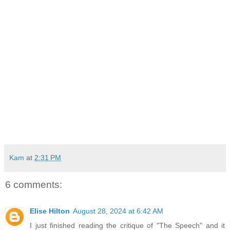
Kam
at
2:31 PM
6 comments:
Elise Hilton
August 28, 2024 at 6:42 AM
I just finished reading the critique of "The Speech" and it