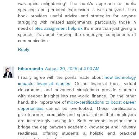
was quite enlightening! The book's approach to public
speaking and personal expression is well-analyzed. This
book provides useful advice and strategies for anyone
struggling with related assignments, particularly those in
need of
btec assignment help uk
It's more than just giving a
speech; it's about knowing the underlying components of
communication.
Reply
hilsonsmith
August 30, 2025 at 4:00 AM
I really agree with the points made about
how technology
impacts financial studies
. Online financial tools, virtual
classrooms, and advanced simulations provide students
with deeper insights into real-world finance. On the other
hand, the importance of
micro-certifications to boost career
opportunities
cannot be overlooked. These certifications
give learners credibility and specialization that employers
are increasingly looking for. Both concepts together help
bridge the gap between academic knowledge and industry
readiness, offering students a holistic and practical