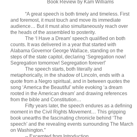
Book Review by Kam Williams
“A great speech is both timely and timeless. First
and foremost, it must touch and move its immediate
audience… But it must also simultaneously reach over
the heads of the assembled to posterity.
The ‘I Have a Dream’ speech qualified on both
counts. It was delivered in a year that started with
Alabama Governor George Wallace, standing on the
steps of the state capitol, declaring ‘Segregation now!
Segregation tomorrow! Segregation forever!’
The speech starts, both literally and
metaphorically, in the shadow of Lincoln, ends with a
quote from a Negro spiritual, and in between quotes the
song ‘America the Beautiful’ while evoking ‘a dream
rooted in the American dream’ and drawing references
from the bible and Constitution…
Fifty years later, the speech endures as a defining
moment in the Civil Rights Movement… This gripping
book unearths the fascinating chronicle behind ‘The
speech’ and the revealing events surrounding The March
on Washington.”
-- Excerpted from Introduction