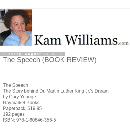
Tuesday, August 13, 2013
The Speech (BOOK REVIEW)
The Speech
The Story behind Dr. Martin Luther King Jr.’s Dream
by Gary Younge
Haymarket Books
Paperback, $19.95
192 pages
ISBN: 978-1-60846-356-5