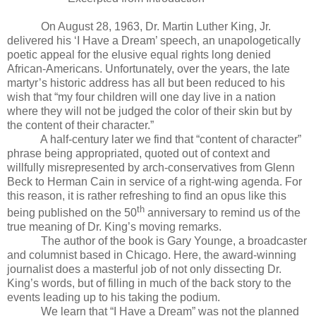
On August 28, 1963, Dr. Martin Luther King, Jr.
delivered his ‘I Have a Dream’ speech, an unapologetically
poetic appeal for the elusive equal rights long denied
African-Americans. Unfortunately, over the years, the late
martyr’s historic address has all but been reduced to his
wish that “my four children will one day live in a nation
where they will not be judged the color of their skin but by
the content of their character.”
A half-century later we find that “content of character”
phrase being appropriated, quoted out of context and
willfully misrepresented by arch-conservatives from Glenn
Beck to Herman Cain in service of a right-wing agenda. For
this reason, it is rather refreshing to find an opus like this
th
being published on the 50
anniversary to remind us of the
true meaning of Dr. King’s moving remarks.
The author of the book is Gary Younge, a broadcaster
and columnist based in Chicago. Here, the award-winning
journalist does a masterful job of not only dissecting Dr.
King’s words, but of filling in much of the back story to the
events leading up to his taking the podium.
We learn that “I Have a Dream” was not the planned