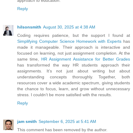
approach to education.
Reply
hilsonsmith
August 30, 2025 at 4:38 AM
Coding requires patience, but the support I found at
Simplifying Computer Science Homework with Experts
has
made it manageable. Their approach is interactive and
focused on learning, not just assignment completion. At the
same time,
HR Assignment Assistance for Better Grades
has transformed the way HR students approach their
assignments. It’s not just about writing but about
understanding concepts thoroughly. Together, both
resources cover a wide academic spectrum, giving students
the chance to focus, learn, and grow without unnecessary
stress. I couldn’t be more satisfied with the results.
Reply
jam smith
September 6, 2025 at 5:41 AM
This comment has been removed by the author.