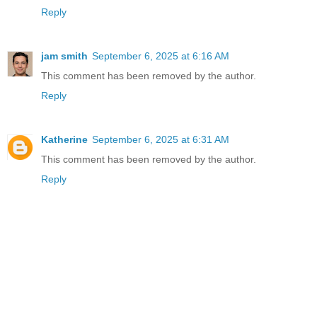
Reply
jam smith
September 6, 2025 at 6:16 AM
This comment has been removed by the author.
Reply
Katherine
September 6, 2025 at 6:31 AM
This comment has been removed by the author.
Reply