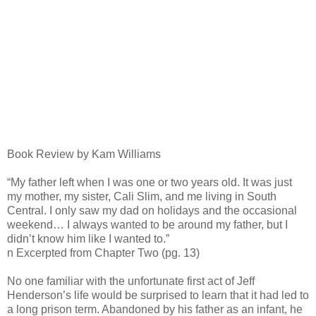
Book Review by Kam Williams
“My father left when I was one or two years old. It was just
my mother, my sister, Cali Slim, and me living in South
Central. I only saw my dad on holidays and the occasional
weekend… I always wanted to be around my father, but I
didn’t know him like I wanted to.”
n Excerpted from Chapter Two (pg. 13)
No one familiar with the unfortunate first act of Jeff
Henderson’s life would be surprised to learn that it had led to
a long prison term. Abandoned by his father as an infant, he