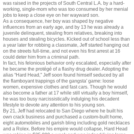
was raised in the projects of South Central L.A. by a hard-
working, single-mom who was too consumed by her menial
jobs to keep a close eye on her wayward son.
As a consequence, her boy was shaped by negative
influences from an early age, and by 13 he was already a
juvenile delinquent, stealing from relatives, breaking into
houses and stealing bicycles. Kicked out of school less than
a year later for robbing a classmate, Jeff started hanging out
on the streets full-time, and not even his first arrest at 16
could deter him from a criminal path.
In fact, his felonious behavior only escalated, especially after
he became the protégé of a flashy drug dealer. Adopting the
alias “Hard Head,” Jeff soon found himself seduced by all
the flamboyant trappings of the gangsta’ game: loose
women, expensive clothes and fast cars. Though he would
also become a father at 17 while still virtually a boy himself,
he was too busy narcissistically indulging his decadent
lifestyle to devote any attention to his young son.
By 21, Jeff had relocated to San Diego where he built his
own crack business and purchased a custom-built home,
eight automobiles and garish bling including gold necklaces
and a Rolex. Before his empire would collapse, Hard Head