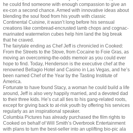
he could find someone with enough compassion to give an
ex-con a second chance. Armed with innovative ideas about
blending the soul food from his youth with classic
Continental Cuisine, it wasn’t long before his sensual
creations like cornbread-encrusted lamb chops and cognac-
marinated watermelon cubes help him land the big break
that he craved.
The fairytale ending as Chef Jeff is chronicled in Cooked:
From the Streets to the Stove, from Cocaine to Foie Gras, as
moving an overcoming-the-odds memoir as you could ever
hope to find. Today, Henderson is the executive chef at the
renowned Bellagio Hotel and Casino in Las Vegas, and he’s
been named Chef of the Year by the Tasting Institute of
America.
Fortunate to have found Stacy, a woman he could build a life
around, Jeff is also very happily married, and a devoted dad
to their three kids. He’s cut all ties to his gang-related roots,
except for giving back to at-risk youth by offering his services
regularly as an inspirational speaker.
Columbia Pictures has already purchased the film rights to
Cooked on behalf of Will Smith’s Overbrook Entertainment
with plans to turn the best-seller into an uplifting bio-pic ala