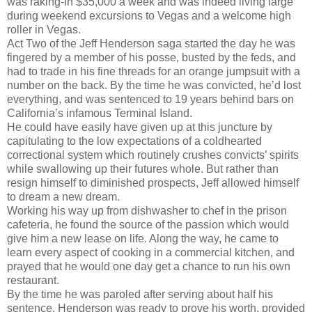
was raking-in $35,000 a week and was indeed living large
during weekend excursions to Vegas and a welcome high
roller in Vegas.
Act Two of the Jeff Henderson saga started the day he was
fingered by a member of his posse, busted by the feds, and
had to trade in his fine threads for an orange jumpsuit with a
number on the back. By the time he was convicted, he’d lost
everything, and was sentenced to 19 years behind bars on
California’s infamous Terminal Island.
He could have easily have given up at this juncture by
capitulating to the low expectations of a coldhearted
correctional system which routinely crushes convicts’ spirits
while swallowing up their futures whole. But rather than
resign himself to diminished prospects, Jeff allowed himself
to dream a new dream.
Working his way up from dishwasher to chef in the prison
cafeteria, he found the source of the passion which would
give him a new lease on life. Along the way, he came to
learn every aspect of cooking in a commercial kitchen, and
prayed that he would one day get a chance to run his own
restaurant.
By the time he was paroled after serving about half his
sentence, Henderson was ready to prove his worth, provided