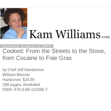
Tuesday, August 7, 2007
Cooked: From the Streets to the Stove,
from Cocaine to Foie Gras
by Chef Jeff Henderson
William Morrow
Hardcover, $24.95
288 pages, illustrated
ISBN: 978-0-06-115390-7