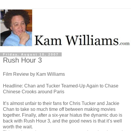
Friday, August 10, 2007
Rush Hour 3
Film Review by Kam Williams
Headline: Chan and Tucker Teamed-Up Again to Chase
Chinese Crooks around Paris
It’s almost unfair to their fans for Chris Tucker and Jackie
Chan to take so much time off between making movies
together. Finally, after a six-year hiatus the dynamic duo is
back with Rush Hour 3, and the good news is that it’s well
worth the wait.