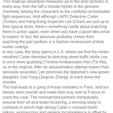
This madcap adventure measures up to the prior pictures in
every way, from the laff-a-minute hijinks to the genuine
chemistry among the characters to the carefully-orchestrated
fight sequences. And although LAPD Detective Carter
(Tucker) and Hong Kong Inspector Lee (Chan) are just up to
their typical tricks, there’s something comfy about watching
them in action again, even when you have a good idea what
to expect. In fact, the pleasure probably comes from
watching the pair perform in a fashion reminiscent of their
earlier outings.
In any case, the story opens in L.A. where we find the motor-
mouthed Carter demoted to directing street traffic while Lee
is once more guarding Chinese Ambassador Han (Tzi Ma),
as in the original. After an assassination attempt leaves Han
seriously wounded, Lee promises the diplomat’s now-grown
daughter, Soo Yung (Jingchu Zhang), to track down the
shooter.
The trail leads to a gang of Asian mobsters in Paris, and our
heroes soon reunite and make their way over to France to
crack the case. The mismatched partners immediately
resume their oil-and-water bickering, a winning study in
contrasts in which high-strung Carter’s constant trash-
talking, womanizing and general incompetence is offset by