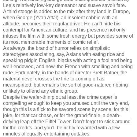
Lee’s relatively low-key demeanor and suave savoir fare.
A third stooge is added to the mix after they land in Europe,
when George (Yvan Attal), an insolent cabbie with an
attitude, becomes their regular driver. He can’t hide his
contempt for American culture, and his presence not only
infuses the film with some fresh energy but provides some of
its most memorable moments of comic relief.
As always, the brand of humor relies on simplistic
stereotypes associating, say, Asians with eating rice and
speaking pidgin English, blacks with acting a fool and being
well-endowed, and now, the French with smelling and being
rude. Fortunately, in the hands of director Brett Ratner, the
material never crosses the line to coming off as
meanspirited, but remains the sort of good-natured ribbing
unlikely to offend any ethnic group.
Despite the wafer-thin plot, at least the crime caper is
compelling enough to keep you amused until the very end,
though this is a flick to be savored scene by scene, for this
joke, for that car chase, or for the grand-finale, a death-
defying leap off the Eiffel Tower. Don’t forget to stick around
for the credits, and you’ll be richly rewarded with a few
minutes of equally-entertaining outtakes.