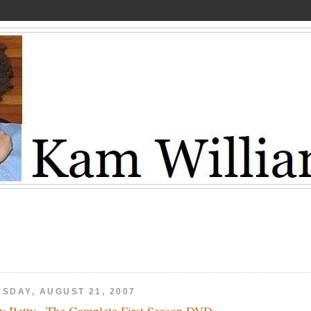
ESDAY, AUGUST 21, 2007
y Betty –The Complete First Season DVD