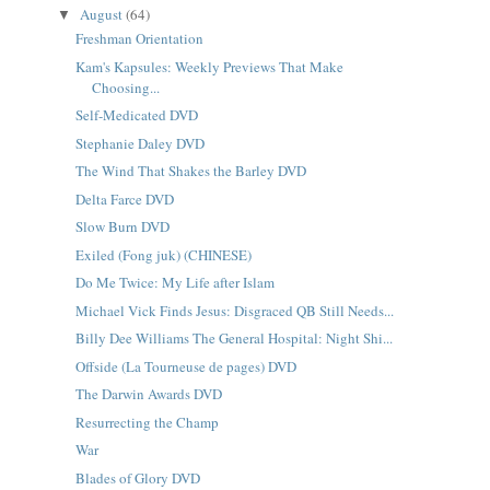
August
(64)
▼
Freshman Orientation
Kam's Kapsules: Weekly Previews That Make
Choosing...
Self-Medicated DVD
Stephanie Daley DVD
The Wind That Shakes the Barley DVD
Delta Farce DVD
Slow Burn DVD
Exiled (Fong juk) (CHINESE)
Do Me Twice: My Life after Islam
Michael Vick Finds Jesus: Disgraced QB Still Needs...
Billy Dee Williams The General Hospital: Night Shi...
Offside (La Tourneuse de pages) DVD
The Darwin Awards DVD
Resurrecting the Champ
War
Blades of Glory DVD