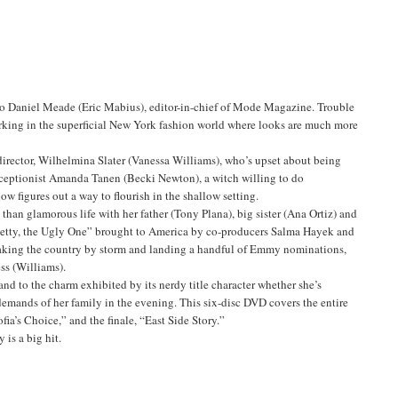
t to Daniel Meade (Eric Mabius), editor-in-chief of Mode Magazine. Trouble
 working in the superficial New York fashion world where looks are much more
 director, Wilhelmina Slater (Vanessa Williams), who’s upset about being
receptionist Amanda Tanen (Becki Newton), a witch willing to do
w figures out a way to flourish in the shallow setting.
 than glamorous life with her father (Tony Plana), big sister (Ana Ortiz) and
etty, the Ugly One” brought to America by co-producers Salma Hayek and
, taking the country by storm and landing a handful of Emmy nominations,
ss (Williams).
d to the charm exhibited by its nerdy title character whether she’s
demands of her family in the evening. This six-disc DVD covers the entire
ia’s Choice,” and the finale, “East Side Story.”
 is a big hit.