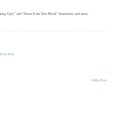
ing Ugly” and “Green Is the New Black” featurettes, and more.
ticle here.
Older Post