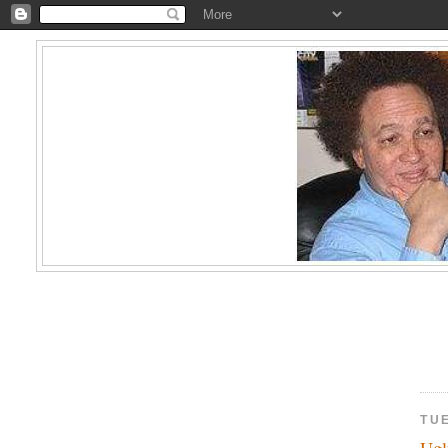
TU
Ugl