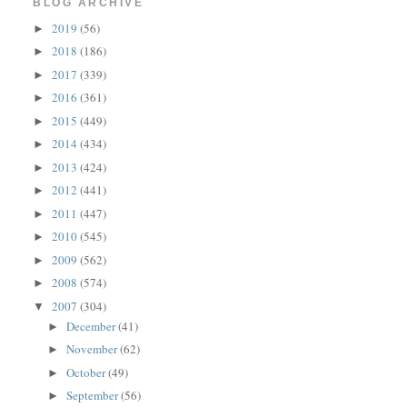
BLOG ARCHIVE
2019
(56)
►
2018
(186)
►
2017
(339)
►
2016
(361)
►
2015
(449)
►
2014
(434)
►
2013
(424)
►
2012
(441)
►
2011
(447)
►
2010
(545)
►
2009
(562)
►
2008
(574)
►
2007
(304)
▼
December
(41)
►
November
(62)
►
October
(49)
►
September
(56)
►