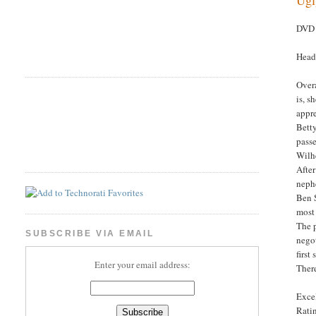
DVD 
Head
Overa
is, s
appre
Betty
passe
Wilhe
After
neph
Ben S
most
The p
SUBSCRIBE VIA EMAIL
negot
first
Enter your email address:
There
Excel
Rati