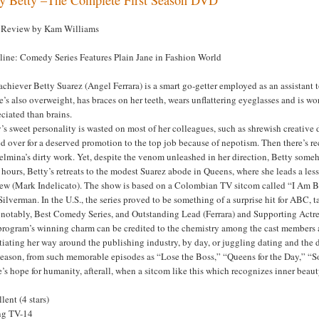
Review by Kam Williams
line: Comedy Series Features Plain Jane in Fashion World
chiever Betty Suarez (Angel Ferrara) is a smart go-getter employed as an assistan
he’s also overweight, has braces on her teeth, wears unflattering eyeglasses and is
ciated than brains.
’s sweet personality is wasted on most of her colleagues, such as shrewish creative
d over for a deserved promotion to the top job because of nepotism. Then there’s 
lmina’s dirty work. Yet, despite the venom unleashed in her direction, Betty someho
 hours, Betty’s retreats to the modest Suarez abode in Queens, where she leads a less
ew (Mark Indelicato). The show is based on a Colombian TV sitcom called “I Am B
ilverman. In the U.S., the series proved to be something of a surprise hit for ABC
 notably, Best Comedy Series, and Outstanding Lead (Ferrara) and Supporting Actre
rogram’s winning charm can be credited to the chemistry among the cast members an
iating her way around the publishing industry, by day, or juggling dating and the 
 season, from such memorable episodes as “Lose the Boss,” “Queens for the Day,” “Sof
’s hope for humanity, afterall, when a sitcom like this which recognizes inner beauty
lent (4 stars)
ng TV-14