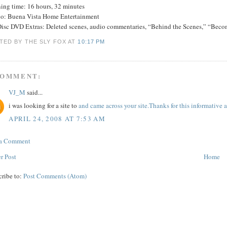
ing time: 16 hours, 32 minutes
io: Buena Vista Home Entertainment
Disc DVD Extras: Deleted scenes, audio commentaries, “Behind the Scenes,” “Becom
TED BY THE SLY FOX
AT
10:17 PM
COMMENT:
VJ_M
said...
i was looking for a site to
and came across your site.Thanks for this informative ar
APRIL 24, 2008 AT 7:53 AM
 a Comment
r Post
Home
cribe to:
Post Comments (Atom)