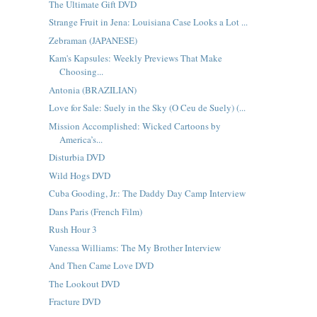
The Ultimate Gift DVD
Strange Fruit in Jena: Louisiana Case Looks a Lot ...
Zebraman (JAPANESE)
Kam's Kapsules: Weekly Previews That Make
Choosing...
Antonia (BRAZILIAN)
Love for Sale: Suely in the Sky (O Ceu de Suely) (...
Mission Accomplished: Wicked Cartoons by
America’s...
Disturbia DVD
Wild Hogs DVD
Cuba Gooding, Jr.: The Daddy Day Camp Interview
Dans Paris (French Film)
Rush Hour 3
Vanessa Williams: The My Brother Interview
And Then Came Love DVD
The Lookout DVD
Fracture DVD