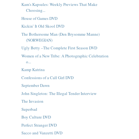
Kam's Kapsules: Weekly Previews That Make
Choosing...
House of Games DVD
Kickin’ It Old Skool DVD
The Bothersome Man (Den Brysomme Manne)
(NORWEGIAN)
Ugly Betty –The Complete First Season DVD
Women of a New Tribe: A Photographic Celebration
o...
Kamp Katrina
Confessions of a Call Girl DVD
September Dawn
John Singleton: The Illegal Tender Interview
The Invasion
Superbad
Boy Culture DVD
Perfect Stranger DVD
Sacco and Vanzetti DVD