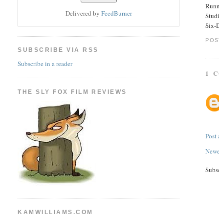
Runn
Delivered by
FeedBurner
Stud
Six-
POS
SUBSCRIBE VIA RSS
Subscribe in a reader
1 
THE SLY FOX FILM REVIEWS
Post
Newe
Subs
KAMWILLIAMS.COM