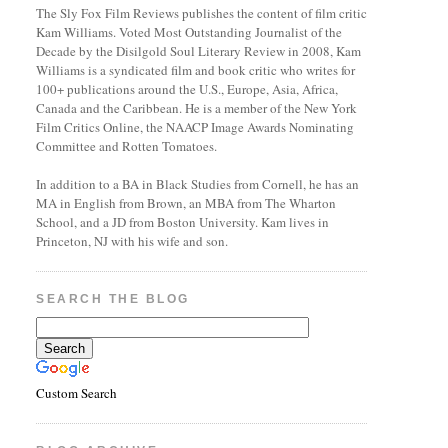
The Sly Fox Film Reviews publishes the content of film critic
Kam Williams. Voted Most Outstanding Journalist of the
Decade by the Disilgold Soul Literary Review in 2008, Kam
Williams is a syndicated film and book critic who writes for
100+ publications around the U.S., Europe, Asia, Africa,
Canada and the Caribbean. He is a member of the New York
Film Critics Online, the NAACP Image Awards Nominating
Committee and Rotten Tomatoes.
In addition to a BA in Black Studies from Cornell, he has an
MA in English from Brown, an MBA from The Wharton
School, and a JD from Boston University. Kam lives in
Princeton, NJ with his wife and son.
SEARCH THE BLOG
Custom Search