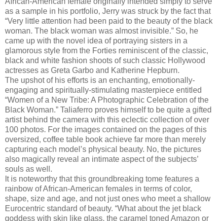
African-American female originally intended simply to serve
as a sample in his portfolio, Jerry was struck by the fact that
“Very little attention had been paid to the beauty of the black
woman. The black woman was almost invisible.” So, he
came up with the novel idea of portraying sisters in a
glamorous style from the Forties reminiscent of the classic,
black and white fashion shoots of such classic Hollywood
actresses as Greta Garbo and Katherine Hepburn.
The upshot of his efforts is an enchanting, emotionally-
engaging and spiritually-stimulating masterpiece entitled
“Women of a New Tribe: A Photographic Celebration of the
Black Woman.” Taliaferro proves himself to be quite a gifted
artist behind the camera with this eclectic collection of over
100 photos. For the images contained on the pages of this
oversized, coffee table book achieve far more than merely
capturing each model’s physical beauty. No, the pictures
also magically reveal an intimate aspect of the subjects’
souls as well.
It is noteworthy that this groundbreaking tome features a
rainbow of African-American females in terms of color,
shape, size and age, and not just ones who meet a shallow
Eurocentric standard of beauty. “What about the jet black
goddess with skin like glass, the caramel toned Amazon or