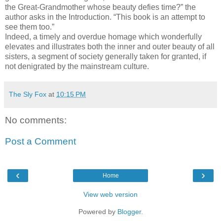
the Great-Grandmother whose beauty defies time?” the
author asks in the Introduction. “This book is an attempt to
see them too.”
Indeed, a timely and overdue homage which wonderfully
elevates and illustrates both the inner and outer beauty of all
sisters, a segment of society generally taken for granted, if
not denigrated by the mainstream culture.
The Sly Fox
at
10:15 PM
No comments:
Post a Comment
‹
›
Home
View web version
Powered by
Blogger
.