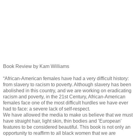
Book Review by Kam Williams
“African-American females have had a very difficult history:
from slavery to racism to poverty. Although slavery has been
abolished in this country, and we are working on eradicating
racism and poverty, in the 21st Century, African-American
females face one of the most difficult hurdles we have ever
had to face: a severe lack of self-respect.
We have allowed the media to make us believe that we must
have straight hair, light skin, thin bodies and ’European’
features to be considered beautiful. This book is not only an
opportunity to reaffirm to all black women that we are