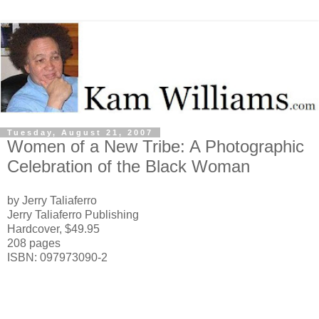
Tuesday, August 21, 2007
Women of a New Tribe: A Photographic
Celebration of the Black Woman
by Jerry Taliaferro
Jerry Taliaferro Publishing
Hardcover, $49.95
208 pages
ISBN: 097973090-2