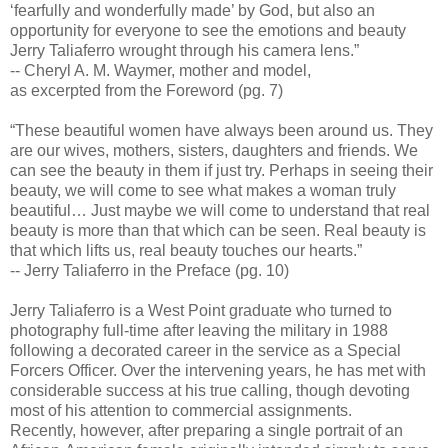
‘fearfully and wonderfully made’ by God, but also an
opportunity for everyone to see the emotions and beauty
Jerry Taliaferro wrought through his camera lens.”
-- Cheryl A. M. Waymer, mother and model,
as excerpted from the Foreword (pg. 7)
“These beautiful women have always been around us. They
are our wives, mothers, sisters, daughters and friends. We
can see the beauty in them if just try. Perhaps in seeing their
beauty, we will come to see what makes a woman truly
beautiful… Just maybe we will come to understand that real
beauty is more than that which can be seen. Real beauty is
that which lifts us, real beauty touches our hearts.”
-- Jerry Taliaferro in the Preface (pg. 10)
Jerry Taliaferro is a West Point graduate who turned to
photography full-time after leaving the military in 1988
following a decorated career in the service as a Special
Forcers Officer. Over the intervening years, he has met with
considerable success at his true calling, though devoting
most of his attention to commercial assignments.
Recently, however, after preparing a single portrait of an