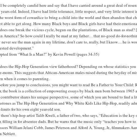
ll be completely candid here and say that I have carried around a great deal of r
 years-old. Indeed, I have had little tolerance, little respect, and very little interes
 the worst form of cowardice to bring a child into the world and then abandon that 
ot able to get along. How many Black boys and Black girls have had their emotiona
oes one break the vicious cycle, begun on the plantations, of Black man as stud? [
in America? So how could I really be mad at my father… that no-good do-for-nothin
 never see the man again in my lifetime, don’t care to, really, but I know… he is 
rrested development.”
rpted from “What Is a Man?” by Kevin Powell (pages 34-35)
does the Hip-Hop Generation view fatherhood? Depending on whose statistics you b
e-moms. This suggests that African-American males raised during the heyday of miso
en when it comes to parenting.
before you jump to conclusions, you might want to read Be a Father to Your Child:
er, the book is a collection of empowering essays by black men born between 1965
contributor shares his unique perspective, some of which you are bound to find a lit
hstones as The Hip-Hop Generation and Why White Kids Like Hip-Hop, readily admit
f-limits for his own eight year-old son.
there’s hip-hop artist Talib Kweli, a father of two, who says, “Education is the key 
r, filling in for absentee dads. But he warns that the music only “teaches you how
essors William Jelani Cobb, James Peterson and Alford A. Young, Jr., filmmakers 
n Neblett.