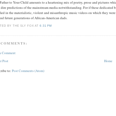
Father to Your Child amounts to a heartening mix of poetry, prose and pictures whic
 dire predictions of the mainstream media notwithstanding. For if these dedicated b
fied in the materialistic, violent and misanthropic music videos on which they were 
and future generations of African-American dads.
TED BY THE SLY FOX
AT
6:31 PM
 COMMENTS:
 a Comment
r Post
Home
cribe to:
Post Comments (Atom)