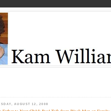
ESDAY, AUGUST 12, 2008
a Father to Your Child: Real Talk from Black Men on Family