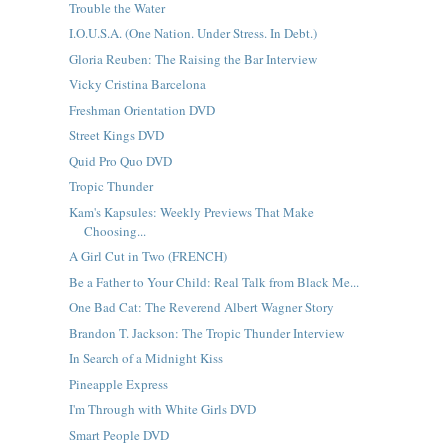
Trouble the Water
I.O.U.S.A. (One Nation. Under Stress. In Debt.)
Gloria Reuben: The Raising the Bar Interview
Vicky Cristina Barcelona
Freshman Orientation DVD
Street Kings DVD
Quid Pro Quo DVD
Tropic Thunder
Kam's Kapsules: Weekly Previews That Make
Choosing...
A Girl Cut in Two (FRENCH)
Be a Father to Your Child: Real Talk from Black Me...
One Bad Cat: The Reverend Albert Wagner Story
Brandon T. Jackson: The Tropic Thunder Interview
In Search of a Midnight Kiss
Pineapple Express
I'm Through with White Girls DVD
Smart People DVD