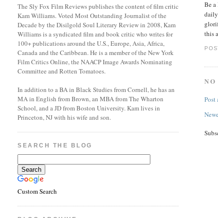
Be a 
The Sly Fox Film Reviews publishes the content of film critic
daily
Kam Williams. Voted Most Outstanding Journalist of the
glori
Decade by the Disilgold Soul Literary Review in 2008, Kam
this 
Williams is a syndicated film and book critic who writes for
100+ publications around the U.S., Europe, Asia, Africa,
POS
Canada and the Caribbean. He is a member of the New York
Film Critics Online, the NAACP Image Awards Nominating
Committee and Rotten Tomatoes.
NO
In addition to a BA in Black Studies from Cornell, he has an
MA in English from Brown, an MBA from The Wharton
Post
School, and a JD from Boston University. Kam lives in
Newe
Princeton, NJ with his wife and son.
Subs
SEARCH THE BLOG
Custom Search