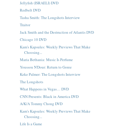
Jellyfish (ISRAELI) DVD
Redbelt DVD
Tasha Smith: The Longshots Interview
Traitor
Jack Smith and the Destruction of Atlantis DVD
Chicago 10 DVD
Kam's Kapsules: Weekly Previews That Make
Choosing...
Maria Bethania: Music Is Perfume
Youssou N'Dour: Return to Goree
Keke Palmer: The Longshots Interview
The Longshots
What Happens in Vegas… DVD
CNN Presents: Black in America DVD
A/K/A Tommy Chong DVD
Kam's Kapsules: Weekly Previews That Make
Choosing...
Life Is a Game