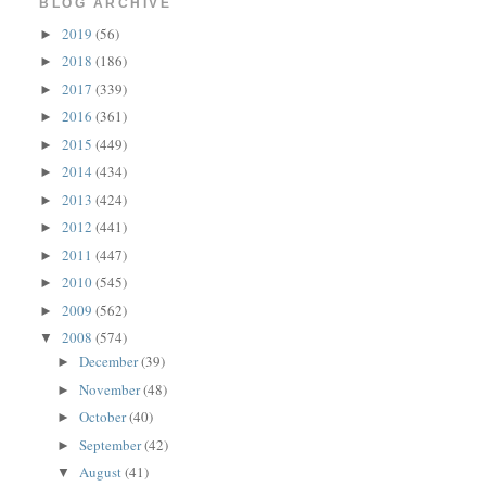
BLOG ARCHIVE
2019
(56)
►
2018
(186)
►
2017
(339)
►
2016
(361)
►
2015
(449)
►
2014
(434)
►
2013
(424)
►
2012
(441)
►
2011
(447)
►
2010
(545)
►
2009
(562)
►
2008
(574)
▼
December
(39)
►
November
(48)
►
October
(40)
►
September
(42)
►
August
(41)
▼