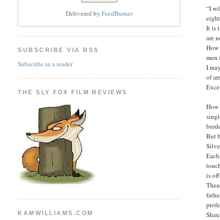
“I wi
Delivered by
FeedBurner
eight
It is
are n
How d
SUBSCRIBE VIA RSS
men 
Subscribe in a reader
I may
of a
Exce
THE SLY FOX FILM REVIEWS
How 
singl
burd
But 
Silv
Each 
touc
is of
Then 
fathe
prof
KAMWILLIAMS.COM
Shau