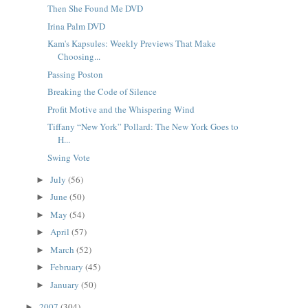
Then She Found Me DVD
Irina Palm DVD
Kam's Kapsules: Weekly Previews That Make
Choosing...
Passing Poston
Breaking the Code of Silence
Profit Motive and the Whispering Wind
Tiffany “New York” Pollard: The New York Goes to
H...
Swing Vote
July
(56)
►
June
(50)
►
May
(54)
►
April
(57)
►
March
(52)
►
February
(45)
►
January
(50)
►
2007
(304)
►