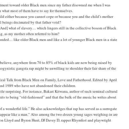
esentment toward older Black men since my father disowned me when I was
t in what most of them have to say for themselves.
child either because you cannot cope or because you and the child’s mother
l beings decimated by that father void?
And] what of slavery… which lingers still in the collective bosom of Black
g, as my mother often referred to him?
wounded… like older Black men and like a lot of younger Black men in a state
elieve, anywhere from 70 to 85% of black kids are now being raised by
gynistic gangsta rap might be unwilling to shoulder their fair share of the
 Real Talk from Black Men on Family, Love and Fatherhood. Edited by April
 and 1989 who have not abandoned their children.
tle surprising. For instance, Bakari Kitwana, author of such seminal cultural
s to being “old-fashioned” and that the bulk of the music he writes about
of a wonderful life.” He also acknowledges that rap has served as a surrogate
 to appear like a man.” Also among the two-dozen young sages weighing-in are
Aaron Lloyd and Byron Hunt, DJ Davey D, rapper Rhymfest and playwright