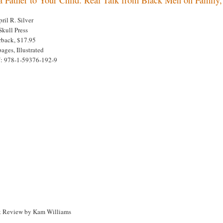
ril R. Silver
Skull Press
rback, $17.95
ages, Illustrated
: 978-1-59376-192-9
 Review by Kam Williams