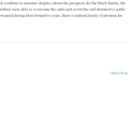
h combine to reassure skeptics about the prospects for the black family, the
rothers were able to overcome the odds and avoid the self-destructive paths
weaned during their formative years, there is indeed plenty of promise for
Older Post