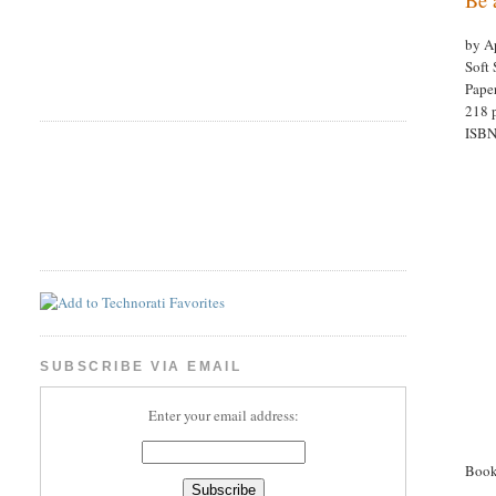
by Ap
Soft 
Pape
218 p
ISBN
SUBSCRIBE VIA EMAIL
Enter your email address:
Book