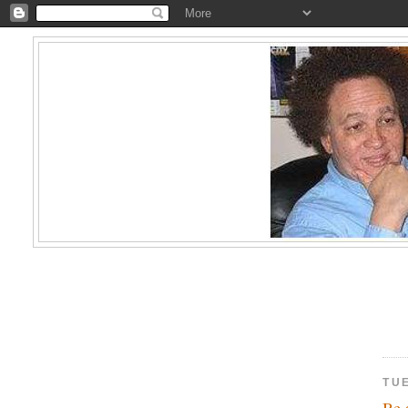
TU
Be 