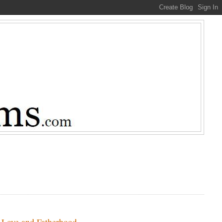
, Love and Fatherhood